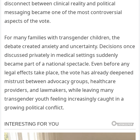
disconnect between clinical reality and political
messaging became one of the most controversial
aspects of the vote.
For many families with transgender children, the
debate created anxiety and uncertainty. Decisions once
discussed privately in medical settings suddenly
became part of a national spectacle. Even before any
legal effects take place, the vote has already deepened
mistrust between advocacy groups, healthcare
providers, and lawmakers, while leaving many
transgender youth feeling increasingly caught in a
growing political conflict.