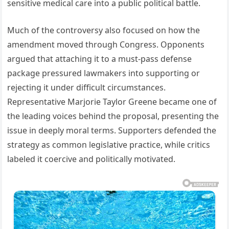
sensitive medical care into a public political battle.
Much of the controversy also focused on how the
amendment moved through Congress. Opponents
argued that attaching it to a must-pass defense
package pressured lawmakers into supporting or
rejecting it under difficult circumstances.
Representative Marjorie Taylor Greene became one of
the leading voices behind the proposal, presenting the
issue in deeply moral terms. Supporters defended the
strategy as common legislative practice, while critics
labeled it coercive and politically motivated.