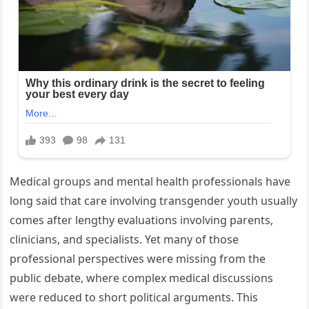
Medical groups and mental health professionals have
long said that care involving transgender youth usually
comes after lengthy evaluations involving parents,
clinicians, and specialists. Yet many of those
professional perspectives were missing from the
public debate, where complex medical discussions
were reduced to short political arguments. This