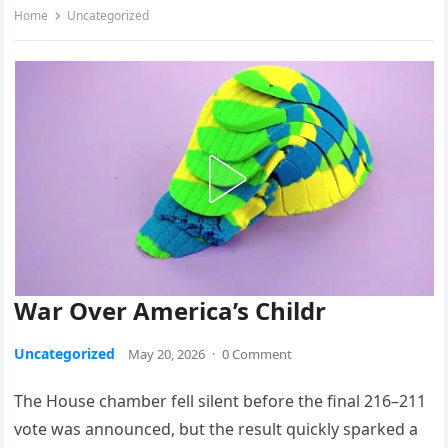
Home
Uncategorized
War Over America’s Childr
Uncategorized
May 20, 2026
·
0 Comment
The House chamber fell silent before the final 216–211
vote was announced, but the result quickly sparked a