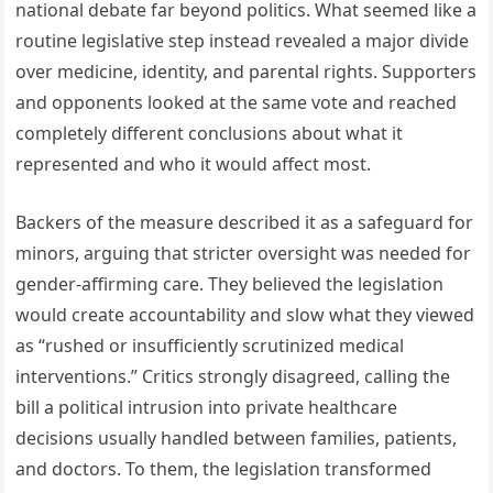
national debate far beyond politics. What seemed like a
routine legislative step instead revealed a major divide
over medicine, identity, and parental rights. Supporters
and opponents looked at the same vote and reached
completely different conclusions about what it
represented and who it would affect most.
Backers of the measure described it as a safeguard for
minors, arguing that stricter oversight was needed for
gender-affirming care. They believed the legislation
would create accountability and slow what they viewed
as “rushed or insufficiently scrutinized medical
interventions.” Critics strongly disagreed, calling the
bill a political intrusion into private healthcare
decisions usually handled between families, patients,
and doctors. To them, the legislation transformed