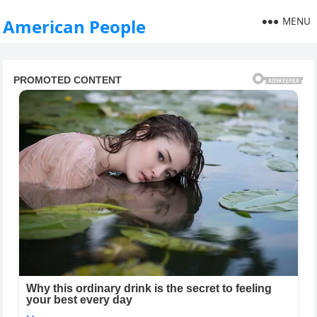
MENU
American People