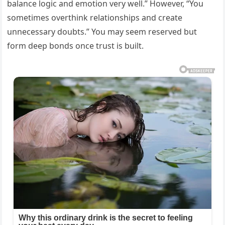
balance logic and emotion very well.” However, “You
sometimes overthink relationships and create
unnecessary doubts.” You may seem reserved but
form deep bonds once trust is built.