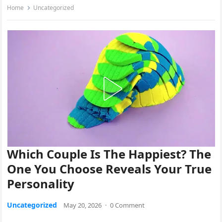
Home
Uncategorized
Which Couple Is The Happiest? The
One You Choose Reveals Your True
Personality
Uncategorized
May 20, 2026
·
0 Comment