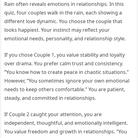
Rain often reveals emotions in relationships. In this
quiz, four couples walk in the rain, each showing a
different love dynamic. You choose the couple that
looks happiest. Your instinct may reflect your
emotional needs, personality, and relationship style.
If you chose Couple 1, you value stability and loyalty
over drama. You prefer calm trust and consistency.
“You know how to create peace in chaotic situations.”
However, “You sometimes ignore your own emotional
needs to keep others comfortable.” You are patient,
steady, and committed in relationships.
If Couple 2 caught your attention, you are
independent, thoughtful, and emotionally intelligent.
You value freedom and growth in relationships. “You