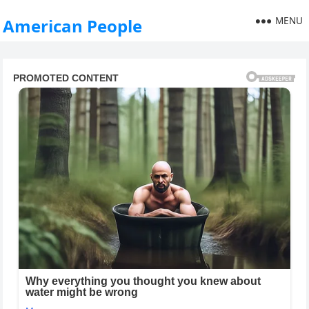
MENU
American People