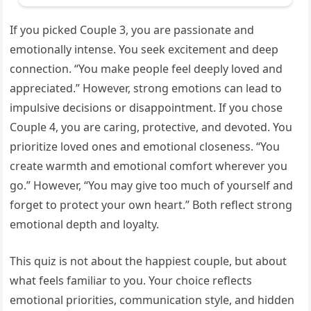
If you picked Couple 3, you are passionate and
emotionally intense. You seek excitement and deep
connection. “You make people feel deeply loved and
appreciated.” However, strong emotions can lead to
impulsive decisions or disappointment. If you chose
Couple 4, you are caring, protective, and devoted. You
prioritize loved ones and emotional closeness. “You
create warmth and emotional comfort wherever you
go.” However, “You may give too much of yourself and
forget to protect your own heart.” Both reflect strong
emotional depth and loyalty.
This quiz is not about the happiest couple, but about
what feels familiar to you. Your choice reflects
emotional priorities, communication style, and hidden