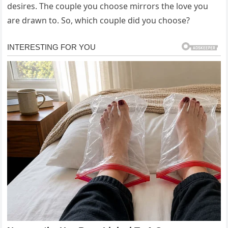
desires. The couple you choose mirrors the love you
are drawn to. So, which couple did you choose?