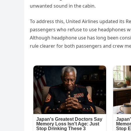
unwanted sound in the cabin.
To address this, United Airlines updated its Re
passengers who refuse to use headphones whil
Although headphone use has long been cons
rule clearer for both passengers and crew m