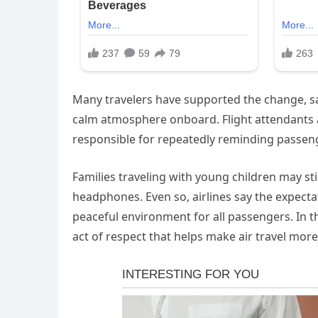
Many travelers have supported the change, sa
calm atmosphere onboard. Flight attendants al
responsible for repeatedly reminding passeng
Families traveling with young children may sti
headphones. Even so, airlines say the expecta
peaceful environment for all passengers. In 
act of respect that helps make air travel mor