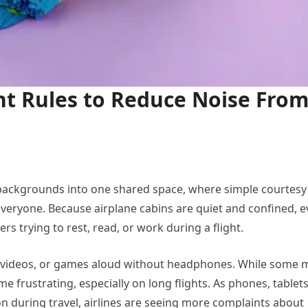
ght Rules to Reduce Noise Fro
 backgrounds into one shared space, where simple courtesy
veryone. Because airplane cabins are quiet and confined, 
s trying to rest, read, or work during a flight.
c, videos, or games aloud without headphones. While some 
e frustrating, especially on long flights. As phones, tablets
uring travel, airlines are seeing more complaints about