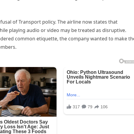
fusal of Transport policy. The airline now states that
e playing audio or video may be treated as disruptive.
idered common etiquette, the company wanted to make th
embers.