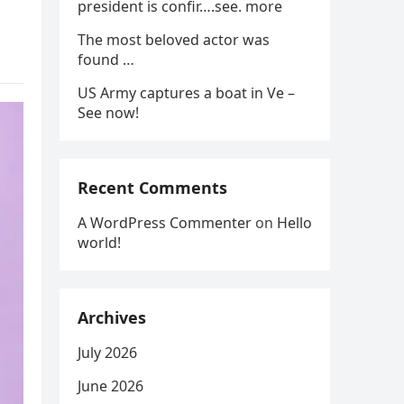
president is confir….see. more
The most beloved actor was
found …
US Army captures a boat in Ve –
See now!
Recent Comments
A WordPress Commenter
on
Hello
world!
Archives
July 2026
June 2026