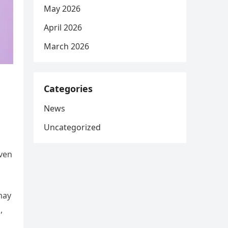
May 2026
April 2026
March 2026
m
Categories
News
Uncategorized
even
may
,