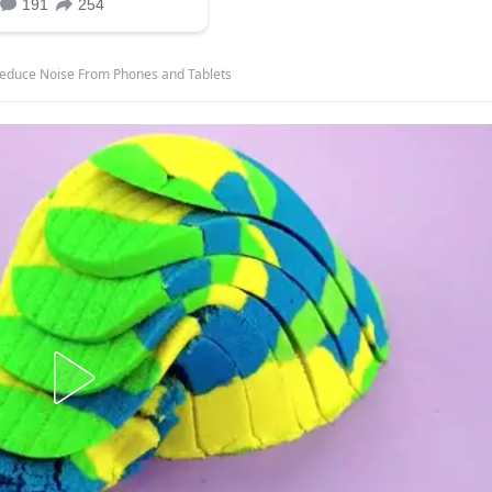
o Reduce Noise From Phones and Tablets