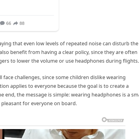
ying that even low levels of repeated noise can disturb the
so benefit from having a clear policy, since they are often
ers to lower the volume or use headphones during flights.
ll face challenges, since some children dislike wearing
tion applies to everyone because the goal is to create a
the end, the message is simple: wearing headphones is a sma
e pleasant for everyone on board.