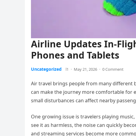
Airline Updates In-Fli
Phones and Tablets
Uncategorized
l1
·
May 21, 2026
·
0 Comment
Air travel brings people from many different
can make the journey more comfortable for e
small disturbances can affect nearby passenger
One growing issue is travelers playing musi
see it as harmless, the noise can quickly becom
and streaming services become more common d