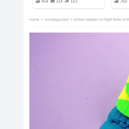
Home
Uncategorized
Airline Updates In-Flight Rules t