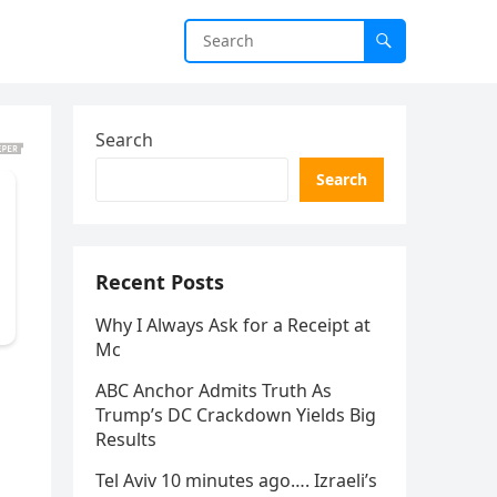
Search
Search
Recent Posts
Why I Always Ask for a Receipt at
Mc
ABC Anchor Admits Truth As
Trump’s DC Crackdown Yields Big
Results
Tel Aviv 10 minutes ago…. Izraeli’s