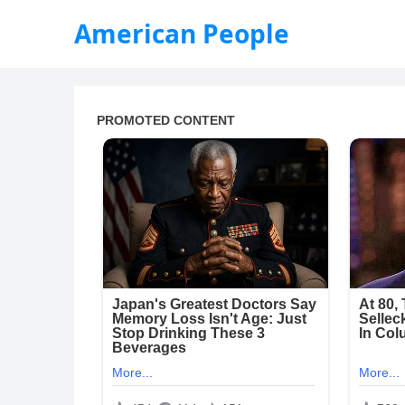
American People