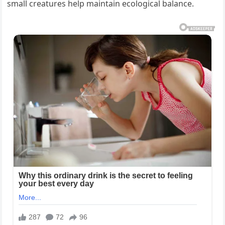
small creatures help maintain ecological balance.