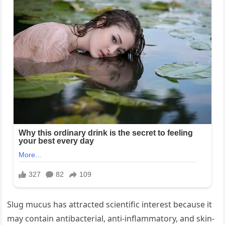
Slug mucus has attracted scientific interest because it
may contain antibacterial, anti-inflammatory, and skin-