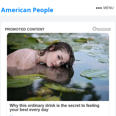
MENU
American People