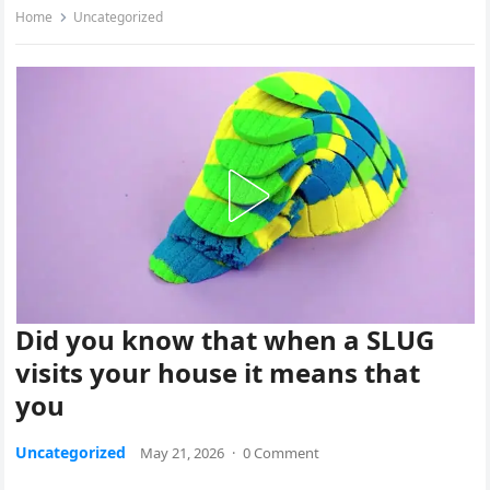
Home
Uncategorized
Did you know that when a SLUG
visits your house it means that
you
Uncategorized
May 21, 2026
·
0 Comment