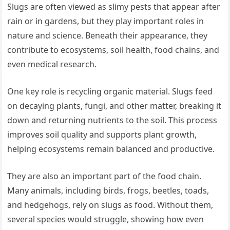
Slugs are often viewed as slimy pests that appear after
rain or in gardens, but they play important roles in
nature and science. Beneath their appearance, they
contribute to ecosystems, soil health, food chains, and
even medical research.
One key role is recycling organic material. Slugs feed
on decaying plants, fungi, and other matter, breaking it
down and returning nutrients to the soil. This process
improves soil quality and supports plant growth,
helping ecosystems remain balanced and productive.
They are also an important part of the food chain.
Many animals, including birds, frogs, beetles, toads,
and hedgehogs, rely on slugs as food. Without them,
several species would struggle, showing how even