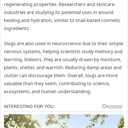
regenerating properties. Researchers and skincare
industries are studying its potential uses in wound
healing and hydration, similar to snail-based cosmetic
ingredients.
Slugs are also used in neuroscience due to their simple
nervous systems, helping scientists study memory and
learning. Indoors, they are usually drawn by moisture,
plants, shelter, and warmth. Reducing damp areas and
clutter can discourage them. Overall, slugs are more
valuable than they seem, contributing to science,
ecosystems, and human understanding.