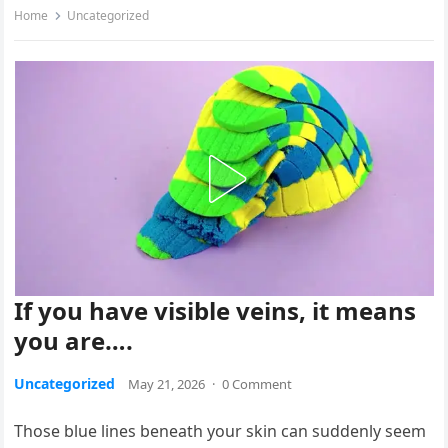
Home
Uncategorized
If you have visible veins, it means
you are….
Uncategorized
May 21, 2026
·
0 Comment
Those blue lines beneath your skin can suddenly seem