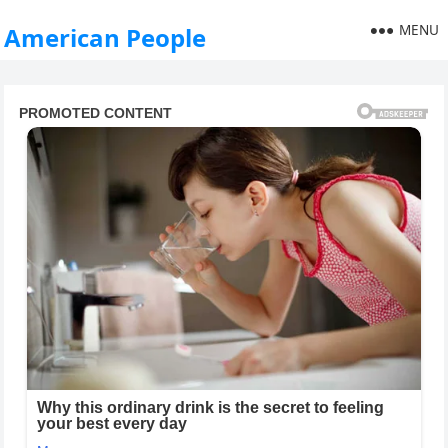
MENU
American People