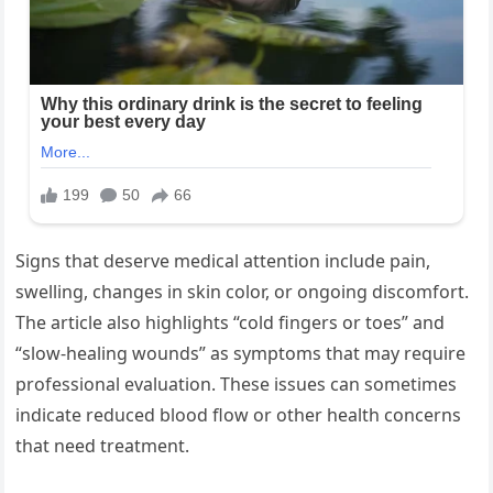
Signs that deserve medical attention include pain,
swelling, changes in skin color, or ongoing discomfort.
The article also highlights “cold fingers or toes” and
“slow-healing wounds” as symptoms that may require
professional evaluation. These issues can sometimes
indicate reduced blood flow or other health concerns
that need treatment.