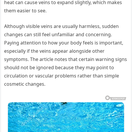
heat can cause veins to expand slightly, which makes
them easier to see.
Although visible veins are usually harmless, sudden
changes can still feel unfamiliar and concerning.
Paying attention to how your body feels is important,
especially if the veins appear alongside other
symptoms. The article notes that certain warning signs
should not be ignored because they may point to
circulation or vascular problems rather than simple
cosmetic changes.