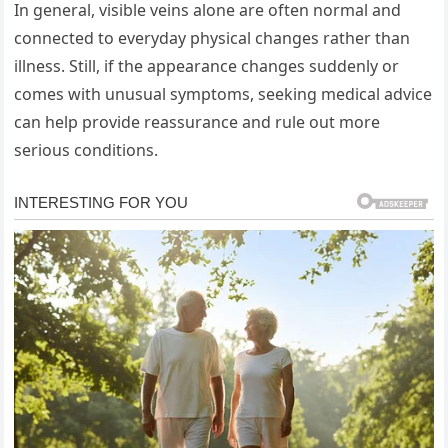
In general, visible veins alone are often normal and
connected to everyday physical changes rather than
illness. Still, if the appearance changes suddenly or
comes with unusual symptoms, seeking medical advice
can help provide reassurance and rule out more
serious conditions.