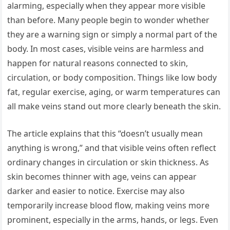
alarming, especially when they appear more visible
than before. Many people begin to wonder whether
they are a warning sign or simply a normal part of the
body. In most cases, visible veins are harmless and
happen for natural reasons connected to skin,
circulation, or body composition. Things like low body
fat, regular exercise, aging, or warm temperatures can
all make veins stand out more clearly beneath the skin.
The article explains that this “doesn’t usually mean
anything is wrong,” and that visible veins often reflect
ordinary changes in circulation or skin thickness. As
skin becomes thinner with age, veins can appear
darker and easier to notice. Exercise may also
temporarily increase blood flow, making veins more
prominent, especially in the arms, hands, or legs. Even