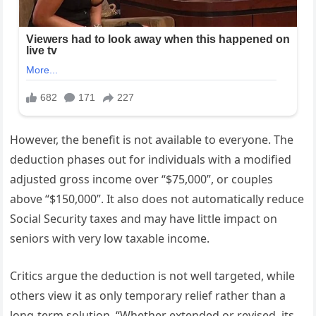
However, the benefit is not available to everyone. The
deduction phases out for individuals with a modified
adjusted gross income over “$75,000”, or couples
above “$150,000”. It also does not automatically reduce
Social Security taxes and may have little impact on
seniors with very low taxable income.
Critics argue the deduction is not well targeted, while
others view it as only temporary relief rather than a
long-term solution. “Whether extended or revised, its