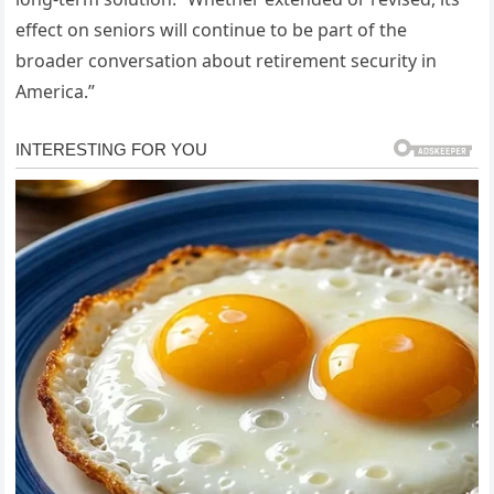
effect on seniors will continue to be part of the
broader conversation about retirement security in
America.”