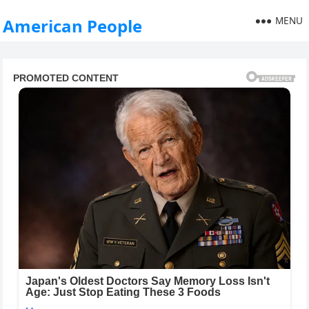
MENU
American People