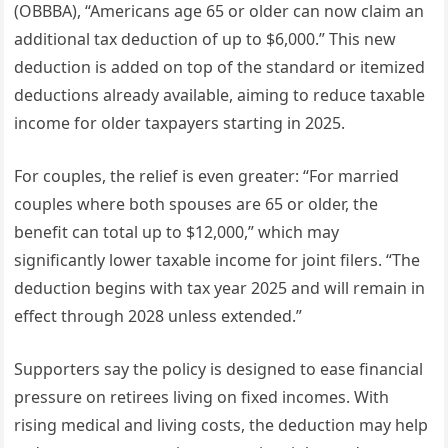
(OBBBA), “Americans age 65 or older can now claim an
additional tax deduction of up to $6,000.” This new
deduction is added on top of the standard or itemized
deductions already available, aiming to reduce taxable
income for older taxpayers starting in 2025.
For couples, the relief is even greater: “For married
couples where both spouses are 65 or older, the
benefit can total up to $12,000,” which may
significantly lower taxable income for joint filers. “The
deduction begins with tax year 2025 and will remain in
effect through 2028 unless extended.”
Supporters say the policy is designed to ease financial
pressure on retirees living on fixed incomes. With
rising medical and living costs, the deduction may help