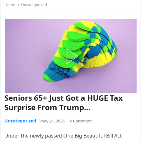
Home
Uncategorized
Seniors 65+ Just Got a HUGE Tax
Surprise From Trump…
Uncategorized
May 21, 2026
·
0 Comment
Under the newly passed One Big Beautiful Bill Act