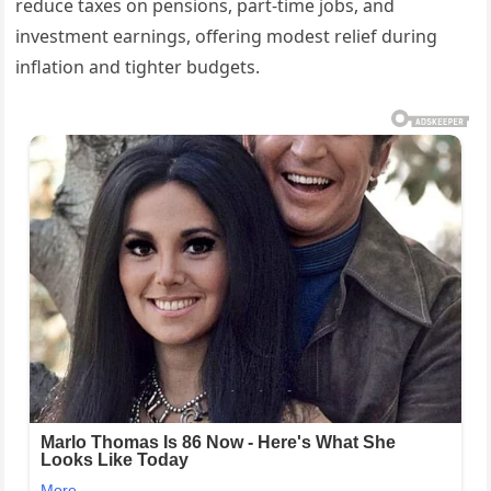
reduce taxes on pensions, part-time jobs, and
investment earnings, offering modest relief during
inflation and tighter budgets.