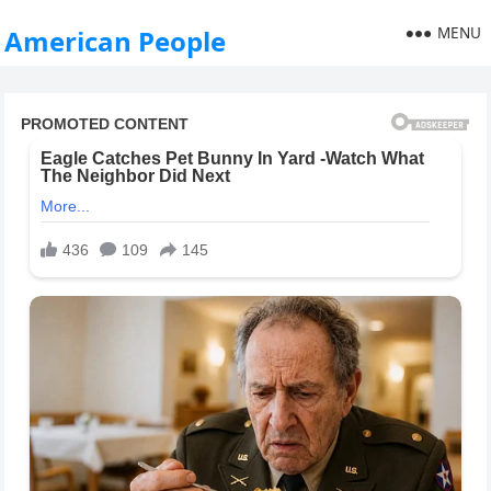
MENU
American People