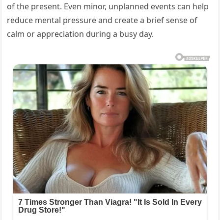
of the present. Even minor, unplanned events can help
reduce mental pressure and create a brief sense of
calm or appreciation during a busy day.