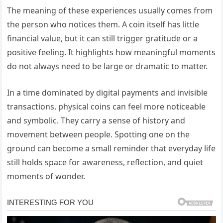
The meaning of these experiences usually comes from
the person who notices them. A coin itself has little
financial value, but it can still trigger gratitude or a
positive feeling. It highlights how meaningful moments
do not always need to be large or dramatic to matter.
In a time dominated by digital payments and invisible
transactions, physical coins can feel more noticeable
and symbolic. They carry a sense of history and
movement between people. Spotting one on the
ground can become a small reminder that everyday life
still holds space for awareness, reflection, and quiet
moments of wonder.