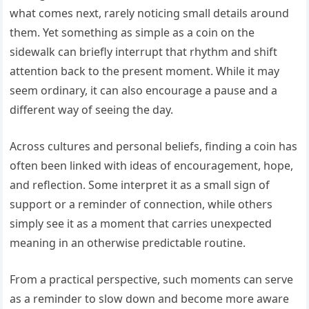
what comes next, rarely noticing small details around
them. Yet something as simple as a coin on the
sidewalk can briefly interrupt that rhythm and shift
attention back to the present moment. While it may
seem ordinary, it can also encourage a pause and a
different way of seeing the day.
Across cultures and personal beliefs, finding a coin has
often been linked with ideas of encouragement, hope,
and reflection. Some interpret it as a small sign of
support or a reminder of connection, while others
simply see it as a moment that carries unexpected
meaning in an otherwise predictable routine.
From a practical perspective, such moments can serve
as a reminder to slow down and become more aware