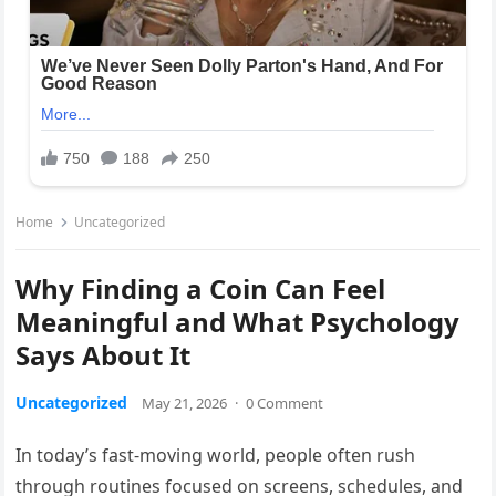
Home
Uncategorized
Why Finding a Coin Can Feel
Meaningful and What Psychology
Says About It
Uncategorized
May 21, 2026
·
0 Comment
In today’s fast-moving world, people often rush
through routines focused on screens, schedules, and