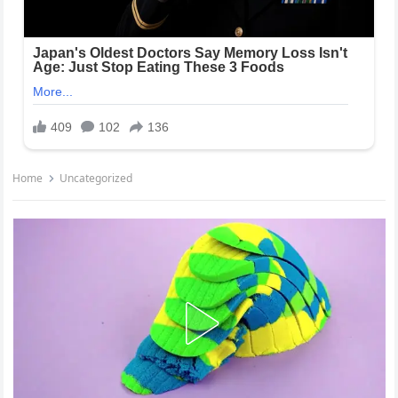
Home
Uncategorized