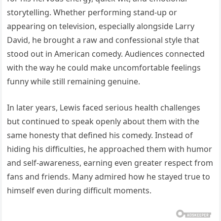
storytelling. Whether performing stand-up or
appearing on television, especially alongside Larry
David, he brought a raw and confessional style that
stood out in American comedy. Audiences connected
with the way he could make uncomfortable feelings
funny while still remaining genuine.
In later years, Lewis faced serious health challenges
but continued to speak openly about them with the
same honesty that defined his comedy. Instead of
hiding his difficulties, he approached them with humor
and self-awareness, earning even greater respect from
fans and friends. Many admired how he stayed true to
himself even during difficult moments.