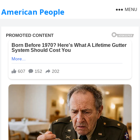
MENU
American People