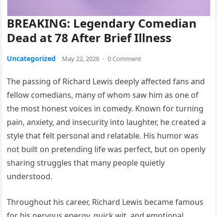
BREAKING: Legendary Comedian
Dead at 78 After Brief Illness
Uncategorized
May 22, 2026
·
0 Comment
The passing of Richard Lewis deeply affected fans and
fellow comedians, many of whom saw him as one of
the most honest voices in comedy. Known for turning
pain, anxiety, and insecurity into laughter, he created a
style that felt personal and relatable. His humor was
not built on pretending life was perfect, but on openly
sharing struggles that many people quietly
understood.
Throughout his career, Richard Lewis became famous
for his nervous energy, quick wit, and emotional