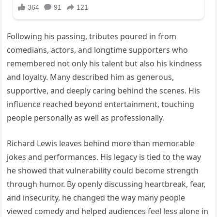
Following his passing, tributes poured in from
comedians, actors, and longtime supporters who
remembered not only his talent but also his kindness
and loyalty. Many described him as generous,
supportive, and deeply caring behind the scenes. His
influence reached beyond entertainment, touching
people personally as well as professionally.
Richard Lewis leaves behind more than memorable
jokes and performances. His legacy is tied to the way
he showed that vulnerability could become strength
through humor. By openly discussing heartbreak, fear,
and insecurity, he changed the way many people
viewed comedy and helped audiences feel less alone in