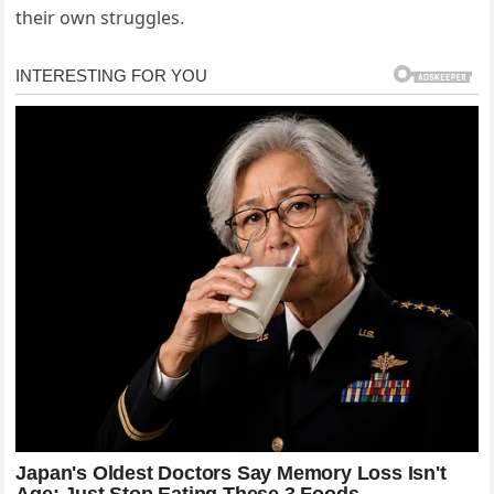
their own struggles.