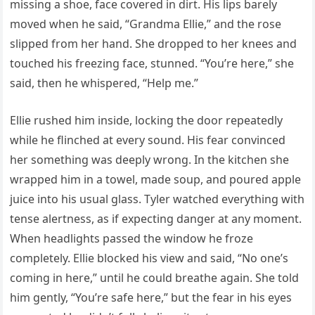
missing a shoe, face covered in dirt. His lips barely
moved when he said, “Grandma Ellie,” and the rose
slipped from her hand. She dropped to her knees and
touched his freezing face, stunned. “You’re here,” she
said, then he whispered, “Help me.”
Ellie rushed him inside, locking the door repeatedly
while he flinched at every sound. His fear convinced
her something was deeply wrong. In the kitchen she
wrapped him in a towel, made soup, and poured apple
juice into his usual glass. Tyler watched everything with
tense alertness, as if expecting danger at any moment.
When headlights passed the window he froze
completely. Ellie blocked his view and said, “No one’s
coming in here,” until he could breathe again. She told
him gently, “You’re safe here,” but the fear in his eyes