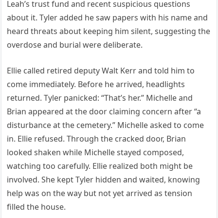
Leah’s trust fund and recent suspicious questions
about it. Tyler added he saw papers with his name and
heard threats about keeping him silent, suggesting the
overdose and burial were deliberate.
Ellie called retired deputy Walt Kerr and told him to
come immediately. Before he arrived, headlights
returned. Tyler panicked: “That’s her.” Michelle and
Brian appeared at the door claiming concern after “a
disturbance at the cemetery.” Michelle asked to come
in. Ellie refused. Through the cracked door, Brian
looked shaken while Michelle stayed composed,
watching too carefully. Ellie realized both might be
involved. She kept Tyler hidden and waited, knowing
help was on the way but not yet arrived as tension
filled the house.