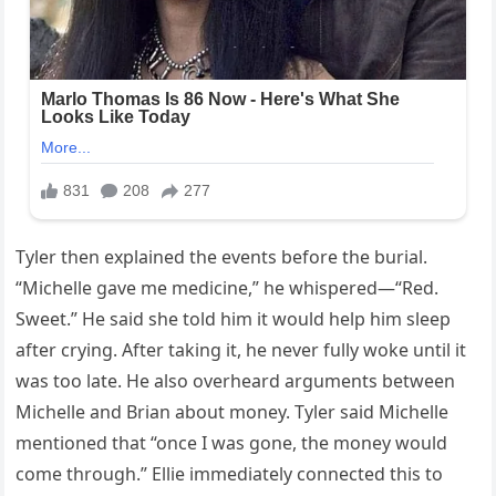
Tyler then explained the events before the burial.
“Michelle gave me medicine,” he whispered—“Red.
Sweet.” He said she told him it would help him sleep
after crying. After taking it, he never fully woke until it
was too late. He also overheard arguments between
Michelle and Brian about money. Tyler said Michelle
mentioned that “once I was gone, the money would
come through.” Ellie immediately connected this to