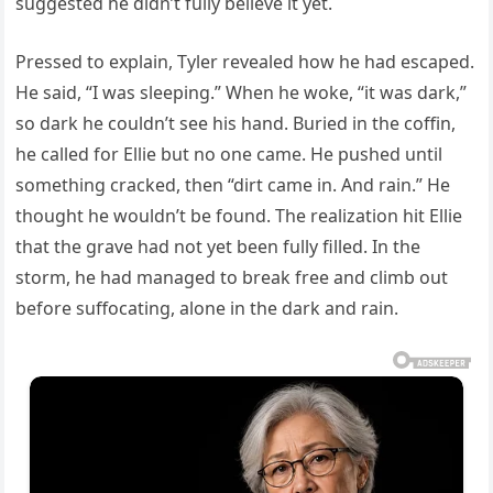
suggested he didn’t fully believe it yet.
Pressed to explain, Tyler revealed how he had escaped.
He said, “I was sleeping.” When he woke, “it was dark,”
so dark he couldn’t see his hand. Buried in the coffin,
he called for Ellie but no one came. He pushed until
something cracked, then “dirt came in. And rain.” He
thought he wouldn’t be found. The realization hit Ellie
that the grave had not yet been fully filled. In the
storm, he had managed to break free and climb out
before suffocating, alone in the dark and rain.