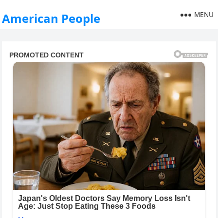
MENU
American People