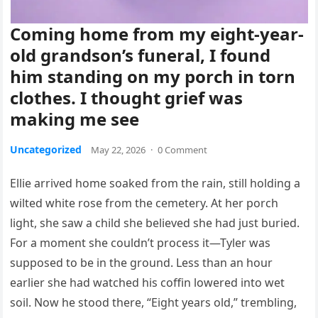
Coming home from my eight-year-
old grandson’s funeral, I found
him standing on my porch in torn
clothes. I thought grief was
making me see
Uncategorized
May 22, 2026
·
0 Comment
Ellie arrived home soaked from the rain, still holding a
wilted white rose from the cemetery. At her porch
light, she saw a child she believed she had just buried.
For a moment she couldn’t process it—Tyler was
supposed to be in the ground. Less than an hour
earlier she had watched his coffin lowered into wet
soil. Now he stood there, “Eight years old,” trembling,