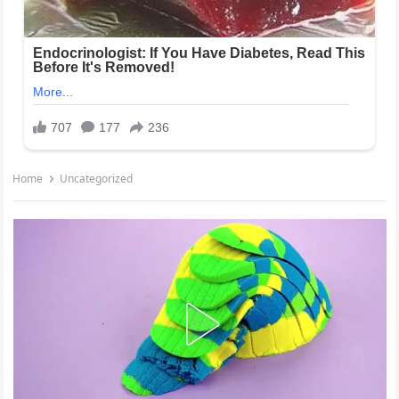
Home
Uncategorized