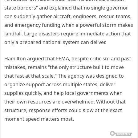
state borders” and explained that no single governor
can suddenly gather aircraft, engineers, rescue teams,
and emergency funding when a powerful storm makes
landfall. Large disasters require immediate action that
only a prepared national system can deliver.
Hamilton argued that FEMA, despite criticism and past
mistakes, remains “the only structure built to move
that fast at that scale.” The agency was designed to
organize support across multiple states, deliver
supplies quickly, and help local governments when
their own resources are overwhelmed. Without that
structure, response efforts could slow at the exact
moment speed matters most.