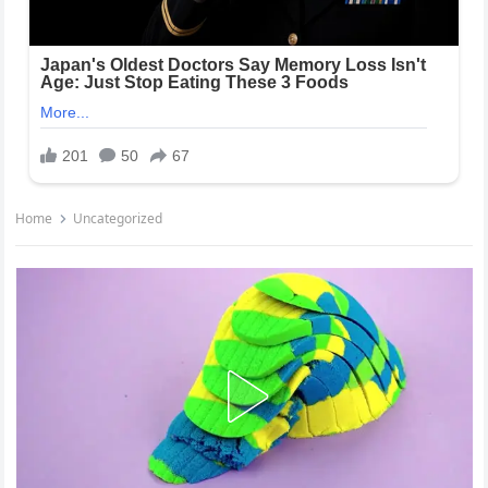
Home
Uncategorized