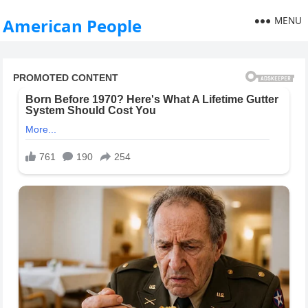
MENU
American People