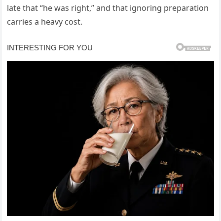
late that “he was right,” and that ignoring preparation
carries a heavy cost.