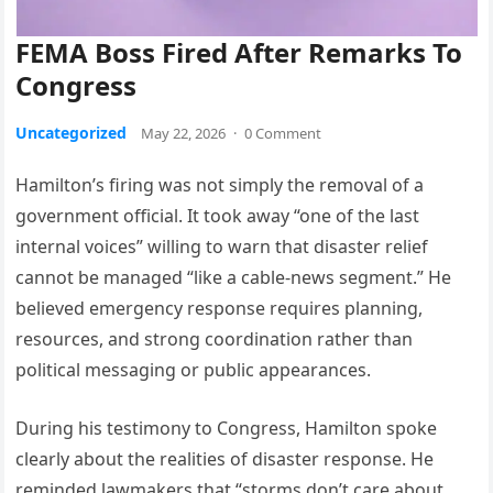
FEMA Boss Fired After Remarks To
Congress
Uncategorized
May 22, 2026
·
0 Comment
Hamilton’s firing was not simply the removal of a
government official. It took away “one of the last
internal voices” willing to warn that disaster relief
cannot be managed “like a cable-news segment.” He
believed emergency response requires planning,
resources, and strong coordination rather than
political messaging or public appearances.
During his testimony to Congress, Hamilton spoke
clearly about the realities of disaster response. He
reminded lawmakers that “storms don’t care about