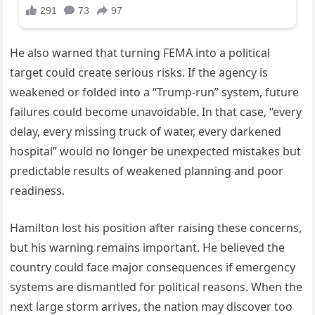
He also warned that turning FEMA into a political
target could create serious risks. If the agency is
weakened or folded into a “Trump-run” system, future
failures could become unavoidable. In that case, “every
delay, every missing truck of water, every darkened
hospital” would no longer be unexpected mistakes but
predictable results of weakened planning and poor
readiness.
Hamilton lost his position after raising these concerns,
but his warning remains important. He believed the
country could face major consequences if emergency
systems are dismantled for political reasons. When the
next large storm arrives, the nation may discover too