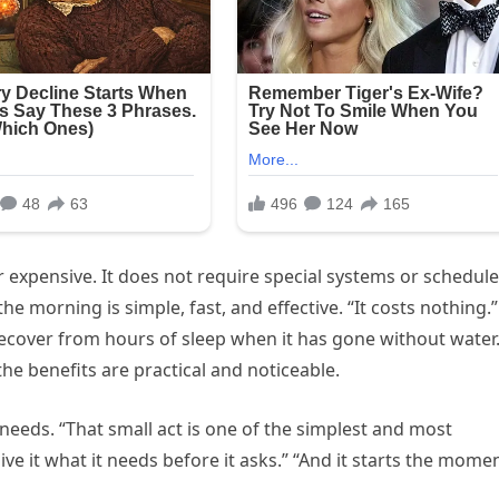
 expensive. It does not require special systems or schedu
the morning is simple, fast, and effective. “It costs nothing.”
recover from hours of sleep when it has gone without water
the benefits are practical and noticeable.
s needs. “That small act is one of the simplest and most
ve it what it needs before it asks.” “And it starts the mome