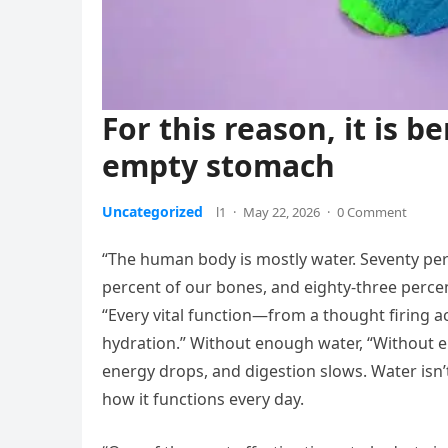
For this reason, it is b
empty stomach
Uncategorized
l1
·
May 22, 2026
·
0 Comment
“The human body is mostly water. Seventy per
percent of our bones, and eighty-three percen
“Every vital function—from a thought firing 
hydration.” Without enough water, “Without 
energy drops, and digestion slows. Water isn’t
how it functions every day.