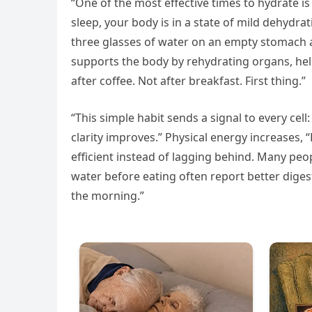
“One of the most effective times to hydrate is 
sleep, your body is in a state of mild dehydrat
three glasses of water on an empty stomach ac
supports the body by rehydrating organs, hel
after coffee. Not after breakfast. First thing.”
“This simple habit sends a signal to every cell
clarity improves.” Physical energy increases,
efficient instead of lagging behind. Many peo
water before eating often report better dig
the morning.”