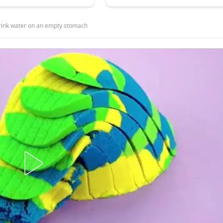
o drink water on an empty stomach