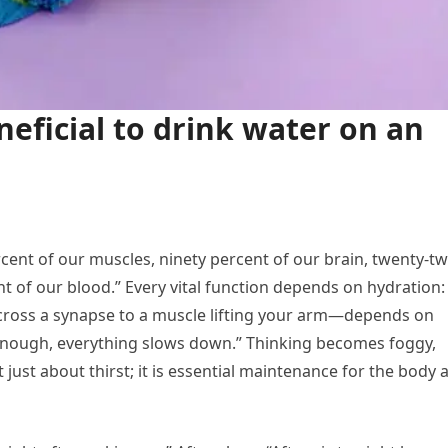
eneficial to drink water on an
cent of our muscles, ninety percent of our brain, twenty-t
t of our blood.” Every vital function depends on hydration:
across a synapse to a muscle lifting your arm—depends on
enough, everything slows down.” Thinking becomes foggy,
 just about thirst; it is essential maintenance for the body 