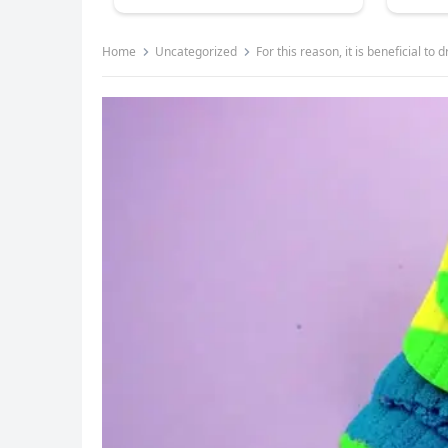
Home
Uncategorized
For this reason, it is beneficial t