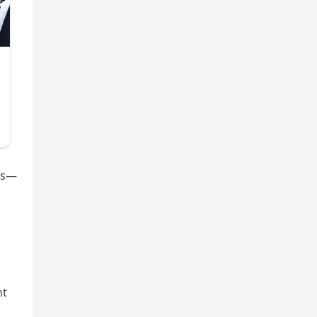
les—
.
nt