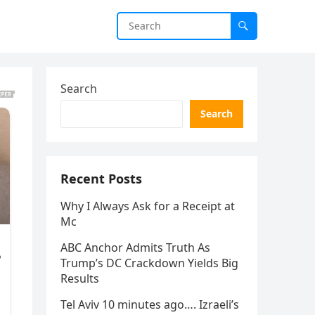
Search
Search
Recent Posts
Why I Always Ask for a Receipt at
Mc
ABC Anchor Admits Truth As
Trump’s DC Crackdown Yields Big
Results
Tel Aviv 10 minutes ago…. Izraeli’s