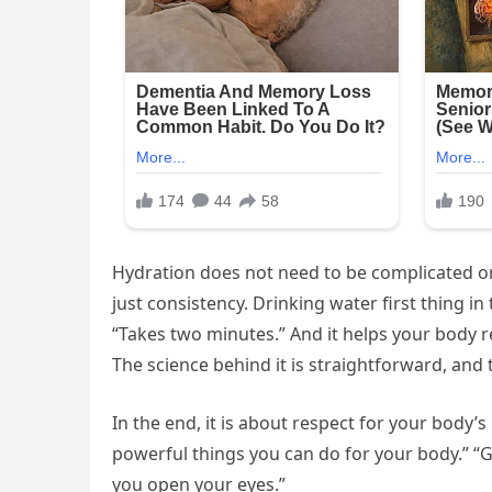
Hydration does not need to be complicated or
just consistency. Drinking water first thing in 
“Takes two minutes.” And it helps your body 
The science behind it is straightforward, and 
In the end, it is about respect for your body’
powerful things you can do for your body.” “Gi
you open your eyes.”