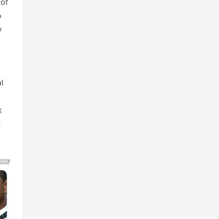
 of
o
y
l
k
t