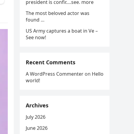
president is confir….see. more
The most beloved actor was
found …
US Army captures a boat in Ve –
See now!
Recent Comments
A WordPress Commenter
on
Hello
world!
Archives
July 2026
June 2026