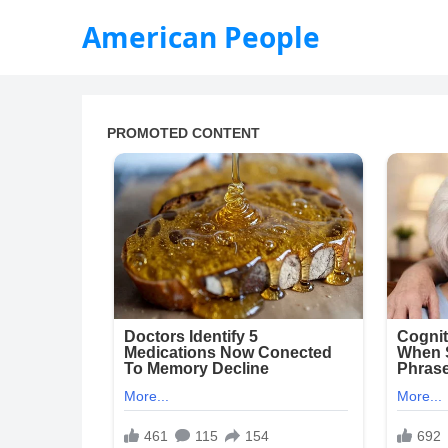
American People