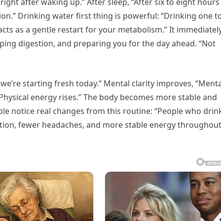
right after waking up.” After sleep, “After six to eight hours
ion.” Drinking water first thing is powerful: “Drinking one t
ts as a gentle restart for your metabolism.” It immediatel
ping digestion, and preparing you for the day ahead. “Not
: we’re starting fresh today.” Mental clarity improves, “Menta
 “Physical energy rises.” The body becomes more stable and
ple notice real changes from this routine: “People who drin
estion, fewer headaches, and more stable energy throughou