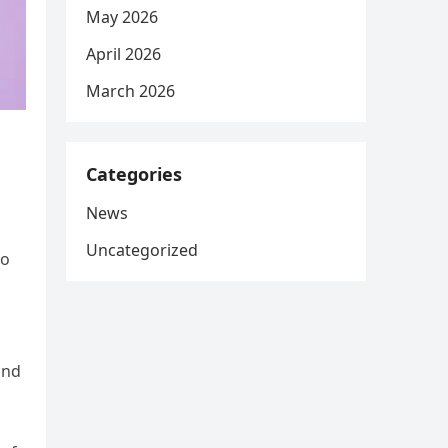
May 2026
April 2026
March 2026
Categories
News
Uncategorized
wo
and