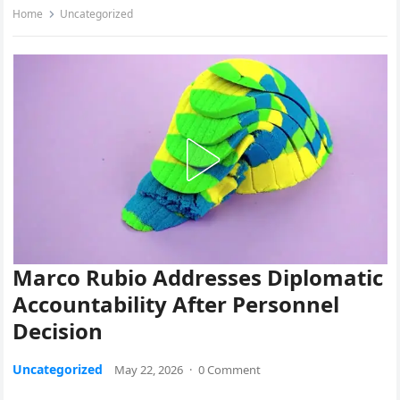
Home
Uncategorized
Marco Rubio Addresses Diplomatic
Accountability After Personnel
Decision
Uncategorized
May 22, 2026
·
0 Comment