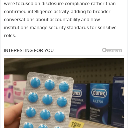
were focused on disclosure compliance rather than
confirmed intelligence activity, adding to broader
conversations about accountability and how
institutions manage security standards for sensitive
roles.