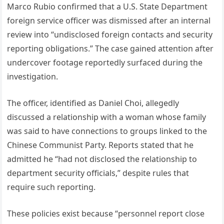
Marco Rubio confirmed that a U.S. State Department
foreign service officer was dismissed after an internal
review into “undisclosed foreign contacts and security
reporting obligations.” The case gained attention after
undercover footage reportedly surfaced during the
investigation.
The officer, identified as Daniel Choi, allegedly
discussed a relationship with a woman whose family
was said to have connections to groups linked to the
Chinese Communist Party. Reports stated that he
admitted he “had not disclosed the relationship to
department security officials,” despite rules that
require such reporting.
These policies exist because “personnel report close