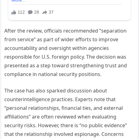
After the review, officials recommended “separation
from service” as part of wider efforts to improve
accountability and oversight within agencies
responsible for U.S. foreign policy. The decision was
presented as a step toward strengthening trust and
compliance in national security positions.
The case has also sparked discussion about
counterintelligence practices. Experts note that
“personal relationships, financial ties, and external
affiliations” are often reviewed when evaluating
security risks. However, there is “no public evidence”
that the relationship involved espionage. Concerns