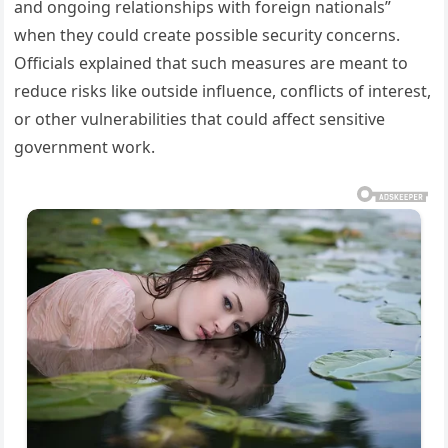
and ongoing relationships with foreign nationals”
when they could create possible security concerns.
Officials explained that such measures are meant to
reduce risks like outside influence, conflicts of interest,
or other vulnerabilities that could affect sensitive
government work.