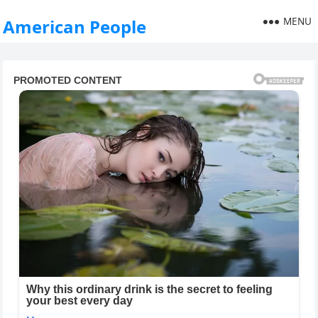
MENU
American People