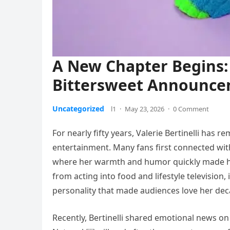
A New Chapter Begins: 
Bittersweet Announc
Uncategorized
l1
·
May 23, 2026
·
0 Comment
For nearly fifty years, Valerie Bertinelli has
entertainment. Many fans first connected wit
where her warmth and humor quickly made her 
from acting into food and lifestyle television
personality that made audiences love her de
Recently, Bertinelli shared emotional news o