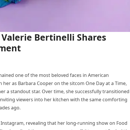
Valerie Bertinelli Shares
ement
 remained one of the most beloved faces in American
h her as Barbara Cooper on the sitcom One Day at a Time,
a standout star. Over time, she successfully transitioned
, inviting viewers into her kitchen with the same comforting
cades ago.
n Instagram, revealing that her long-running show on Food