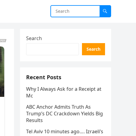
Search
Search
Recent Posts
Why I Always Ask for a Receipt at
Mc
ABC Anchor Admits Truth As
Trump’s DC Crackdown Yields Big
Results
Tel Aviv 10 minutes ago…. Izraeli’s