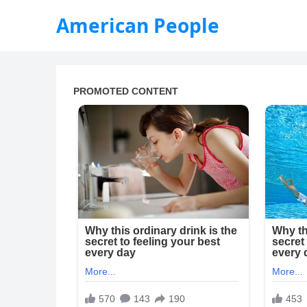
American People