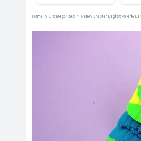
Home
Uncategorized
A New Chapter Begins: Valerie Be