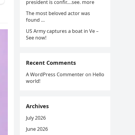
president is confir….see. more
The most beloved actor was
found …
US Army captures a boat in Ve –
See now!
Recent Comments
A WordPress Commenter
on
Hello
world!
Archives
July 2026
June 2026