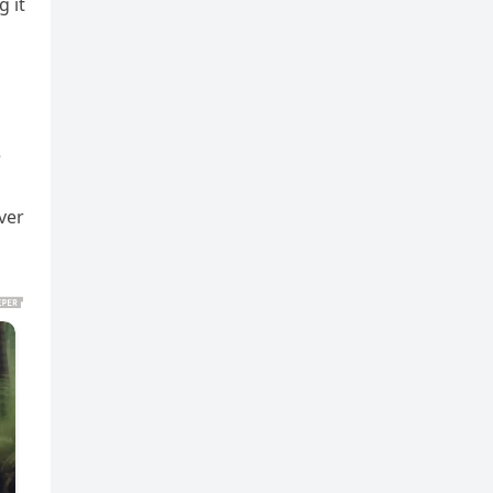
 it
e
ver