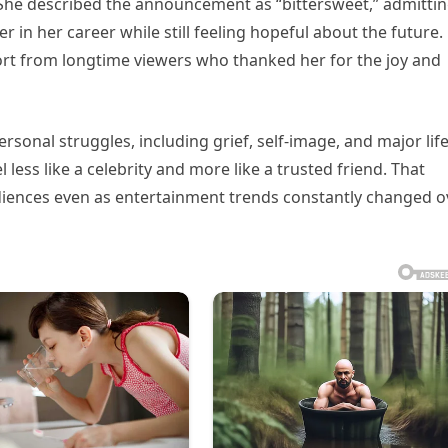
She described the announcement as “bittersweet,” admitting
r in her career while still feeling hopeful about the future.
t from longtime viewers who thanked her for the joy and
sonal struggles, including grief, self-image, and major lif
ess like a celebrity and more like a trusted friend. That
diences even as entertainment trends constantly changed o