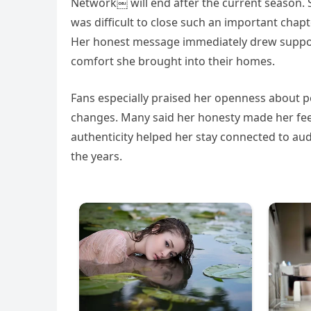
Network￼ will end after the current season. 
was difficult to close such an important chapte
Her honest message immediately drew suppor
comfort she brought into their homes.
Fans especially praised her openness about per
changes. Many said her honesty made her feel l
authenticity helped her stay connected to au
the years.