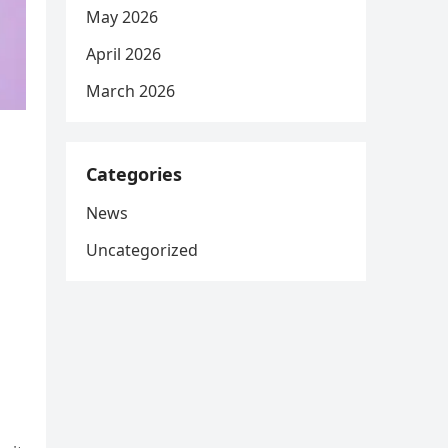
May 2026
April 2026
March 2026
Categories
News
Uncategorized