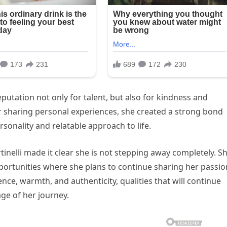
eputation not only for talent, but also for kindness and
or sharing personal experiences, she created a strong bond
onality and relatable approach to life.
rtinelli made it clear she is not stepping away completely. S
portunities where she plans to continue sharing her passio
nce, warmth, and authenticity, qualities that will continue
age of her journey.