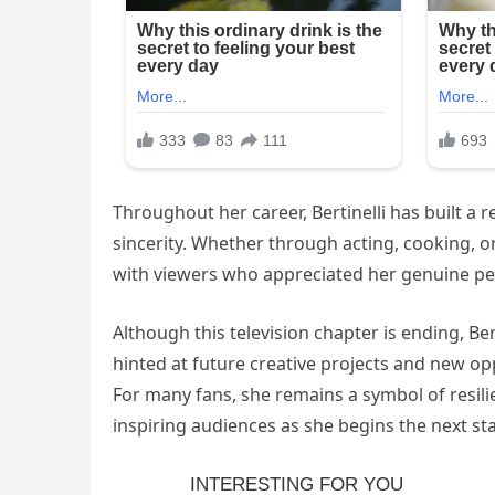
Throughout her career, Bertinelli has built a r
sincerity. Whether through acting, cooking, 
with viewers who appreciated her genuine pers
Although this television chapter is ending, Be
hinted at future creative projects and new op
For many fans, she remains a symbol of resilie
inspiring audiences as she begins the next st