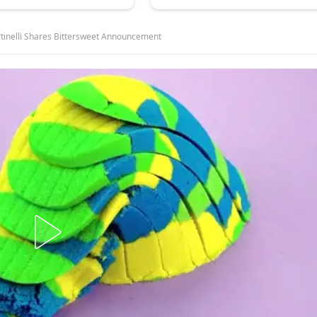
rtinelli Shares Bittersweet Announcement