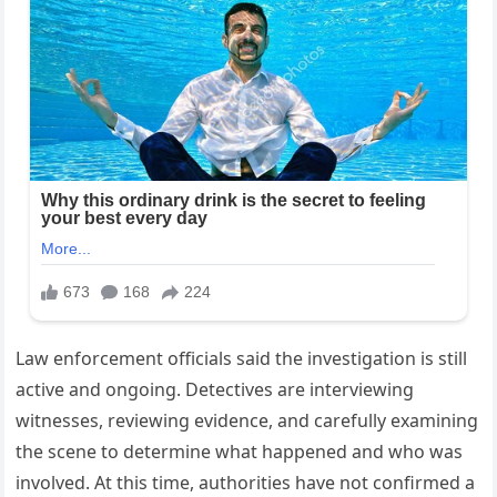
Law enforcement officials said the investigation is still
active and ongoing. Detectives are interviewing
witnesses, reviewing evidence, and carefully examining
the scene to determine what happened and who was
involved. At this time, authorities have not confirmed a