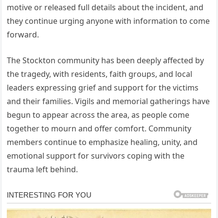
motive or released full details about the incident, and
they continue urging anyone with information to come
forward.
The Stockton community has been deeply affected by
the tragedy, with residents, faith groups, and local
leaders expressing grief and support for the victims
and their families. Vigils and memorial gatherings have
begun to appear across the area, as people come
together to mourn and offer comfort. Community
members continue to emphasize healing, unity, and
emotional support for survivors coping with the
trauma left behind.