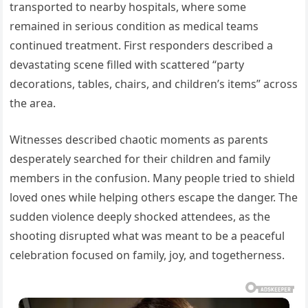
transported to nearby hospitals, where some
remained in serious condition as medical teams
continued treatment. First responders described a
devastating scene filled with scattered “party
decorations, tables, chairs, and children’s items” across
the area.
Witnesses described chaotic moments as parents
desperately searched for their children and family
members in the confusion. Many people tried to shield
loved ones while helping others escape the danger. The
sudden violence deeply shocked attendees, as the
shooting disrupted what was meant to be a peaceful
celebration focused on family, joy, and togetherness.