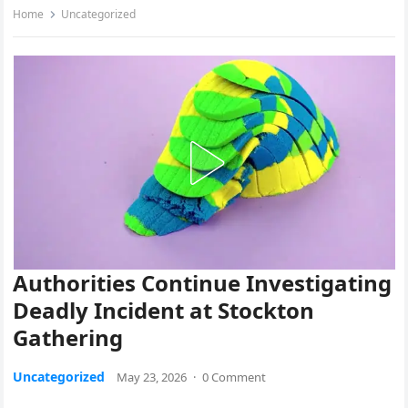
Home
Uncategorized
Authorities Continue Investigating
Deadly Incident at Stockton
Gathering
Uncategorized
May 23, 2026
·
0 Comment