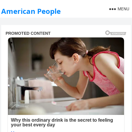
MENU
American People