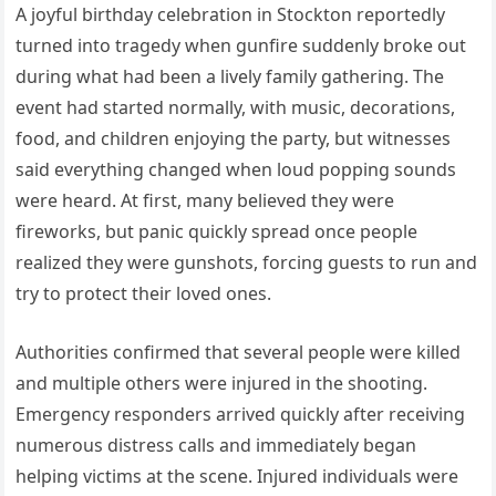
A joyful birthday celebration in Stockton reportedly
turned into tragedy when gunfire suddenly broke out
during what had been a lively family gathering. The
event had started normally, with music, decorations,
food, and children enjoying the party, but witnesses
said everything changed when loud popping sounds
were heard. At first, many believed they were
fireworks, but panic quickly spread once people
realized they were gunshots, forcing guests to run and
try to protect their loved ones.
Authorities confirmed that several people were killed
and multiple others were injured in the shooting.
Emergency responders arrived quickly after receiving
numerous distress calls and immediately began
helping victims at the scene. Injured individuals were