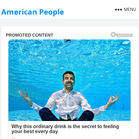
MENU
American People