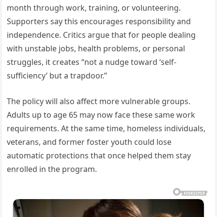
month through work, training, or volunteering.
Supporters say this encourages responsibility and
independence. Critics argue that for people dealing
with unstable jobs, health problems, or personal
struggles, it creates “not a nudge toward ‘self-
sufficiency’ but a trapdoor.”
The policy will also affect more vulnerable groups.
Adults up to age 65 may now face these same work
requirements. At the same time, homeless individuals,
veterans, and former foster youth could lose
automatic protections that once helped them stay
enrolled in the program.