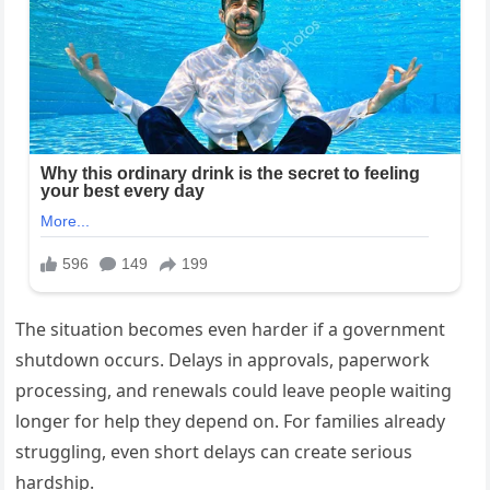
The situation becomes even harder if a government
shutdown occurs. Delays in approvals, paperwork
processing, and renewals could leave people waiting
longer for help they depend on. For families already
struggling, even short delays can create serious
hardship.