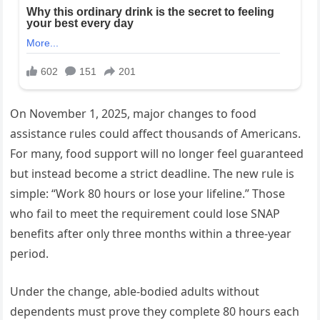
On November 1, 2025, major changes to food
assistance rules could affect thousands of Americans.
For many, food support will no longer feel guaranteed
but instead become a strict deadline. The new rule is
simple: “Work 80 hours or lose your lifeline.” Those
who fail to meet the requirement could lose SNAP
benefits after only three months within a three-year
period.
Under the change, able-bodied adults without
dependents must prove they complete 80 hours each