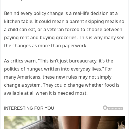
Behind every policy change is a real-life decision at a
kitchen table. It could mean a parent skipping meals so
a child can eat, or a veteran forced to choose between
paying rent and buying groceries. This is why many see
the changes as more than paperwork.
As critics warn, “This isn’t just bureaucracy; it’s the
politics of hunger, written into everyday lives.” For
many Americans, these new rules may not simply
change a system. They could change whether food is
available at all when it is needed most.