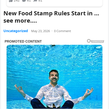
New Food Stamp Rules Start in …
see more….
Uncategorized
May 23, 2026
·
0 Comment