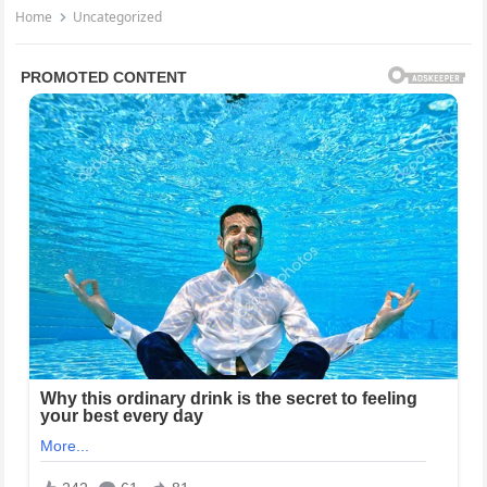
Home
Uncategorized