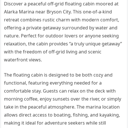
Discover a peaceful off-grid floating cabin moored at
Alarka Marina near Bryson City. This one-of-a-kind
retreat combines rustic charm with modern comfort,
offering a private getaway surrounded by water and
nature. Perfect for outdoor lovers or anyone seeking
relaxation, the cabin provides “a truly unique getaway”
with the freedom of off-grid living and scenic
waterfront views.
The floating cabin is designed to be both cozy and
functional, featuring everything needed for a
comfortable stay. Guests can relax on the deck with
morning coffee, enjoy sunsets over the river, or simply
take in the peaceful atmosphere. The marina location
allows direct access to boating, fishing, and kayaking,
making it ideal for adventure seekers while still