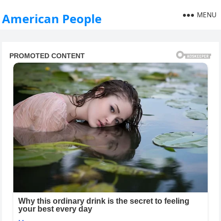
MENU
American People