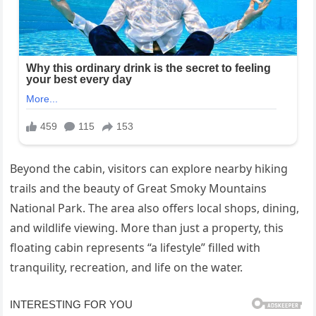
Beyond the cabin, visitors can explore nearby hiking
trails and the beauty of Great Smoky Mountains
National Park. The area also offers local shops, dining,
and wildlife viewing. More than just a property, this
floating cabin represents “a lifestyle” filled with
tranquility, recreation, and life on the water.