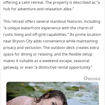
offering a calm retreat. The property is described as “a
hub for adventure and relaxation alike.”
This retreat offers several standout features, including
“a unique waterfront experience with the charm of
rustic living and off-grid capabilities.” Its prime location
near Bryson City adds convenience while maintaining
privacy and seclusion. The outdoor deck creates extra
space for dining or relaxing, and the flexible setup
makes it suitable as a weekend escape, seasonal
getaway, or even “a distinctive rental opportunity.”