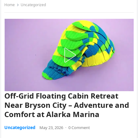
Home
Uncategorized
Off-Grid Floating Cabin Retreat
Near Bryson City – Adventure and
Comfort at Alarka Marina
Uncategorized
May 23, 2026
·
0 Comment