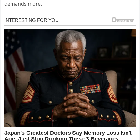
demands more.