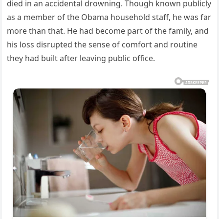
died in an accidental drowning. Though known publicly
as a member of the Obama household staff, he was far
more than that. He had become part of the family, and
his loss disrupted the sense of comfort and routine
they had built after leaving public office.