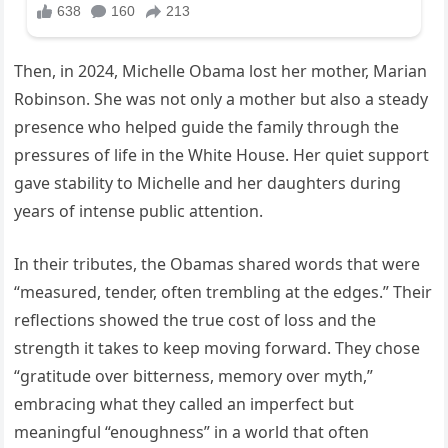
Then, in 2024, Michelle Obama lost her mother, Marian
Robinson. She was not only a mother but also a steady
presence who helped guide the family through the
pressures of life in the White House. Her quiet support
gave stability to Michelle and her daughters during
years of intense public attention.
In their tributes, the Obamas shared words that were
“measured, tender, often trembling at the edges.” Their
reflections showed the true cost of loss and the
strength it takes to keep moving forward. They chose
“gratitude over bitterness, memory over myth,”
embracing what they called an imperfect but
meaningful “enoughness” in a world that often