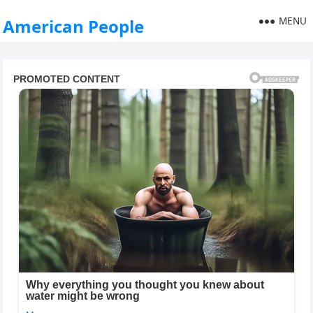
MENU
American People