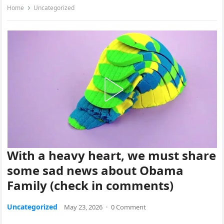
Home
Uncategorized
With a heavy heart, we must share
some sad news about Obama
Family (check in comments)
Uncategorized
May 23, 2026
·
0 Comment