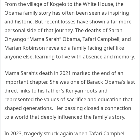
From the village of Kogelo to the White House, the
Obama family story has often been seen as inspiring
and historic. But recent losses have shown a far more
personal side of that journey. The deaths of Sarah
Onyango “Mama Sarah” Obama, Tafari Campbell, and
Marian Robinson revealed a family facing grief like
anyone else, learning to live with absence and memory.
Mama Sarah’s death in 2021 marked the end of an
important chapter. She was one of Barack Obama’s last
direct links to his father’s Kenyan roots and
represented the values of sacrifice and education that
shaped generations. Her passing closed a connection
to a world that deeply influenced the family’s story.
In 2023, tragedy struck again when Tafari Campbell