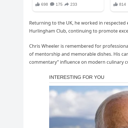
Returning to the UK, he worked in respected e
Hurlingham Club, continuing to promote excelle
Chris Wheeler is remembered for professionali
of mentorship and memorable dishes. His car
commentary” influence on modern culinary cu