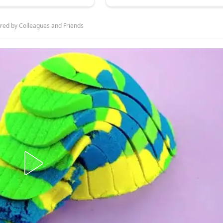
ed by Colleagues and Friends