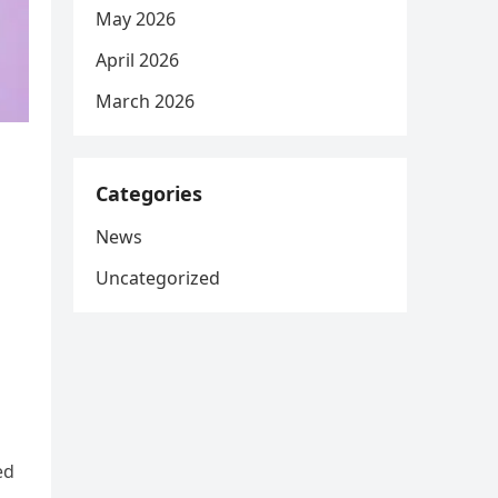
May 2026
April 2026
March 2026
Categories
News
Uncategorized
ed