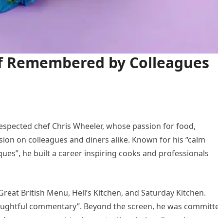
ef Remembered by Colleagues
respected chef Chris Wheeler, whose passion for food,
ession on colleagues and diners alike. Known for his “calm
ques”, he built a career inspiring cooks and professionals
reat British Menu, Hell’s Kitchen, and Saturday Kitchen.
oughtful commentary”. Beyond the screen, he was committ