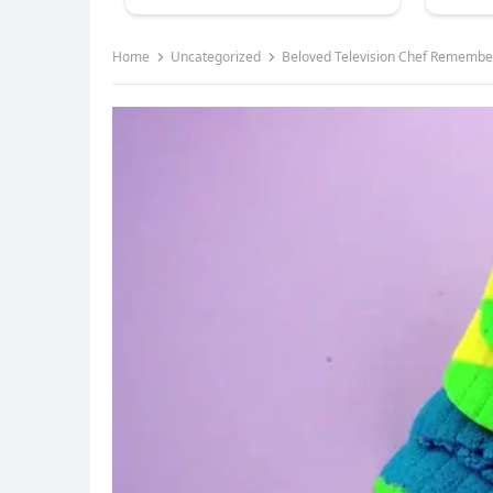
Home
Uncategorized
Beloved Television Chef Remember