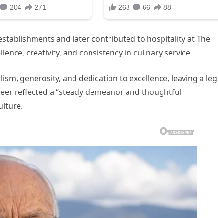
stablishments and later contributed to hospitality at The
nce, creativity, and consistency in culinary service.
sm, generosity, and dedication to excellence, leaving a le
eer reflected a “steady demeanor and thoughtful
lture.