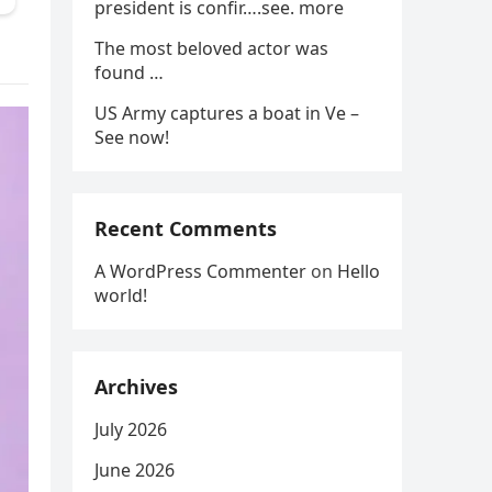
president is confir….see. more
The most beloved actor was
found …
US Army captures a boat in Ve –
See now!
Recent Comments
A WordPress Commenter
on
Hello
world!
Archives
July 2026
June 2026