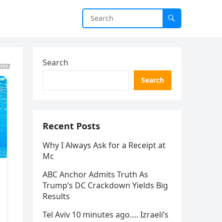
Search
Search
Recent Posts
Why I Always Ask for a Receipt at
Mc
ABC Anchor Admits Truth As
Trump’s DC Crackdown Yields Big
Results
Tel Aviv 10 minutes ago…. Izraeli’s