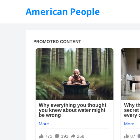
American People