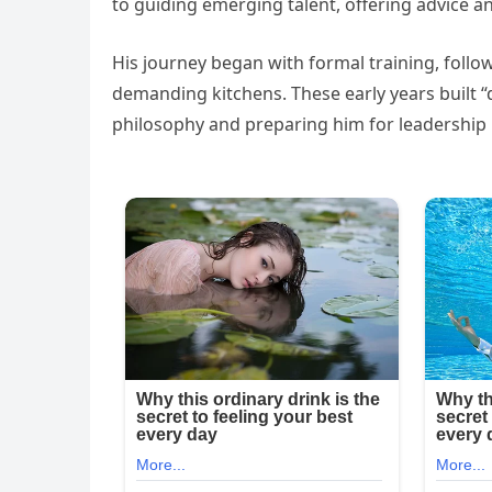
to guiding emerging talent, offering advice a
His journey began with formal training, follow
demanding kitchens. These early years built “d
philosophy and preparing him for leadership ro