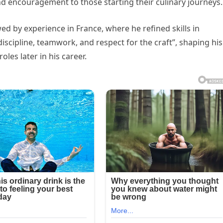
nd encouragement to those starting their culinary journeys.
ed by experience in France, where he refined skills in
iscipline, teamwork, and respect for the craft”, shaping his
les later in his career.