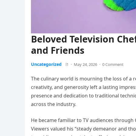
Beloved Television Ch
and Friends
Uncategorized
l1
·
May 24, 2026
·
0 Comment
The culinary world is mourning the loss of a 
creativity, and generosity left a lasting impr
presence and dedication to traditional techni
across the industry.
He became familiar to TV audiences through G
Viewers valued his “steady demeanor and th