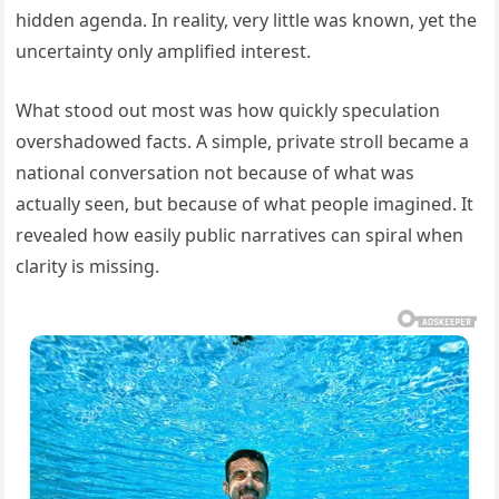
hidden agenda. In reality, very little was known, yet the
uncertainty only amplified interest.
What stood out most was how quickly speculation
overshadowed facts. A simple, private stroll became a
national conversation not because of what was
actually seen, but because of what people imagined. It
revealed how easily public narratives can spiral when
clarity is missing.