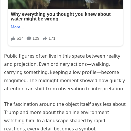
Public figures often live in this space between reality
and projection. Even ordinary actions—walking,
carrying something, keeping a low profile—become
magnified. The midnight moment showed how quickly
attention can shift from observation to interpretation.
The fascination around the object itself says less about
Trump and more about the online environment
watching him. In a landscape shaped by rapid
reactions, every detail becomes a symbol.