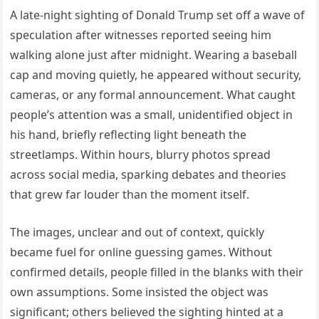
A late-night sighting of Donald Trump set off a wave of
speculation after witnesses reported seeing him
walking alone just after midnight. Wearing a baseball
cap and moving quietly, he appeared without security,
cameras, or any formal announcement. What caught
people’s attention was a small, unidentified object in
his hand, briefly reflecting light beneath the
streetlamps. Within hours, blurry photos spread
across social media, sparking debates and theories
that grew far louder than the moment itself.
The images, unclear and out of context, quickly
became fuel for online guessing games. Without
confirmed details, people filled in the blanks with their
own assumptions. Some insisted the object was
significant; others believed the sighting hinted at a