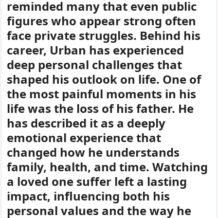
reminded many that even public
figures who appear strong often
face private struggles. Behind his
career, Urban has experienced
deep personal challenges that
shaped his outlook on life. One of
the most painful moments in his
life was the loss of his father. He
has described it as a deeply
emotional experience that
changed how he understands
family, health, and time. Watching
a loved one suffer left a lasting
impact, influencing both his
personal values and the way he