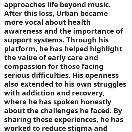
approaches life beyond music.
After this loss, Urban became
more vocal about health
awareness and the importance of
support systems. Through his
platform, he has helped highlight
the value of early care and
compassion for those facing
serious difficulties. His openness
also extended to his own struggles
with addiction and recovery,
where he has spoken honestly
about the challenges he faced. By
sharing these experiences, he has
worked to reduce stigma and