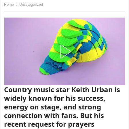
Home
Uncategorized
Country music star Keith Urban is
widely known for his success,
energy on stage, and strong
connection with fans. But his
recent request for prayers