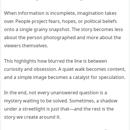
When information is incomplete, imagination takes
over. People project fears, hopes, or political beliefs
onto a single grainy snapshot. The story becomes less
about the person photographed and more about the
viewers themselves.
This highlights how blurred the line is between
curiosity and obsession. A quiet walk becomes content,
and a simple image becomes a catalyst for speculation.
In the end, not every unanswered question is a
mystery waiting to be solved. Sometimes, a shadow
under a streetlight is just that—and the rest is the
story we create around it.