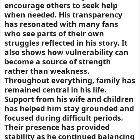
encourage others to seek help
when needed. His transparency
has resonated with many fans
who see parts of their own
struggles reflected in his story. It
also shows how vulnerability can
become a source of strength
rather than weakness.
Throughout everything, family has
remained central in his life.
Support from his wife and children
has helped him stay grounded and
focused during difficult periods.
Their presence has provided
stability as he continued balancing