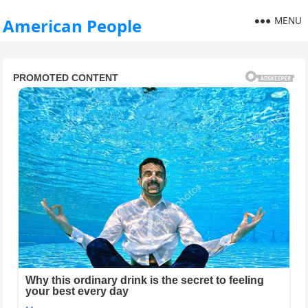
MENU
American People