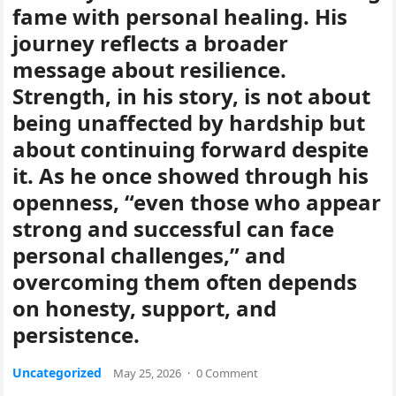
fame with personal healing. His
journey reflects a broader
message about resilience.
Strength, in his story, is not about
being unaffected by hardship but
about continuing forward despite
it. As he once showed through his
openness, “even those who appear
strong and successful can face
personal challenges,” and
overcoming them often depends
on honesty, support, and
persistence.
Uncategorized
May 25, 2026
·
0 Comment