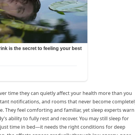
er time they can quietly affect your health more than you
nstant notifications, and rooms that never become completel
. They feel comforting and familiar, yet sleep experts warn
’s ability to fully rest and recover. You may still sleep for
just time in bed—it needs the right conditions for deep