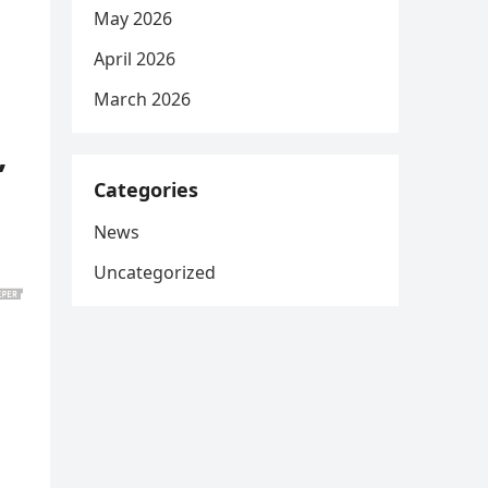
May 2026
April 2026
March 2026
,
Categories
News
Uncategorized