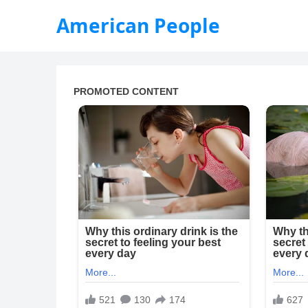
American People