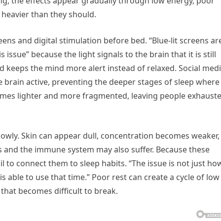
ng, the effects appear gradually through low energy, poor
heavier than they should.
s and digital stimulation before bed. “Blue-lit screens ar
 issue” because the light signals to the brain that it is still
 keeps the mind more alert instead of relaxed. Social medi
e brain active, preventing the deeper stages of sleep where
comes lighter and more fragmented, leaving people exhaust
 slowly. Skin can appear dull, concentration becomes weaker,
 and the immune system may also suffer. Because these
il to connect them to sleep habits. “The issue is not just ho
s able to use that time.” Poor rest can create a cycle of low
that becomes difficult to break.