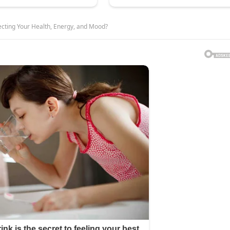
fecting Your Health, Energy, and Mood?