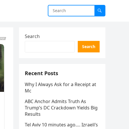
Search
Search
Recent Posts
Why I Always Ask for a Receipt at
Mc
ABC Anchor Admits Truth As
Trump’s DC Crackdown Yields Big
Results
Tel Aviv 10 minutes ago…. Izraeli’s