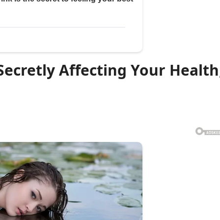
Secretly Affecting Your Health