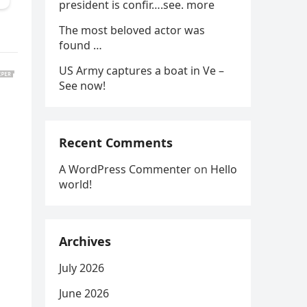
president is confir….see. more
The most beloved actor was
found …
US Army captures a boat in Ve –
See now!
Recent Comments
A WordPress Commenter
on
Hello
world!
Archives
July 2026
June 2026