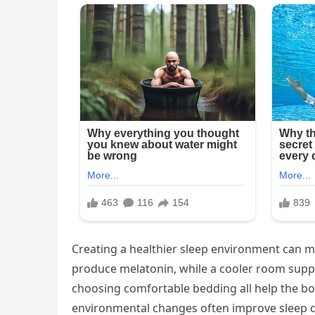
Creating a healthier sleep environment can m
produce melatonin, while a cooler room suppor
choosing comfortable bedding all help the b
environmental changes often improve sleep qu