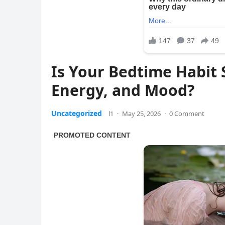
Is Your Bedtime Habit 
Energy, and Mood?
Uncategorized
l1
·
May 25, 2026
·
0 Comment