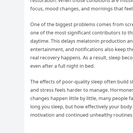
restoration. When those conditions are missi
focus, mood changes, and mornings that feel 
One of the biggest problems comes from screen
one of the most significant contributors to this
daytime. This delays melatonin production and
entertainment, and notifications also keep th
real recovery happens. As a result, sleep be
even after a full night in bed.
The effects of poor-quality sleep often build
and stress feels harder to manage. Hormones
changes happen little by little, many people fa
long you sleep, but how effectively your body i
motivation and continued unhealthy routines 