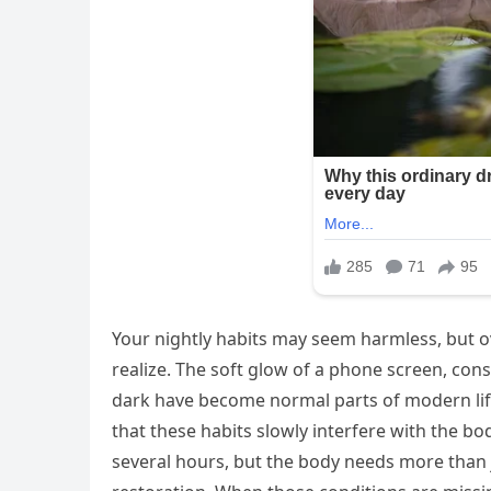
Your nightly habits may seem harmless, but ov
realize. The soft glow of a phone screen, co
dark have become normal parts of modern life
that these habits slowly interfere with the body
several hours, but the body needs more than 