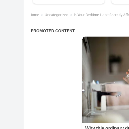
Home
Uncategorized
Is Your Bedtime Habit Secretly Af