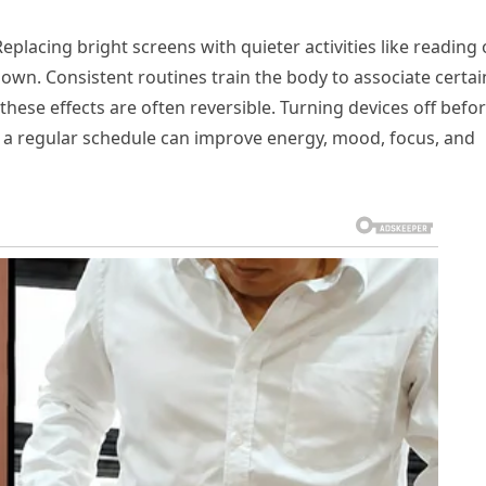
eplacing bright screens with quieter activities like reading 
own. Consistent routines train the body to associate certai
 these effects are often reversible. Turning devices off befo
g a regular schedule can improve energy, mood, focus, and