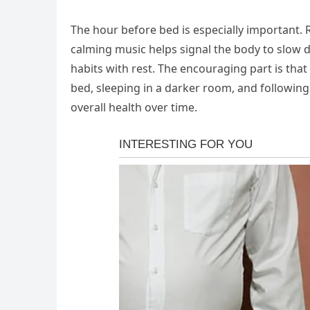
The hour before bed is especially important. R
calming music helps signal the body to slow d
habits with rest. The encouraging part is that
bed, sleeping in a darker room, and followin
overall health over time.