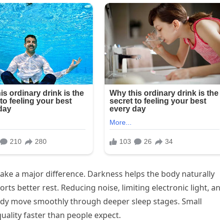
ake a major difference. Darkness helps the body naturally
ts better rest. Reducing noise, limiting electronic light, a
ody move smoothly through deeper sleep stages. Small
ality faster than people expect.