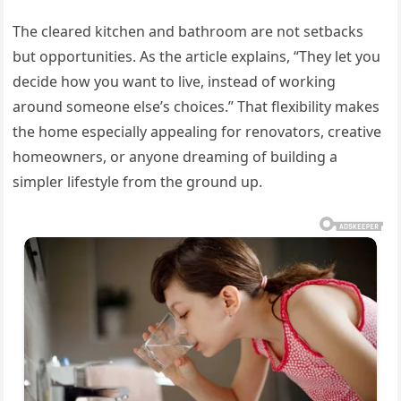
The cleared kitchen and bathroom are not setbacks
but opportunities. As the article explains, “They let you
decide how you want to live, instead of working
around someone else’s choices.” That flexibility makes
the home especially appealing for renovators, creative
homeowners, or anyone dreaming of building a
simpler lifestyle from the ground up.