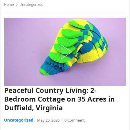
Home
Uncategorized
Peaceful Country Living: 2-
Bedroom Cottage on 35 Acres in
Duffield, Virginia
Uncategorized
May 25, 2026
·
0 Comment