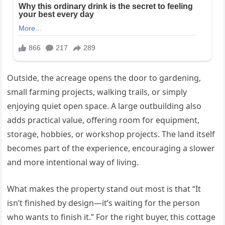
Outside, the acreage opens the door to gardening,
small farming projects, walking trails, or simply
enjoying quiet open space. A large outbuilding also
adds practical value, offering room for equipment,
storage, hobbies, or workshop projects. The land itself
becomes part of the experience, encouraging a slower
and more intentional way of living.
What makes the property stand out most is that “It
isn’t finished by design—it’s waiting for the person
who wants to finish it.” For the right buyer, this cottage