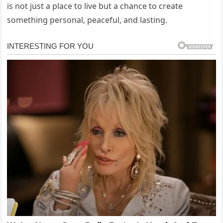
is not just a place to live but a chance to create
something personal, peaceful, and lasting.