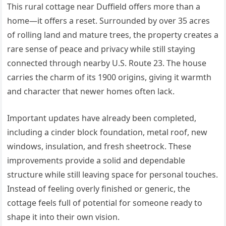
This rural cottage near Duffield offers more than a
home—it offers a reset. Surrounded by over 35 acres
of rolling land and mature trees, the property creates a
rare sense of peace and privacy while still staying
connected through nearby U.S. Route 23. The house
carries the charm of its 1900 origins, giving it warmth
and character that newer homes often lack.
Important updates have already been completed,
including a cinder block foundation, metal roof, new
windows, insulation, and fresh sheetrock. These
improvements provide a solid and dependable
structure while still leaving space for personal touches.
Instead of feeling overly finished or generic, the
cottage feels full of potential for someone ready to
shape it into their own vision.