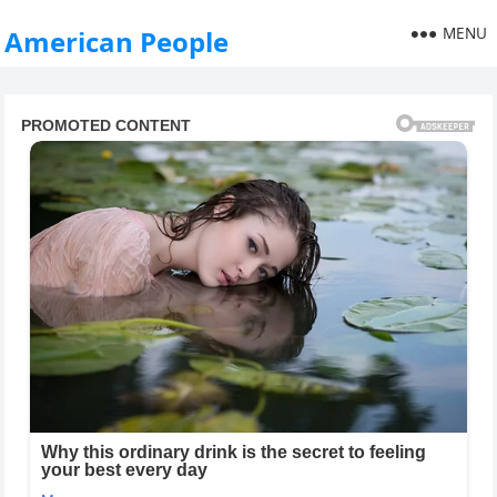
MENU
American People