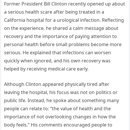
Former President Bill Clinton recently opened up about
a serious health scare after being treated in a
California hospital for a urological infection. Reflecting
on the experience, he shared a calm message about
recovery and the importance of paying attention to
personal health before small problems become more
serious. He explained that infections can worsen
quickly when ignored, and his own recovery was
helped by receiving medical care early.
Although Clinton appeared physically tired after
leaving the hospital, his focus was not on politics or
public life. Instead, he spoke about something many
people can relate to: “the value of health and the
importance of not overlooking changes in how the
body feels.” His comments encouraged people to