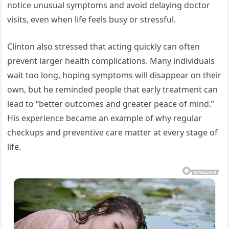
notice unusual symptoms and avoid delaying doctor
visits, even when life feels busy or stressful.
Clinton also stressed that acting quickly can often
prevent larger health complications. Many individuals
wait too long, hoping symptoms will disappear on their
own, but he reminded people that early treatment can
lead to “better outcomes and greater peace of mind.”
His experience became an example of why regular
checkups and preventive care matter at every stage of
life.