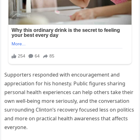
Supporters responded with encouragement and
appreciation for his honesty. Public figures sharing
personal health experiences can help others take their
own well-being more seriously, and the conversation
surrounding Clinton’s recovery focused less on politics
and more on practical health awareness that affects
everyone.