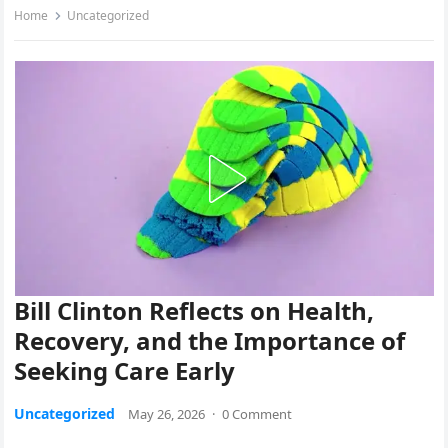
Home
Uncategorized
Bill Clinton Reflects on Health,
Recovery, and the Importance of
Seeking Care Early
Uncategorized
May 26, 2026
·
0 Comment