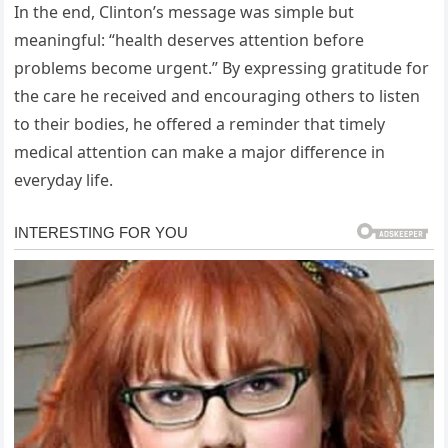
In the end, Clinton’s message was simple but
meaningful: “health deserves attention before
problems become urgent.” By expressing gratitude for
the care he received and encouraging others to listen
to their bodies, he offered a reminder that timely
medical attention can make a major difference in
everyday life.