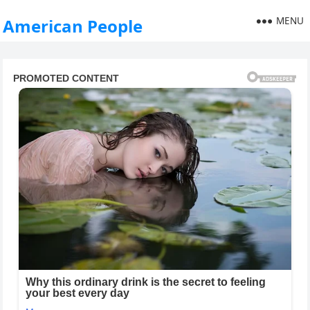
MENU
American People