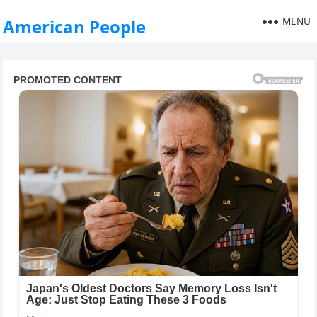
MENU
American People