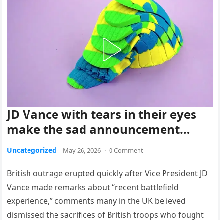
JD Vance with tears in their eyes
make the sad announcement…
Uncategorized
May 26, 2026
·
0 Comment
British outrage erupted quickly after Vice President JD
Vance made remarks about “recent battlefield
experience,” comments many in the UK believed
dismissed the sacrifices of British troops who fought