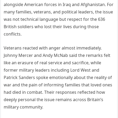
alongside American forces in Iraq and Afghanistan. For
many families, veterans, and political leaders, the issue
was not technical language but respect for the 636
British soldiers who lost their lives during those
conflicts.
Veterans reacted with anger almost immediately.
Johnny Mercer and Andy McNab said the remarks felt
like an erasure of real service and sacrifice, while
former military leaders including Lord West and
Patrick Sanders spoke emotionally about the reality of
war and the pain of informing families that loved ones
had died in combat. Their responses reflected how
deeply personal the issue remains across Britain’s
military community.