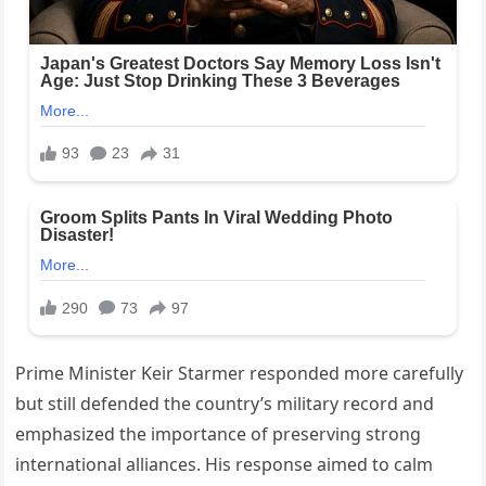
Prime Minister Keir Starmer responded more carefully
but still defended the country’s military record and
emphasized the importance of preserving strong
international alliances. His response aimed to calm