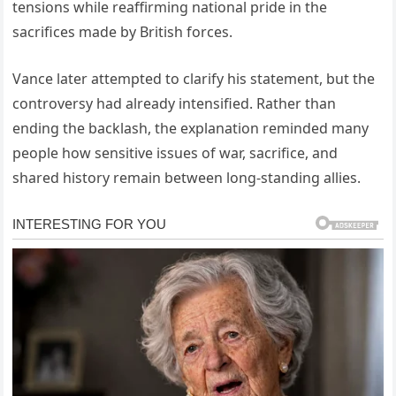
tensions while reaffirming national pride in the
sacrifices made by British forces.
Vance later attempted to clarify his statement, but the
controversy had already intensified. Rather than
ending the backlash, the explanation reminded many
people how sensitive issues of war, sacrifice, and
shared history remain between long-standing allies.