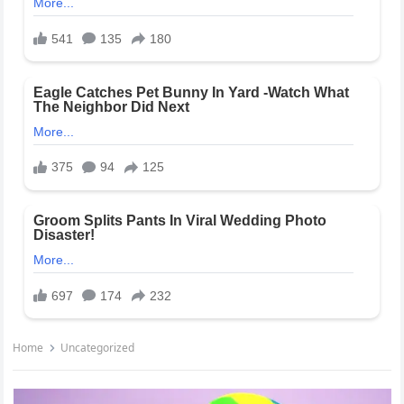
Home
Uncategorized