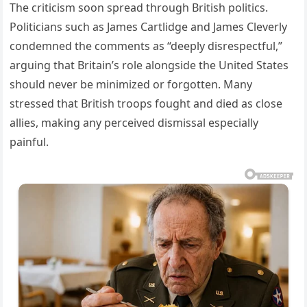
The criticism soon spread through British politics.
Politicians such as James Cartlidge and James Cleverly
condemned the comments as “deeply disrespectful,”
arguing that Britain’s role alongside the United States
should never be minimized or forgotten. Many
stressed that British troops fought and died as close
allies, making any perceived dismissal especially
painful.