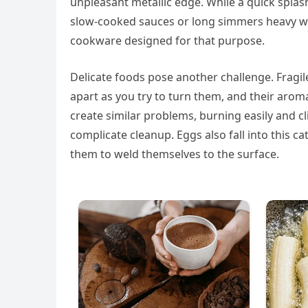
unpleasant metallic edge. While a quick spla
slow-cooked sauces or long simmers heavy wit
cookware designed for that purpose.
Delicate foods pose another challenge. Fragile 
apart as you try to turn them, and their aroma
create similar problems, burning easily and 
complicate cleanup. Eggs also fall into this c
them to weld themselves to the surface.