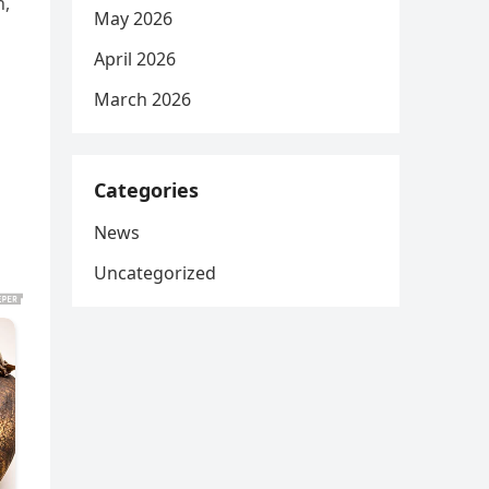
n,
May 2026
April 2026
March 2026
Categories
News
Uncategorized