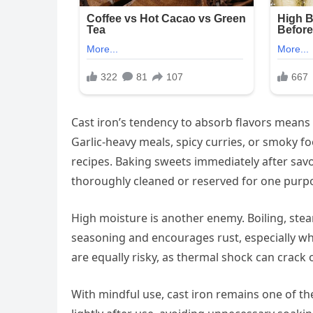
Cast iron’s tendency to absorb flavors means
Garlic-heavy meals, spicy curries, or smoky fo
recipes. Baking sweets immediately after savo
thoroughly cleaned or reserved for one purp
High moisture is another enemy. Boiling, steam
seasoning and encourages rust, especially wh
are equally risky, as thermal shock can crack
With mindful use, cast iron remains one of the 