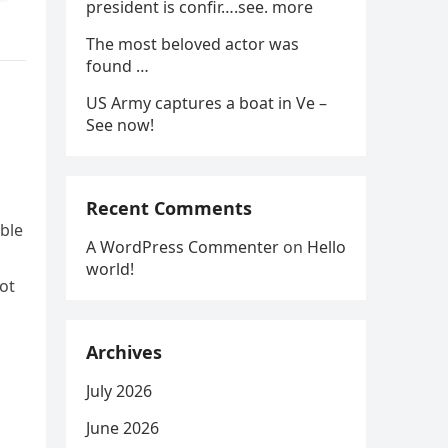
president is confir….see. more
The most beloved actor was
found …
US Army captures a boat in Ve –
See now!
Recent Comments
able
A WordPress Commenter
on
Hello
world!
not
Archives
July 2026
n
June 2026