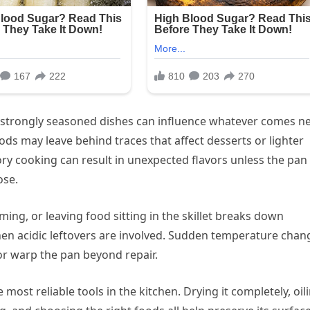
 strongly seasoned dishes can influence whatever comes ne
ods may leave behind traces that affect desserts or lighter
ry cooking can result in unexpected flavors unless the pan 
ose.
ing, or leaving food sitting in the skillet breaks down
en acidic leftovers are involved. Sudden temperature chan
 or warp the pan beyond repair.
most reliable tools in the kitchen. Drying it completely, oil