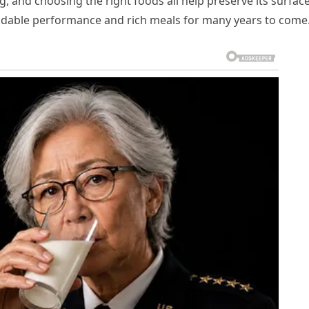
g, and choosing the right foods all help preserve its surface
pendable performance and rich meals for many years to come