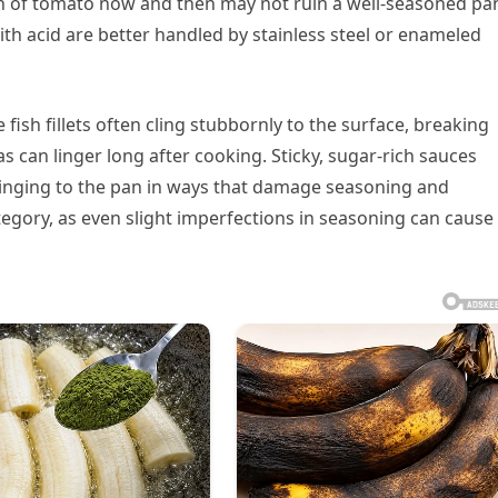
sh of tomato now and then may not ruin a well-seasoned pa
h acid are better handled by stainless steel or enameled
fish fillets often cling stubbornly to the surface, breaking
s can linger long after cooking. Sticky, sugar-rich sauces
clinging to the pan in ways that damage seasoning and
ategory, as even slight imperfections in seasoning can cause