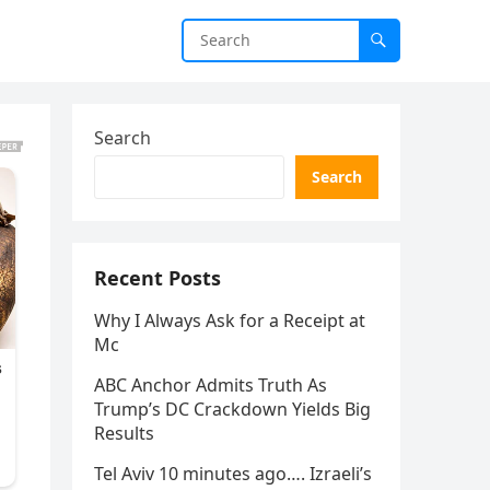
Search
Search
Recent Posts
Why I Always Ask for a Receipt at
Mc
ABC Anchor Admits Truth As
Trump’s DC Crackdown Yields Big
Results
Tel Aviv 10 minutes ago…. Izraeli’s