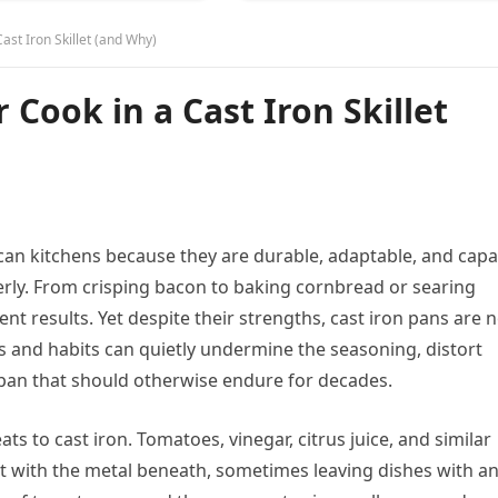
st Iron Skillet (and Why)
Cook in a Cast Iron Skillet
rican kitchens because they are durable, adaptable, and cap
erly. From crisping bacon to baking cornbread or searing
ent results. Yet despite their strengths, cast iron pans are 
ds and habits can quietly undermine the seasoning, distort
 a pan that should otherwise endure for decades.
ts to cast iron. Tomatoes, vinegar, citrus juice, and similar
t with the metal beneath, sometimes leaving dishes with a