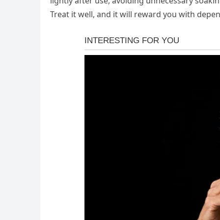
lightly after use, avoiding unnecessary soakin
Treat it well, and it will reward you with de