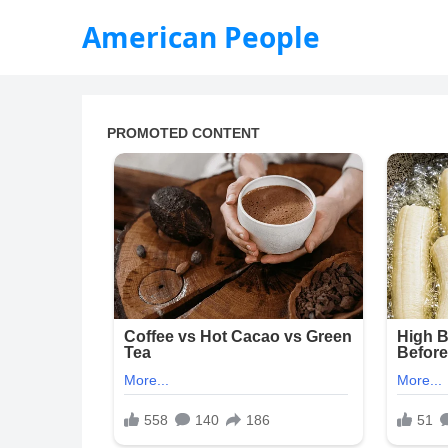
American People