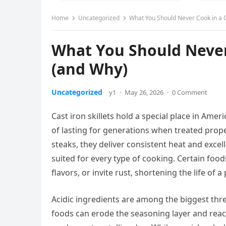
Home
Uncategorized
What You Should Never Cook in a Ca
What You Should Never 
(and Why)
Uncategorized
y1
·
May 26, 2026
·
0 Comment
Cast iron skillets hold a special place in Ame
of lasting for generations when treated prop
steaks, they deliver consistent heat and excell
suited for every type of cooking. Certain foo
flavors, or invite rust, shortening the life of
Acidic ingredients are among the biggest threa
foods can erode the seasoning layer and reac