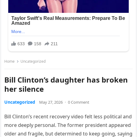
Home
Uncategorized
Bill Clinton’s daughter has broken
her silence
Uncategorized
May 27, 2026
·
0 Comment
Bill Clinton’s recent recovery video felt less political and
more deeply personal. The former president appeared
older and fragile, but determined to keep going, saying