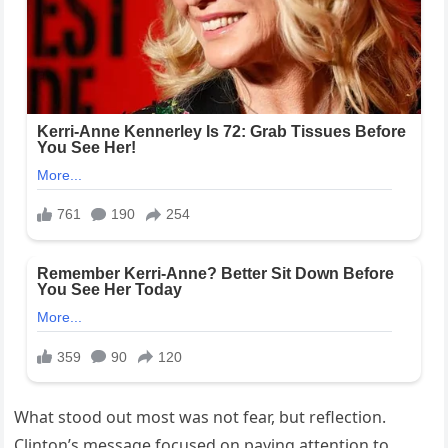
What stood out most was not fear, but reflection.
Clinton’s message focused on paying attention to