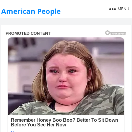
MENU
American People