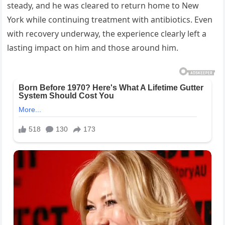
steady, and he was cleared to return home to New
York while continuing treatment with antibiotics. Even
with recovery underway, the experience clearly left a
lasting impact on him and those around him.