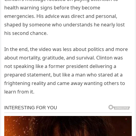
health warning signs before they become
emergencies. His advice was direct and personal,
shaped by someone who understands he nearly lost
his second chance.
In the end, the video was less about politics and more
about mortality, gratitude, and survival. Clinton was
not speaking like a former president delivering a
prepared statement, but like a man who stared at a
frightening reality and came away wanting others to
learn from it.