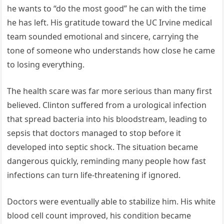
he wants to “do the most good” he can with the time
he has left. His gratitude toward the UC Irvine medical
team sounded emotional and sincere, carrying the
tone of someone who understands how close he came
to losing everything.
The health scare was far more serious than many first
believed. Clinton suffered from a urological infection
that spread bacteria into his bloodstream, leading to
sepsis that doctors managed to stop before it
developed into septic shock. The situation became
dangerous quickly, reminding many people how fast
infections can turn life-threatening if ignored.
Doctors were eventually able to stabilize him. His white
blood cell count improved, his condition became