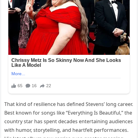
That kind of resilience has defined Stevens’ long career.
Best known for songs like “Everything Is Beautiful,” the
country star has spent decades entertaining audiences
with humor, storytelling, and heartfelt performances.