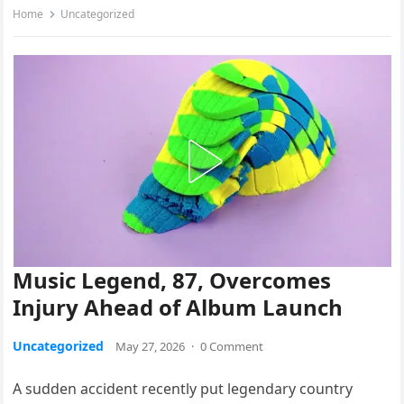
Home
Uncategorized
Music Legend, 87, Overcomes
Injury Ahead of Album Launch
Uncategorized
May 27, 2026
·
0 Comment
A sudden accident recently put legendary country