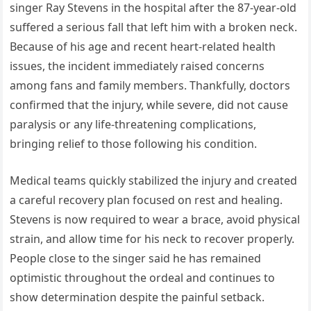
singer Ray Stevens in the hospital after the 87-year-old
suffered a serious fall that left him with a broken neck.
Because of his age and recent heart-related health
issues, the incident immediately raised concerns
among fans and family members. Thankfully, doctors
confirmed that the injury, while severe, did not cause
paralysis or any life-threatening complications,
bringing relief to those following his condition.
Medical teams quickly stabilized the injury and created
a careful recovery plan focused on rest and healing.
Stevens is now required to wear a brace, avoid physical
strain, and allow time for his neck to recover properly.
People close to the singer said he has remained
optimistic throughout the ordeal and continues to
show determination despite the painful setback.