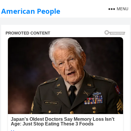
MENU
American People