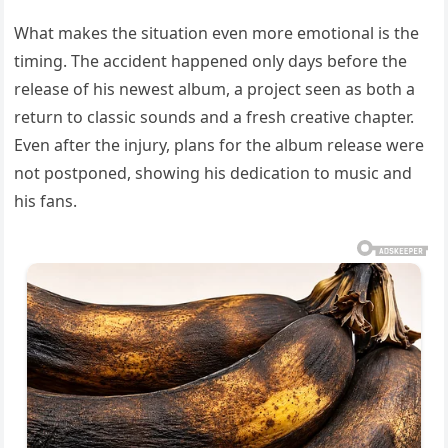
What makes the situation even more emotional is the
timing. The accident happened only days before the
release of his newest album, a project seen as both a
return to classic sounds and a fresh creative chapter.
Even after the injury, plans for the album release were
not postponed, showing his dedication to music and
his fans.