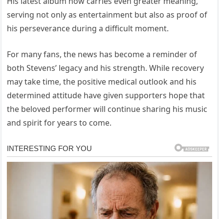
His latest album now carries even greater meaning,
serving not only as entertainment but also as proof of
his perseverance during a difficult moment.
For many fans, the news has become a reminder of
both Stevens’ legacy and his strength. While recovery
may take time, the positive medical outlook and his
determined attitude have given supporters hope that
the beloved performer will continue sharing his music
and spirit for years to come.