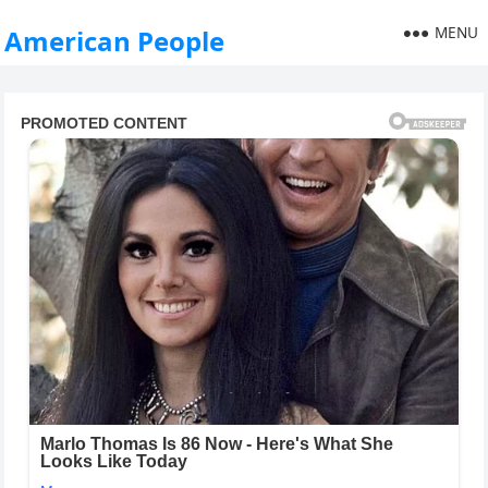
MENU
American People