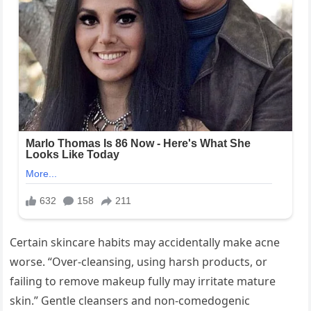
Certain skincare habits may accidentally make acne
worse. “Over-cleansing, using harsh products, or
failing to remove makeup fully may irritate mature
skin.” Gentle cleansers and non-comedogenic