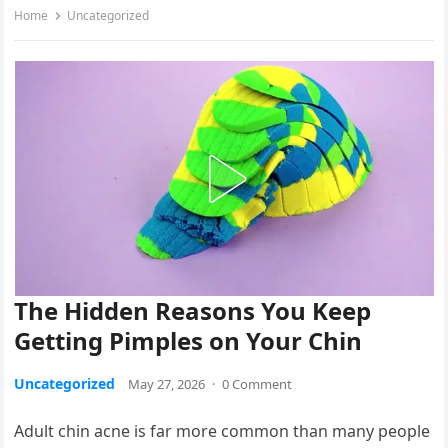
Home
Uncategorized
The Hidden Reasons You Keep
Getting Pimples on Your Chin
Uncategorized
May 27, 2026
·
0 Comment
Adult chin acne is far more common than many people