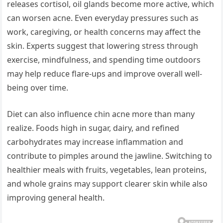
releases cortisol, oil glands become more active, which
can worsen acne. Even everyday pressures such as
work, caregiving, or health concerns may affect the
skin. Experts suggest that lowering stress through
exercise, mindfulness, and spending time outdoors
may help reduce flare-ups and improve overall well-
being over time.
Diet can also influence chin acne more than many
realize. Foods high in sugar, dairy, and refined
carbohydrates may increase inflammation and
contribute to pimples around the jawline. Switching to
healthier meals with fruits, vegetables, lean proteins,
and whole grains may support clearer skin while also
improving general health.