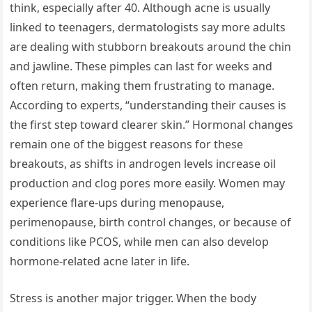
think, especially after 40. Although acne is usually
linked to teenagers, dermatologists say more adults
are dealing with stubborn breakouts around the chin
and jawline. These pimples can last for weeks and
often return, making them frustrating to manage.
According to experts, “understanding their causes is
the first step toward clearer skin.” Hormonal changes
remain one of the biggest reasons for these
breakouts, as shifts in androgen levels increase oil
production and clog pores more easily. Women may
experience flare-ups during menopause,
perimenopause, birth control changes, or because of
conditions like PCOS, while men can also develop
hormone-related acne later in life.
Stress is another major trigger. When the body