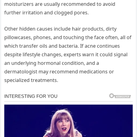
moisturizers are usually recommended to avoid
further irritation and clogged pores.
Other hidden causes include hair products, dirty
pillowcases, phones, and touching the face often, all of
which transfer oils and bacteria. If acne continues
despite lifestyle changes, experts warn it could signal
an underlying hormonal condition, and a
dermatologist may recommend medications or
specialized treatments.