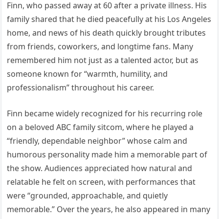
Finn, who passed away at 60 after a private illness. His
family shared that he died peacefully at his Los Angeles
home, and news of his death quickly brought tributes
from friends, coworkers, and longtime fans. Many
remembered him not just as a talented actor, but as
someone known for “warmth, humility, and
professionalism” throughout his career.
Finn became widely recognized for his recurring role
on a beloved ABC family sitcom, where he played a
“friendly, dependable neighbor” whose calm and
humorous personality made him a memorable part of
the show. Audiences appreciated how natural and
relatable he felt on screen, with performances that
were “grounded, approachable, and quietly
memorable.” Over the years, he also appeared in many