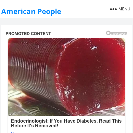
MENU
American People