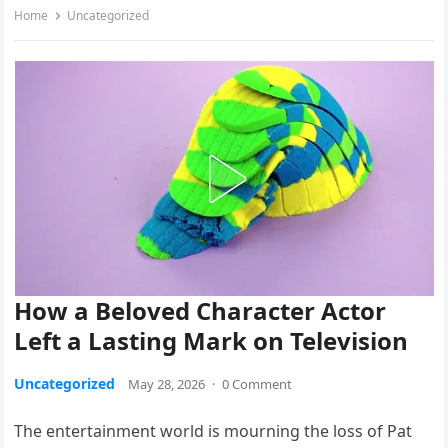
Home
Uncategorized
How a Beloved Character Actor
Left a Lasting Mark on Television
Uncategorized
May 28, 2026
·
0 Comment
The entertainment world is mourning the loss of Pat