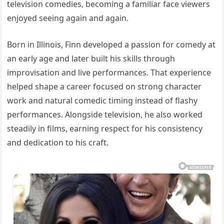
television comedies, becoming a familiar face viewers
enjoyed seeing again and again.
Born in Illinois, Finn developed a passion for comedy at
an early age and later built his skills through
improvisation and live performances. That experience
helped shape a career focused on strong character
work and natural comedic timing instead of flashy
performances. Alongside television, he also worked
steadily in films, earning respect for his consistency
and dedication to his craft.