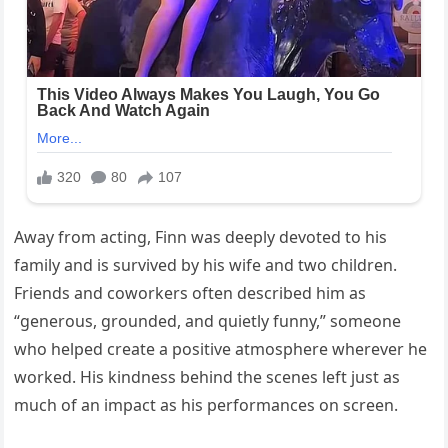
Away from acting, Finn was deeply devoted to his
family and is survived by his wife and two children.
Friends and coworkers often described him as
“generous, grounded, and quietly funny,” someone
who helped create a positive atmosphere wherever he
worked. His kindness behind the scenes left just as
much of an impact as his performances on screen.