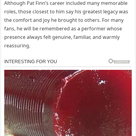
Although Pat Finn’s career included many memorable
roles, those closest to him say his greatest legacy was
the comfort and joy he brought to others. For many
fans, he will be remembered as a performer whose
presence always felt genuine, familiar, and warmly
reassuring.