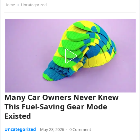
Home
Uncategorized
Many Car Owners Never Knew
This Fuel-Saving Gear Mode
Existed
Uncategorized
May 28, 2026
·
0 Comment