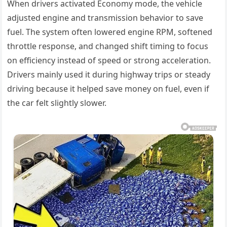
When drivers activated Economy mode, the vehicle
adjusted engine and transmission behavior to save
fuel. The system often lowered engine RPM, softened
throttle response, and changed shift timing to focus
on efficiency instead of speed or strong acceleration.
Drivers mainly used it during highway trips or steady
driving because it helped save money on fuel, even if
the car felt slightly slower.