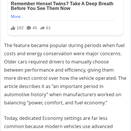
The feature became popular during periods when fuel
costs and energy conservation were major concerns.
Older cars required drivers to manually choose
between performance and efficiency, giving them
more direct control over how the vehicle operated. The
article describes it as “an important period in
automotive history” when manufacturers worked on
balancing “power, comfort, and fuel economy.”
Today, dedicated Economy settings are far less
common because modern vehicles use advanced