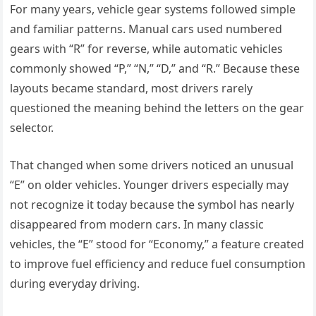
For many years, vehicle gear systems followed simple
and familiar patterns. Manual cars used numbered
gears with “R” for reverse, while automatic vehicles
commonly showed “P,” “N,” “D,” and “R.” Because these
layouts became standard, most drivers rarely
questioned the meaning behind the letters on the gear
selector.
That changed when some drivers noticed an unusual
“E” on older vehicles. Younger drivers especially may
not recognize it today because the symbol has nearly
disappeared from modern cars. In many classic
vehicles, the “E” stood for “Economy,” a feature created
to improve fuel efficiency and reduce fuel consumption
during everyday driving.