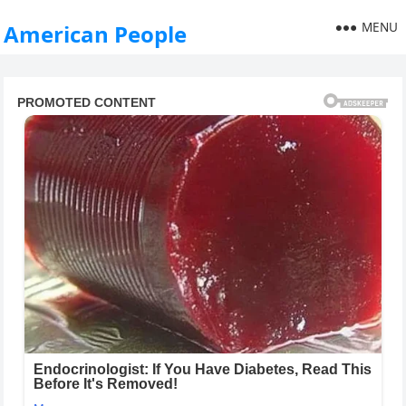
MENU
American People