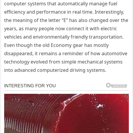
computer systems that automatically manage fuel
efficiency and performance in real time. Interestingly,
the meaning of the letter “E” has also changed over the
years, as many people now connect it with electric
vehicles and environmentally friendly transportation.
Even though the old Economy gear has mostly
disappeared, it remains a reminder of how automotive
technology evolved from simple mechanical systems
into advanced computerized driving systems.