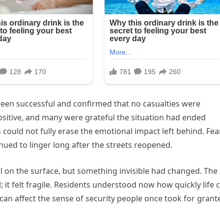
been successful and confirmed that no casualties were
sitive, and many were grateful the situation had ended
ould not fully erase the emotional impact left behind. Fear
ued to linger long after the streets reopened.
 on the surface, but something invisible had changed. The
l; it felt fragile. Residents understood now how quickly life 
can affect the sense of security people once took for grant