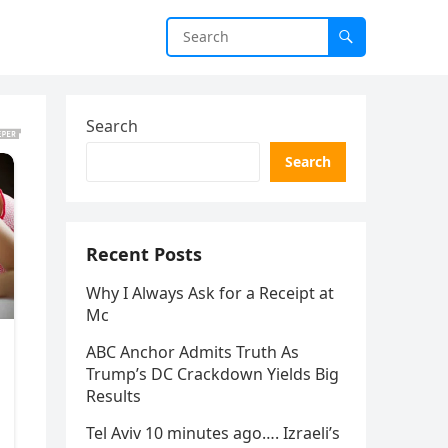
Search
Search
Recent Posts
Why I Always Ask for a Receipt at
Mc
ABC Anchor Admits Truth As
Trump’s DC Crackdown Yields Big
Results
Tel Aviv 10 minutes ago…. Izraeli’s