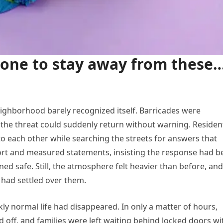
yone to stay away from these
neighborhood barely recognized itself. Barricades were
 the threat could suddenly return without warning. Residen
o each other while searching the streets for answers that
hort and measured statements, insisting the response had b
d safe. Still, the atmosphere felt heavier than before, and
 had settled over them.
y normal life had disappeared. In only a matter of hours,
d off, and families were left waiting behind locked doors wi