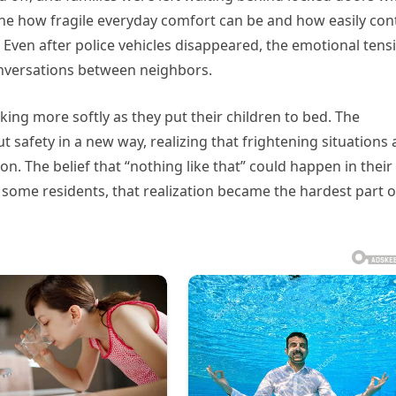
one how fragile everyday comfort can be and how easily con
Even after police vehicles disappeared, the emotional tens
onversations between neighbors.
king more softly as they put their children to bed. The
 safety in a new way, realizing that frightening situations 
on. The belief that “nothing like that” could happen in their
 some residents, that realization became the hardest part o