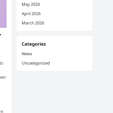
May 2026
April 2026
March 2026
…
Categories
News
Uncategorized
ts
een
th