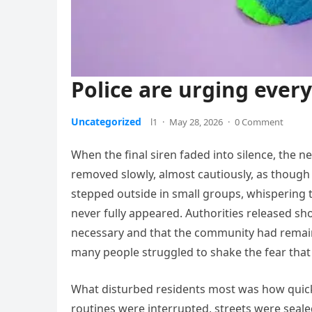
Police are urging ever
Uncategorized
l1
·
May 28, 2026
·
0 Comment
When the final siren faded into silence, the 
removed slowly, almost cautiously, as though
stepped outside in small groups, whispering t
never fully appeared. Authorities released s
necessary and that the community had remaine
many people struggled to shake the fear that
What disturbed residents most was how quickl
routines were interrupted, streets were seale