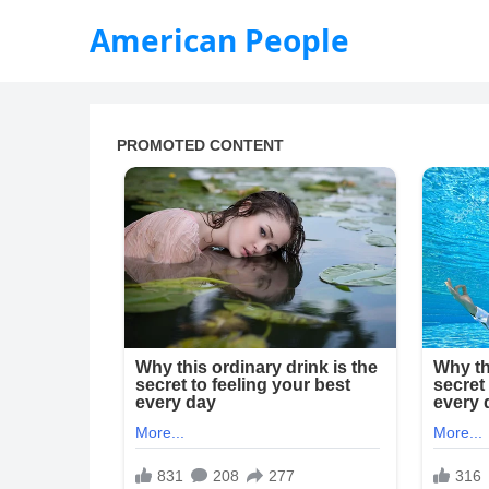
American People