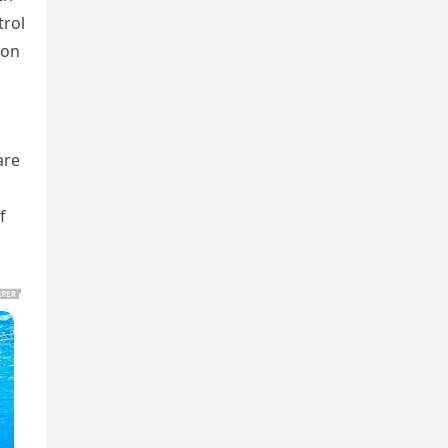
trol
ion
are
f