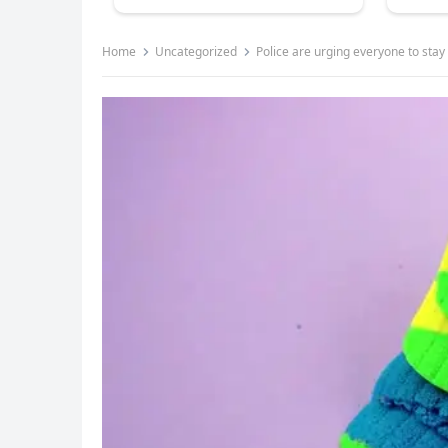
Home
Uncategorized
Police are urging everyone to sta