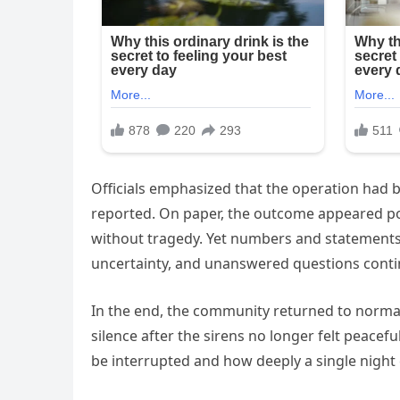
Officials emphasized that the operation had 
reported. On paper, the outcome appeared po
without tragedy. Yet numbers and statements c
uncertainty, and unanswered questions contin
In the end, the community returned to normal
silence after the sirens no longer felt peacefu
be interrupted and how deeply a single night 