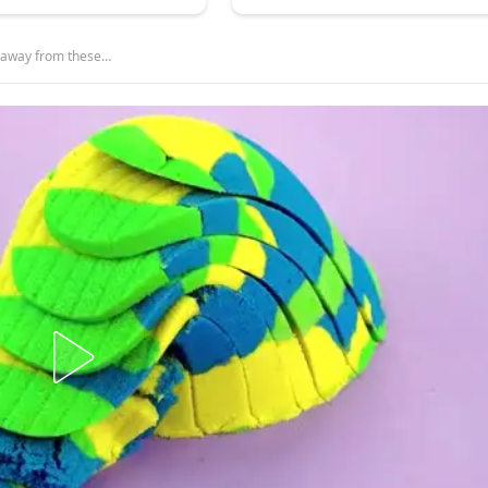
y away from these…