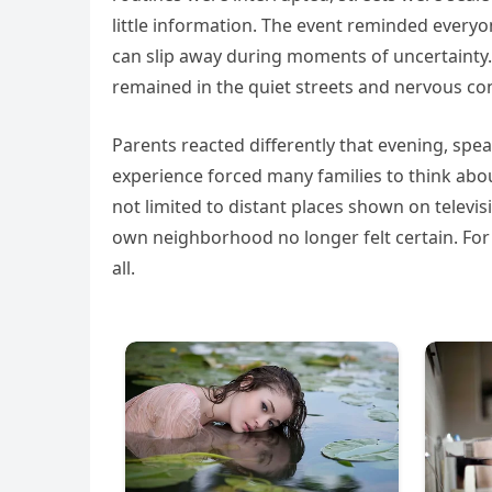
little information. The event reminded every
can slip away during moments of uncertainty. 
remained in the quiet streets and nervous c
Parents reacted differently that evening, spea
experience forced many families to think about
not limited to distant places shown on televisi
own neighborhood no longer felt certain. For
all.