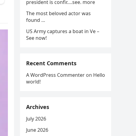
president is confir….see. more
The most beloved actor was
found …
US Army captures a boat in Ve –
See now!
Recent Comments
A WordPress Commenter
on
Hello
world!
Archives
July 2026
June 2026