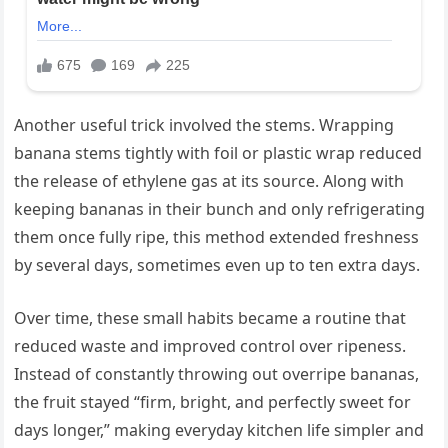
Another useful trick involved the stems. Wrapping
banana stems tightly with foil or plastic wrap reduced
the release of ethylene gas at its source. Along with
keeping bananas in their bunch and only refrigerating
them once fully ripe, this method extended freshness
by several days, sometimes even up to ten extra days.
Over time, these small habits became a routine that
reduced waste and improved control over ripeness.
Instead of constantly throwing out overripe bananas,
the fruit stayed “firm, bright, and perfectly sweet for
days longer,” making everyday kitchen life simpler and