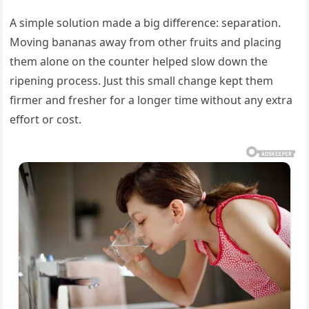
A simple solution made a big difference: separation.
Moving bananas away from other fruits and placing
them alone on the counter helped slow down the
ripening process. Just this small change kept them
firmer and fresher for a longer time without any extra
effort or cost.