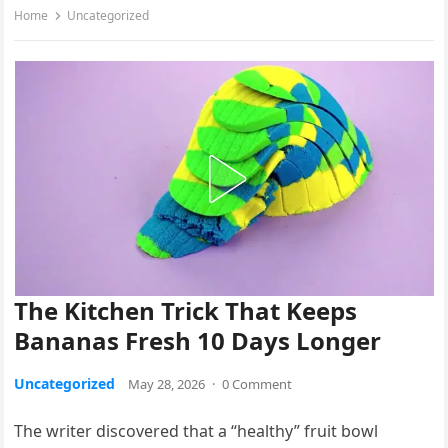
Home
Uncategorized
The Kitchen Trick That Keeps
Bananas Fresh 10 Days Longer
Uncategorized
May 28, 2026
·
0 Comment
The writer discovered that a “healthy” fruit bowl