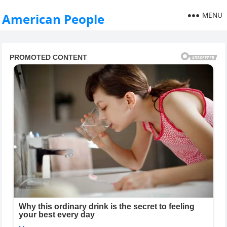
MENU
American People