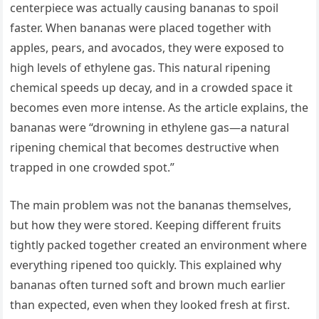
centerpiece was actually causing bananas to spoil
faster. When bananas were placed together with
apples, pears, and avocados, they were exposed to
high levels of ethylene gas. This natural ripening
chemical speeds up decay, and in a crowded space it
becomes even more intense. As the article explains, the
bananas were “drowning in ethylene gas—a natural
ripening chemical that becomes destructive when
trapped in one crowded spot.”
The main problem was not the bananas themselves,
but how they were stored. Keeping different fruits
tightly packed together created an environment where
everything ripened too quickly. This explained why
bananas often turned soft and brown much earlier
than expected, even when they looked fresh at first.