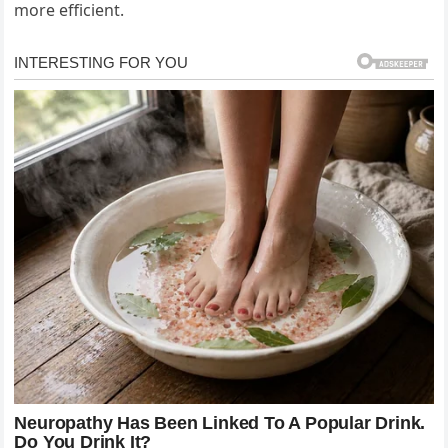
more efficient.