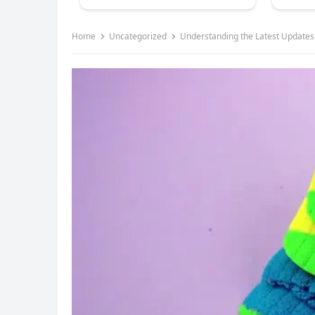
Home
Uncategorized
Understanding the Latest Updates