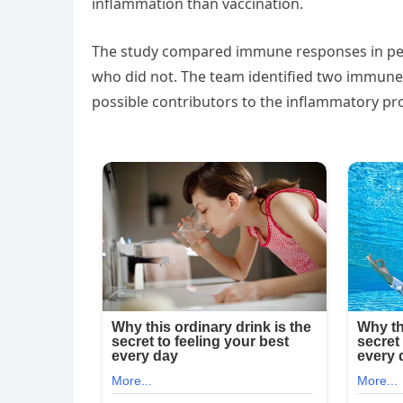
inflammation than vaccination.
The study compared immune responses in peo
who did not. The team identified two immu
possible contributors to the inflammatory pr