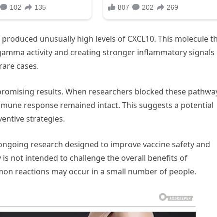
 produced unusually high levels of CXCL10. This molecule t
n-gamma activity and creating stronger inflammatory signals
rare cases.
romising results. When researchers blocked these pathwa
mune response remained intact. This suggests a potential
entive strategies.
of ongoing research designed to improve vaccine safety and
 is not intended to challenge the overall benefits of
mon reactions may occur in a small number of people.