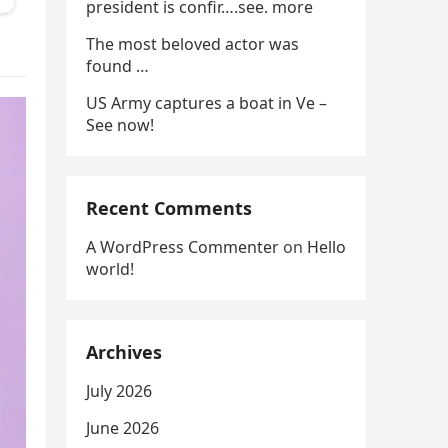
president is confir….see. more
The most beloved actor was
found …
US Army captures a boat in Ve –
See now!
Recent Comments
A WordPress Commenter
on
Hello
world!
Archives
July 2026
June 2026