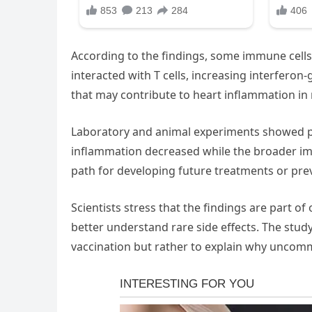
According to the findings, some immune cells
interacted with T cells, increasing interfero
that may contribute to heart inflammation in 
Laboratory and animal experiments showed p
inflammation decreased while the broader im
path for developing future treatments or prev
Scientists stress that the findings are part 
better understand rare side effects. The study
vaccination but rather to explain why uncom