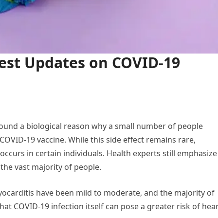
est Updates on COVID-19
ound a biological reason why a small number of people
OVID-19 vaccine. While this side effect remains rare,
 occurs in certain individuals. Health experts still emphasize
the vast majority of people.
ocarditis have been mild to moderate, and the majority of
hat COVID-19 infection itself can pose a greater risk of hea