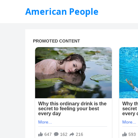
American People