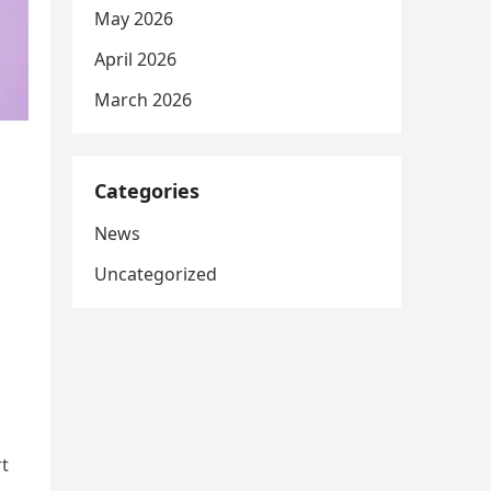
May 2026
April 2026
March 2026
Categories
News
Uncategorized
rt