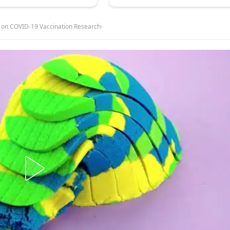
 on COVID-19 Vaccination Research-