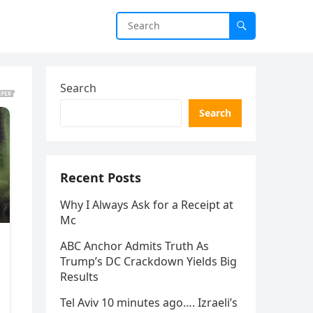
Search
Search
Recent Posts
Why I Always Ask for a Receipt at
Mc
ABC Anchor Admits Truth As
Trump’s DC Crackdown Yields Big
Results
Tel Aviv 10 minutes ago…. Izraeli’s