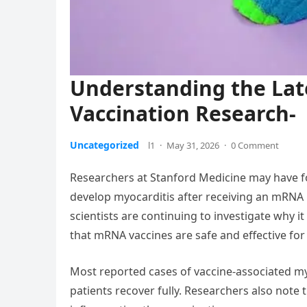
Understanding the Lat
Vaccination Research-
Uncategorized
l1
·
May 31, 2026
·
0 Comment
Researchers at Stanford Medicine may have f
develop myocarditis after receiving an mRNA C
scientists are continuing to investigate why it
that mRNA vaccines are safe and effective for 
Most reported cases of vaccine-associated my
patients recover fully. Researchers also note t