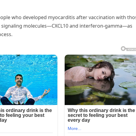
ple who developed myocarditis after vaccination with tho
ne signaling molecules—CXCL10 and interferon-gamma—as
ocess.