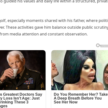
guided his values and daily life within a structured, privat
lf, especially moments shared with his father, where politi
r. These activities gave him balance outside public scrutin
 from media attention and constant observation.