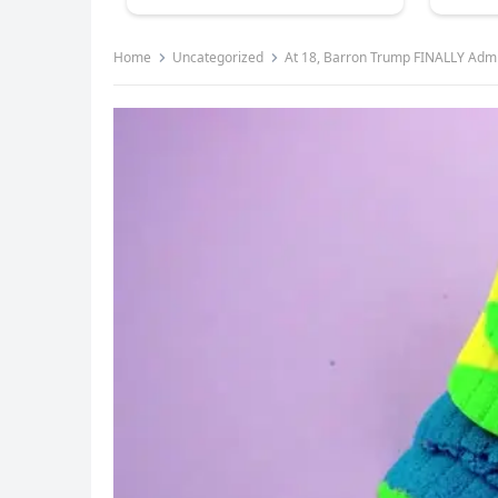
Home
Uncategorized
At 18, Barron Trump FINALLY Adm