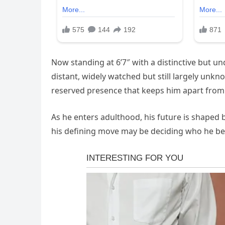
Now standing at 6’7″ with a distinctive but un
distant, widely watched but still largely unkn
reserved presence that keeps him apart from 
As he enters adulthood, his future is shaped 
his defining move may be deciding who he be