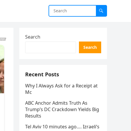
Search
Search
Recent Posts
Why I Always Ask for a Receipt at
Mc
ABC Anchor Admits Truth As
Trump’s DC Crackdown Yields Big
Results
Tel Aviv 10 minutes ago…. Izraeli’s