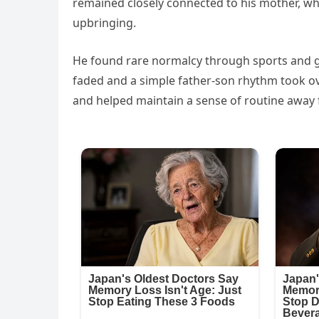
remained closely connected to his mother, who 
upbringing.
He found rare normalcy through sports and go
faded and a simple father-son rhythm took ove
and helped maintain a sense of routine away