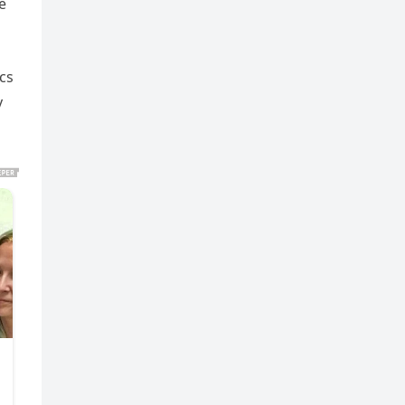
e
cs
y