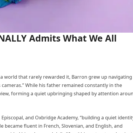
INALLY Admits What We All
 a world that rarely rewarded it, Barron grew up navigating
s cameras.” While his father remained constantly in the
 view, forming a quiet upbringing shaped by attention arou
piscopal, and Oxbridge Academy, “building a quiet identit
He became fluent in French, Slovenian, and English, and