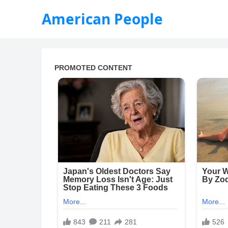
American People