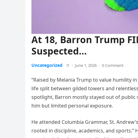
At 18, Barron Trump F
Suspected…
Uncategorized
l1
·
June 1, 2026
·
0 Comment
“Raised by Melania Trump to value humility in
life split between gilded towers and relentles
spotlight, Barron mostly stayed out of public
him but limited personal exposure.
He attended Columbia Grammar, St. Andrew’s E
rooted in discipline, academics, and sports.” 