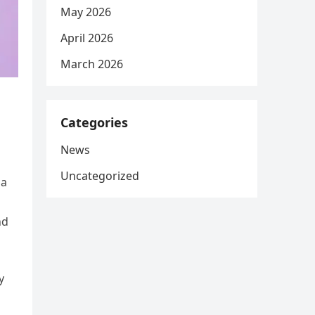
May 2026
April 2026
March 2026
Categories
News
Uncategorized
 a
nd
y