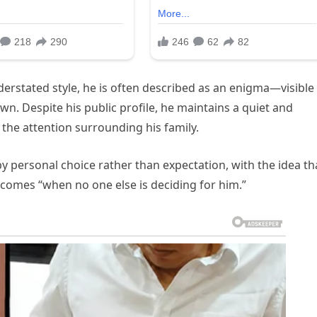
derstated style, he is often described as an enigma—visible
own. Despite his public profile, he maintains a quiet and
the attention surrounding his family.
by personal choice rather than expectation, with the idea th
comes “when no one else is deciding for him.”