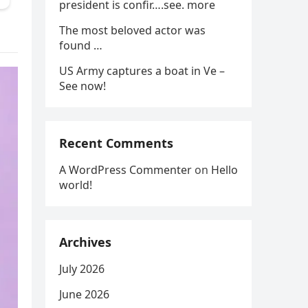
president is confir….see. more
The most beloved actor was
found …
US Army captures a boat in Ve –
See now!
Recent Comments
A WordPress Commenter
on
Hello
world!
Archives
July 2026
June 2026