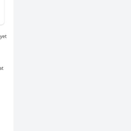
 yet
at