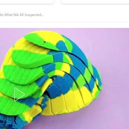
its What We All Suspected…