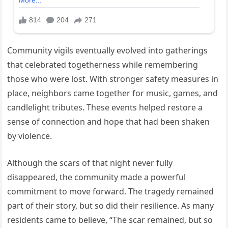
Community vigils eventually evolved into gatherings
that celebrated togetherness while remembering
those who were lost. With stronger safety measures in
place, neighbors came together for music, games, and
candlelight tributes. These events helped restore a
sense of connection and hope that had been shaken
by violence.
Although the scars of that night never fully
disappeared, the community made a powerful
commitment to move forward. The tragedy remained
part of their story, but so did their resilience. As many
residents came to believe, “The scar remained, but so