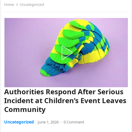
Home
Uncategorized
Authorities Respond After Serious
Incident at Children’s Event Leaves
Community
Uncategorized
June 1, 2026
·
0 Comment