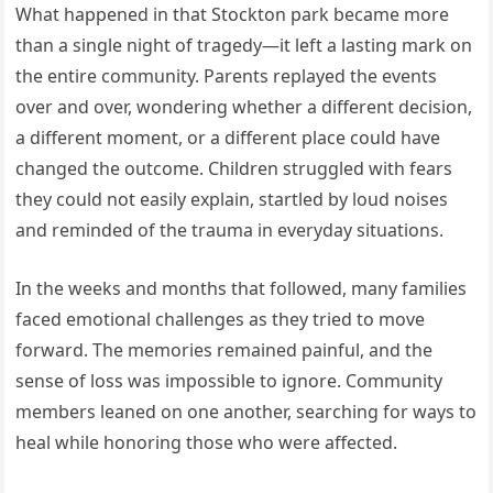
What happened in that Stockton park became more
than a single night of tragedy—it left a lasting mark on
the entire community. Parents replayed the events
over and over, wondering whether a different decision,
a different moment, or a different place could have
changed the outcome. Children struggled with fears
they could not easily explain, startled by loud noises
and reminded of the trauma in everyday situations.
In the weeks and months that followed, many families
faced emotional challenges as they tried to move
forward. The memories remained painful, and the
sense of loss was impossible to ignore. Community
members leaned on one another, searching for ways to
heal while honoring those who were affected.