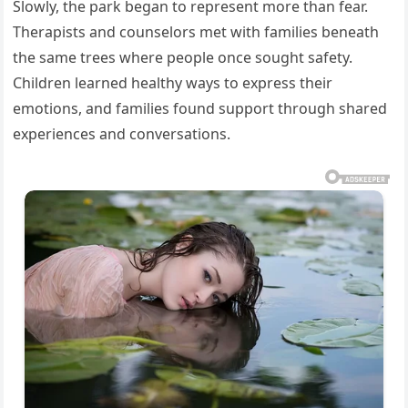
Slowly, the park began to represent more than fear.
Therapists and counselors met with families beneath
the same trees where people once sought safety.
Children learned healthy ways to express their
emotions, and families found support through shared
experiences and conversations.