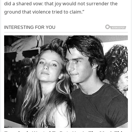
did a shared vow: that joy would not surrender the
ground that violence tried to claim.”