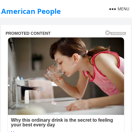
MENU
American People