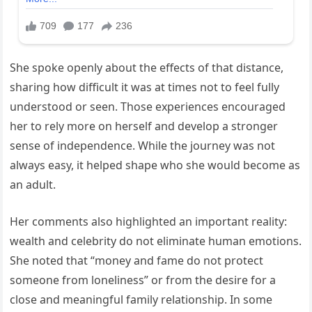
She spoke openly about the effects of that distance,
sharing how difficult it was at times not to feel fully
understood or seen. Those experiences encouraged
her to rely more on herself and develop a stronger
sense of independence. While the journey was not
always easy, it helped shape who she would become as
an adult.
Her comments also highlighted an important reality:
wealth and celebrity do not eliminate human emotions.
She noted that “money and fame do not protect
someone from loneliness” or from the desire for a
close and meaningful family relationship. In some