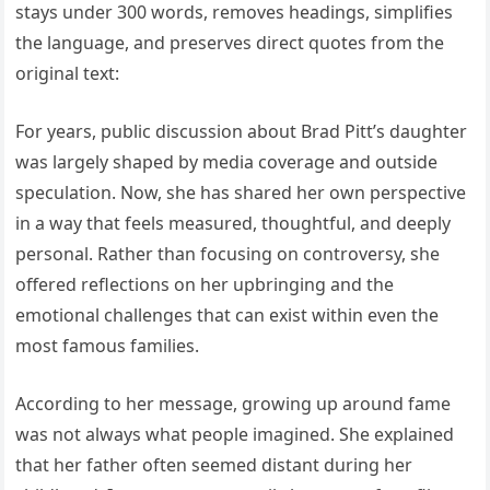
stays under 300 words, removes headings, simplifies
the language, and preserves direct quotes from the
original text:
For years, public discussion about Brad Pitt’s daughter
was largely shaped by media coverage and outside
speculation. Now, she has shared her own perspective
in a way that feels measured, thoughtful, and deeply
personal. Rather than focusing on controversy, she
offered reflections on her upbringing and the
emotional challenges that can exist within even the
most famous families.
According to her message, growing up around fame
was not always what people imagined. She explained
that her father often seemed distant during her