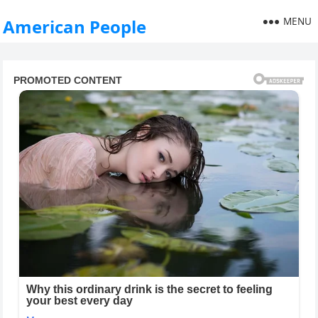
MENU
American People