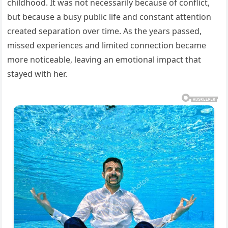
childhood. It was not necessarily because of conflict,
but because a busy public life and constant attention
created separation over time. As the years passed,
missed experiences and limited connection became
more noticeable, leaving an emotional impact that
stayed with her.