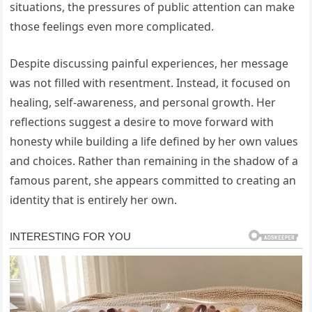
situations, the pressures of public attention can make
those feelings even more complicated.
Despite discussing painful experiences, her message
was not filled with resentment. Instead, it focused on
healing, self-awareness, and personal growth. Her
reflections suggest a desire to move forward with
honesty while building a life defined by her own values
and choices. Rather than remaining in the shadow of a
famous parent, she appears committed to creating an
identity that is entirely her own.