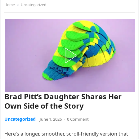
Home
Uncategorized
Brad Pitt’s Daughter Shares Her
Own Side of the Story
Uncategorized
June 1, 2026
·
0 Comment
Here’s a longer, smoother, scroll-friendly version that