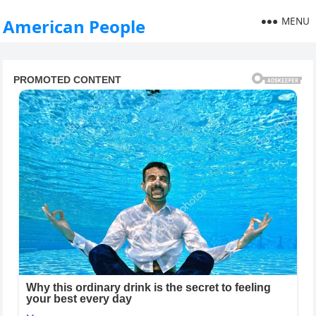
MENU
American People