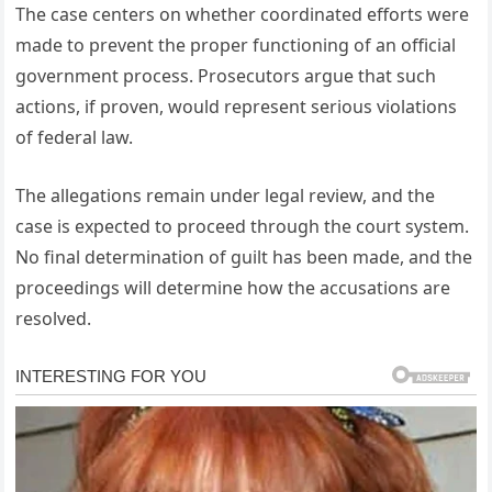
The case centers on whether coordinated efforts were
made to prevent the proper functioning of an official
government process. Prosecutors argue that such
actions, if proven, would represent serious violations
of federal law.
The allegations remain under legal review, and the
case is expected to proceed through the court system.
No final determination of guilt has been made, and the
proceedings will determine how the accusations are
resolved.