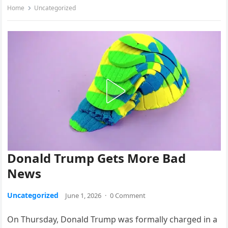
Home
Uncategorized
Donald Trump Gets More Bad
News
Uncategorized
June 1, 2026
·
0 Comment
On Thursday, Donald Trump was formally charged in a