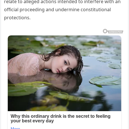
relate to alleged actions intended to interfere with an
official proceeding and undermine constitutional
protections.