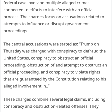
federal case involving multiple alleged crimes
connected to efforts to interfere with an official
process. The charges focus on accusations related to
attempts to influence or disrupt government
proceedings.
The central accusations were stated as: “Trump on
Thursday was charged with conspiracy to defraud the
United States, conspiracy to obstruct an official
proceeding, obstruction of and attempt to obstruct an
official proceeding, and conspiracy to violate rights
that are guaranteed by the Constitution relating to his
alleged involvement in..”
These charges combine several legal claims, including
conspiracy and obstruction-related offenses. They