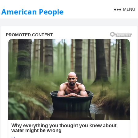
MENU
American People