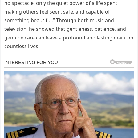
no spectacle, only the quiet power of a life spent
making others feel seen, safe, and capable of
something beautiful.” Through both music and
television, he showed that gentleness, patience, and
genuine care can leave a profound and lasting mark on
countless lives.