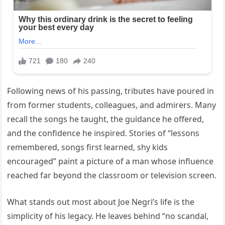
Following news of his passing, tributes have poured in
from former students, colleagues, and admirers. Many
recall the songs he taught, the guidance he offered,
and the confidence he inspired. Stories of “lessons
remembered, songs first learned, shy kids
encouraged” paint a picture of a man whose influence
reached far beyond the classroom or television screen.
What stands out most about Joe Negri’s life is the
simplicity of his legacy. He leaves behind “no scandal,