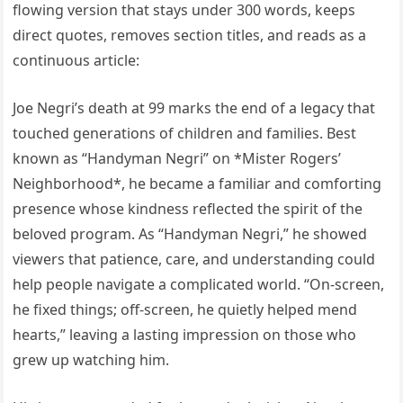
flowing version that stays under 300 words, keeps
direct quotes, removes section titles, and reads as a
continuous article:
Joe Negri’s death at 99 marks the end of a legacy that
touched generations of children and families. Best
known as “Handyman Negri” on *Mister Rogers’
Neighborhood*, he became a familiar and comforting
presence whose kindness reflected the spirit of the
beloved program. As “Handyman Negri,” he showed
viewers that patience, care, and understanding could
help people navigate a complicated world. “On-screen,
he fixed things; off-screen, he quietly helped mend
hearts,” leaving a lasting impression on those who
grew up watching him.