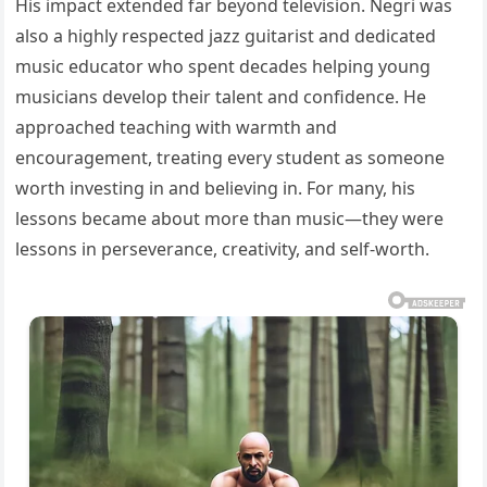
His impact extended far beyond television. Negri was
also a highly respected jazz guitarist and dedicated
music educator who spent decades helping young
musicians develop their talent and confidence. He
approached teaching with warmth and
encouragement, treating every student as someone
worth investing in and believing in. For many, his
lessons became about more than music—they were
lessons in perseverance, creativity, and self-worth.