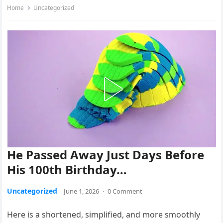
Home
Uncategorized
He Passed Away Just Days Before
His 100th Birthday…
Uncategorized
June 1, 2026
·
0 Comment
Here is a shortened, simplified, and more smoothly