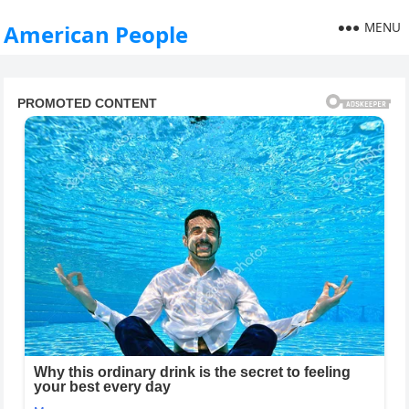
MENU
American People