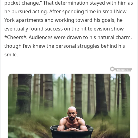
pocket change.” That determination stayed with him as
he pursued acting. After spending time in small New
York apartments and working toward his goals, he
eventually found success on the hit television show
*Cheers*. Audiences were drawn to his natural charm,
though few knew the personal struggles behind his
smile.