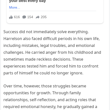
Success did not immediately solve everything.
Harrelson also faced difficult periods in his own life,
including mistakes, legal troubles, and emotional
challenges. He carried anger from his childhood and
sometimes made reckless decisions. These
experiences tested him and forced him to confront
parts of himself he could no longer ignore.
Over time, however, those struggles became
opportunities for growth. Through family
relationships, self-reflection, and acting roles that
required emotional honesty, he gradually gained a