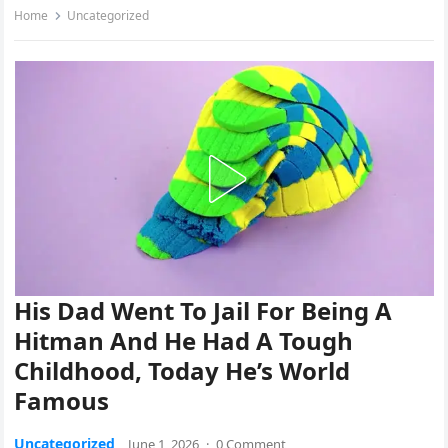
Home
Uncategorized
His Dad Went To Jail For Being A
Hitman And He Had A Tough
Childhood, Today He’s World
Famous
Uncategorized
June 1, 2026
·
0 Comment