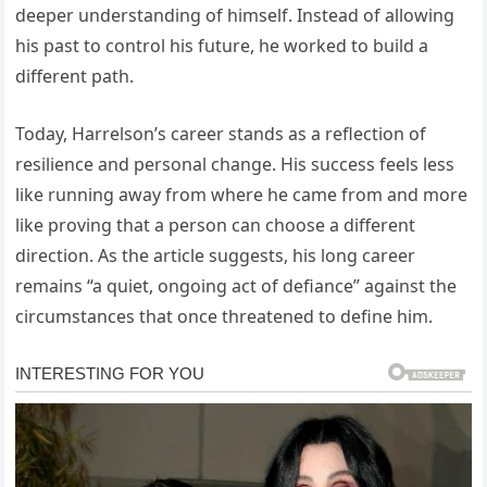
deeper understanding of himself. Instead of allowing
his past to control his future, he worked to build a
different path.
Today, Harrelson’s career stands as a reflection of
resilience and personal change. His success feels less
like running away from where he came from and more
like proving that a person can choose a different
direction. As the article suggests, his long career
remains “a quiet, ongoing act of defiance” against the
circumstances that once threatened to define him.