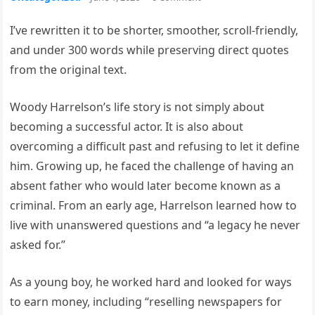
I’ve rewritten it to be shorter, smoother, scroll-friendly,
and under 300 words while preserving direct quotes
from the original text.
Woody Harrelson’s life story is not simply about
becoming a successful actor. It is also about
overcoming a difficult past and refusing to let it define
him. Growing up, he faced the challenge of having an
absent father who would later become known as a
criminal. From an early age, Harrelson learned how to
live with unanswered questions and “a legacy he never
asked for.”
As a young boy, he worked hard and looked for ways
to earn money, including “reselling newspapers for