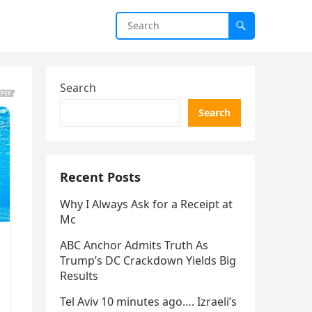
Search
Search
Recent Posts
Why I Always Ask for a Receipt at
Mc
ABC Anchor Admits Truth As
Trump’s DC Crackdown Yields Big
Results
Tel Aviv 10 minutes ago…. Izraeli’s