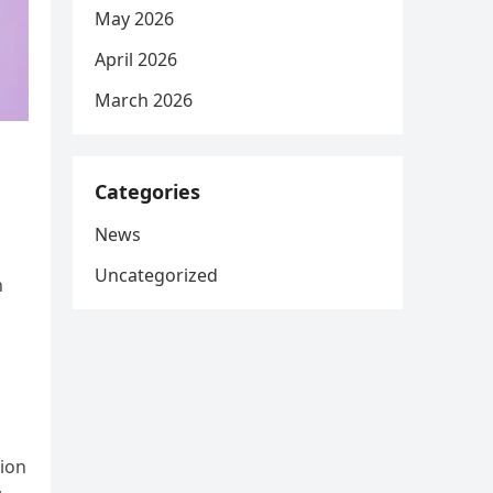
May 2026
April 2026
March 2026
Categories
News
Uncategorized
n
a
tion