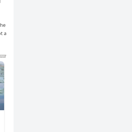
l
the
t a