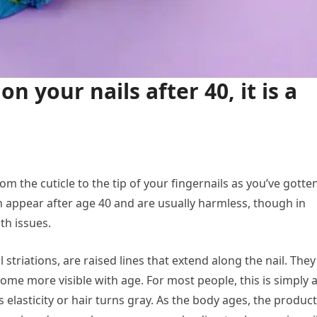
on your nails after 40, it is a
om the cuticle to the tip of your fingernails as you’ve gotte
n appear after age 40 and are usually harmless, though in
th issues.
 striations, are raised lines that extend along the nail. They
me more visible with age. For most people, this is simply 
s elasticity or hair turns gray. As the body ages, the produc