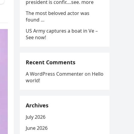
president is confir….see. more
The most beloved actor was
found …
US Army captures a boat in Ve –
See now!
Recent Comments
A WordPress Commenter
on
Hello
world!
Archives
July 2026
June 2026