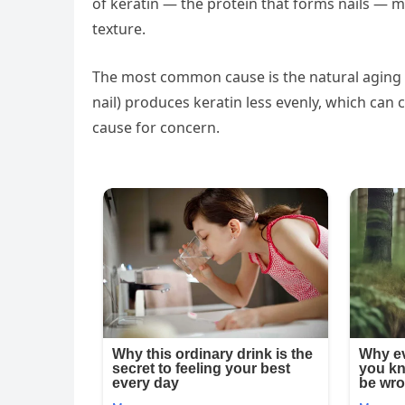
of keratin — the protein that forms nails — 
texture.
The most common cause is the natural aging pr
nail) produces keratin less evenly, which can c
cause for concern.