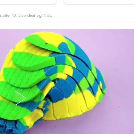
after 40, it is a clear sign that..