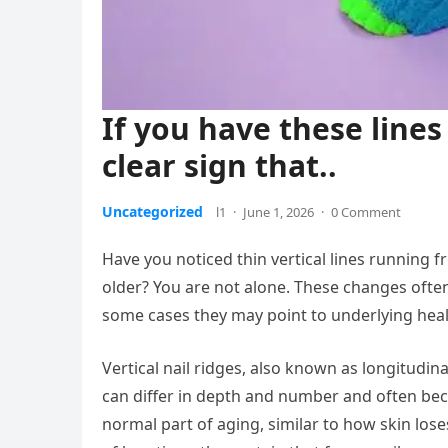
If you have these lines 
clear sign that..
Uncategorized
l1
·
June 1, 2026
·
0 Comment
Have you noticed thin vertical lines running fr
older? You are not alone. These changes ofte
some cases they may point to underlying heal
Vertical nail ridges, also known as longitudinal
can differ in depth and number and often beco
normal part of aging, similar to how skin lose