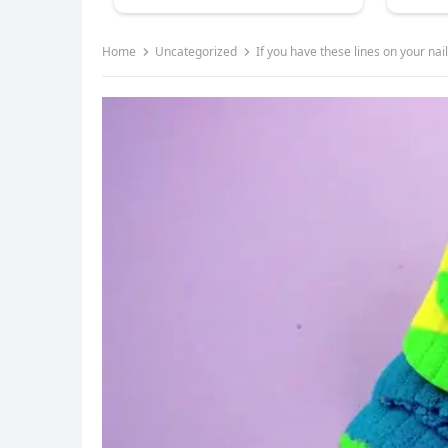
Home
Uncategorized
If you have these lines on your nails 