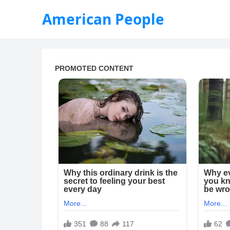
American People