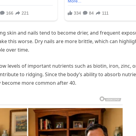
ging skin and nails tend to become drier, and frequent expo
ke this worse. Dry nails are more brittle, which can highlig
le over time.
ow levels of important nutrients such as biotin, iron, zinc, o
ibute to ridging. Since the body’s ability to absorb nutri
may become more common after 40.