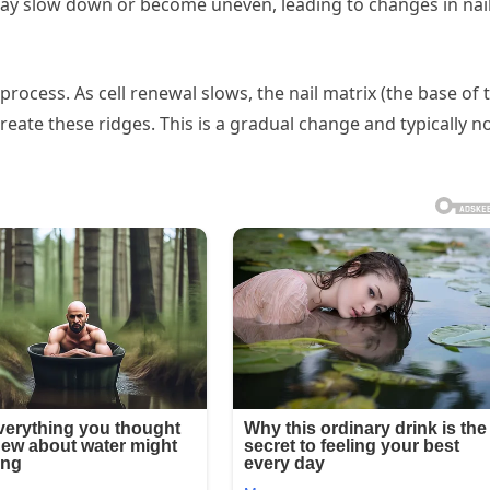
may slow down or become uneven, leading to changes in nai
ocess. As cell renewal slows, the nail matrix (the base of 
reate these ridges. This is a gradual change and typically no