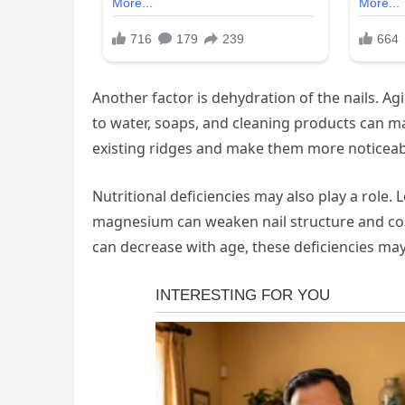
Another factor is dehydration of the nails. A
to water, soaps, and cleaning products can ma
existing ridges and make them more noticeab
Nutritional deficiencies may also play a role. L
magnesium can weaken nail structure and contr
can decrease with age, these deficiencies 