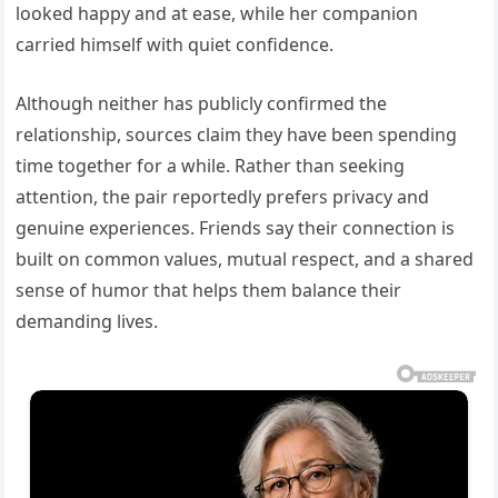
looked happy and at ease, while her companion
carried himself with quiet confidence.
Although neither has publicly confirmed the
relationship, sources claim they have been spending
time together for a while. Rather than seeking
attention, the pair reportedly prefers privacy and
genuine experiences. Friends say their connection is
built on common values, mutual respect, and a shared
sense of humor that helps them balance their
demanding lives.