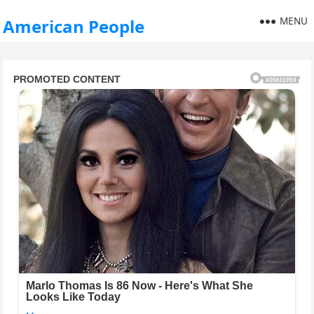
MENU
American People