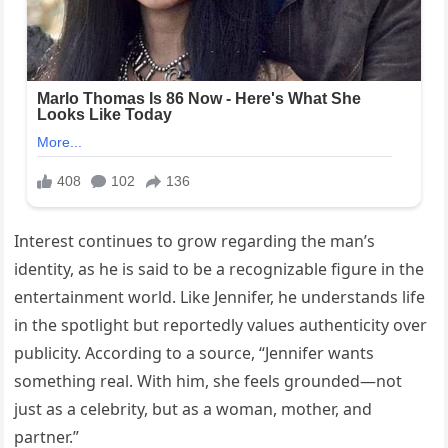
Interest continues to grow regarding the man’s
identity, as he is said to be a recognizable figure in the
entertainment world. Like Jennifer, he understands life
in the spotlight but reportedly values authenticity over
publicity. According to a source, “Jennifer wants
something real. With him, she feels grounded—not
just as a celebrity, but as a woman, mother, and
partner.”