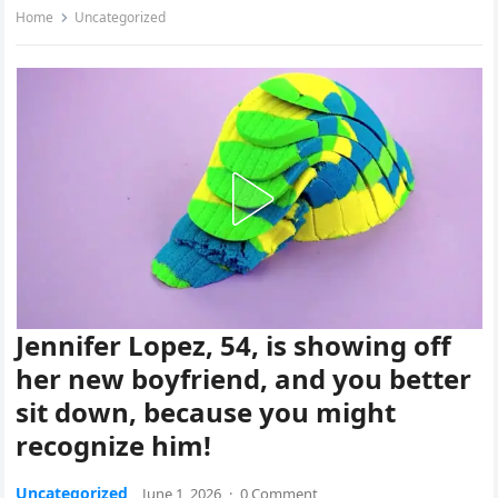
Home
Uncategorized
Jennifer Lopez, 54, is showing off
her new boyfriend, and you better
sit down, because you might
recognize him!
Uncategorized
June 1, 2026
·
0 Comment