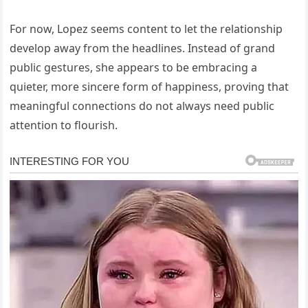
For now, Lopez seems content to let the relationship
develop away from the headlines. Instead of grand
public gestures, she appears to be embracing a
quieter, more sincere form of happiness, proving that
meaningful connections do not always need public
attention to flourish.