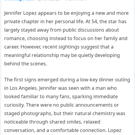
Jennifer Lopez appears to be enjoying a new and more
private chapter in her personal life. At 54, the star has
largely stayed away from public discussions about
romance, choosing instead to focus on her family and
career. However, recent sightings suggest that a
meaningful relationship may be quietly developing
behind the scenes.
The first signs emerged during a low-key dinner outing
in Los Angeles. Jennifer was seen with a man who
looked familiar to many fans, sparking immediate
curiosity. There were no public announcements or
staged photographs, but their natural chemistry was
noticeable through shared smiles, relaxed
conversation, and a comfortable connection. Lopez