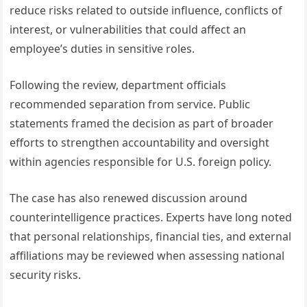
reduce risks related to outside influence, conflicts of
interest, or vulnerabilities that could affect an
employee’s duties in sensitive roles.
Following the review, department officials
recommended separation from service. Public
statements framed the decision as part of broader
efforts to strengthen accountability and oversight
within agencies responsible for U.S. foreign policy.
The case has also renewed discussion around
counterintelligence practices. Experts have long noted
that personal relationships, financial ties, and external
affiliations may be reviewed when assessing national
security risks.