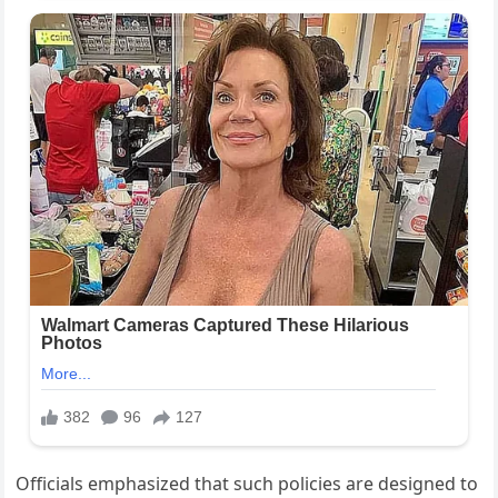
Officials emphasized that such policies are designed to