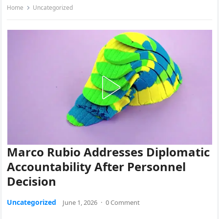
Home
Uncategorized
Marco Rubio Addresses Diplomatic
Accountability After Personnel
Decision
Uncategorized
June 1, 2026
·
0 Comment