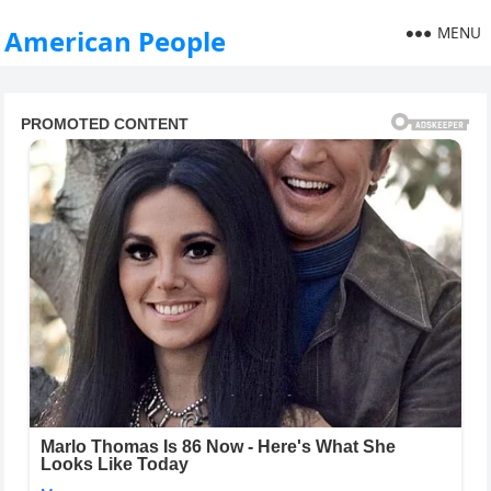
MENU
American People