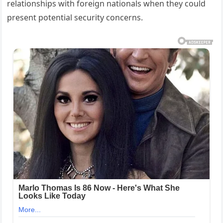
relationships with foreign nationals when they could
present potential security concerns.