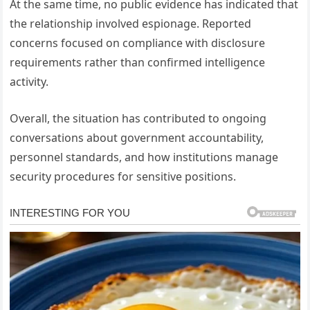
At the same time, no public evidence has indicated that
the relationship involved espionage. Reported
concerns focused on compliance with disclosure
requirements rather than confirmed intelligence
activity.
Overall, the situation has contributed to ongoing
conversations about government accountability,
personnel standards, and how institutions manage
security procedures for sensitive positions.