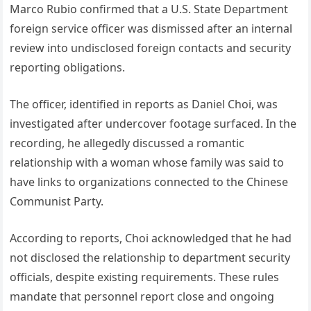
Marco Rubio confirmed that a U.S. State Department
foreign service officer was dismissed after an internal
review into undisclosed foreign contacts and security
reporting obligations.
The officer, identified in reports as Daniel Choi, was
investigated after undercover footage surfaced. In the
recording, he allegedly discussed a romantic
relationship with a woman whose family was said to
have links to organizations connected to the Chinese
Communist Party.
According to reports, Choi acknowledged that he had
not disclosed the relationship to department security
officials, despite existing requirements. These rules
mandate that personnel report close and ongoing