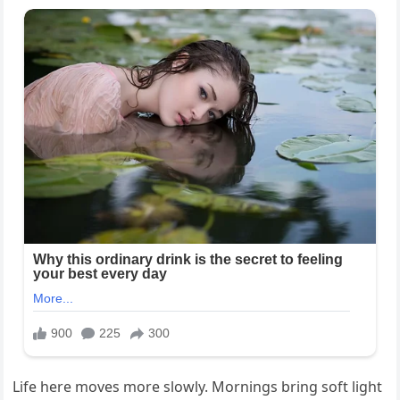
Life here moves more slowly. Mornings bring soft light