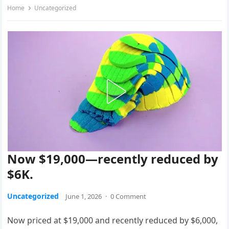
Home
Uncategorized
Now $19,000—recently reduced by
$6K.
Uncategorized
June 1, 2026
·
0 Comment
Now priced at $19,000 and recently reduced by $6,000,