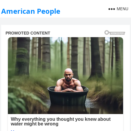
MENU
American People