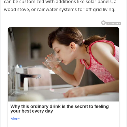
can be customized with additions like solar panels, a
wood stove, or rainwater systems for off-grid living.