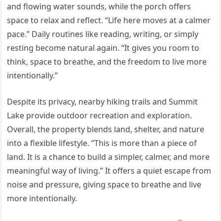
and flowing water sounds, while the porch offers
space to relax and reflect. “Life here moves at a calmer
pace.” Daily routines like reading, writing, or simply
resting become natural again. “It gives you room to
think, space to breathe, and the freedom to live more
intentionally.”
Despite its privacy, nearby hiking trails and Summit
Lake provide outdoor recreation and exploration.
Overall, the property blends land, shelter, and nature
into a flexible lifestyle. “This is more than a piece of
land. It is a chance to build a simpler, calmer, and more
meaningful way of living.” It offers a quiet escape from
noise and pressure, giving space to breathe and live
more intentionally.