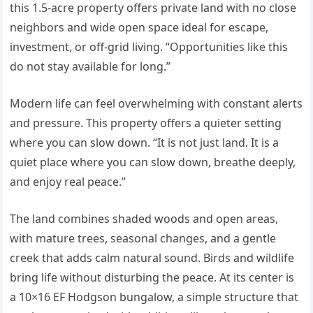
this 1.5-acre property offers private land with no close
neighbors and wide open space ideal for escape,
investment, or off-grid living. “Opportunities like this
do not stay available for long.”
Modern life can feel overwhelming with constant alerts
and pressure. This property offers a quieter setting
where you can slow down. “It is not just land. It is a
quiet place where you can slow down, breathe deeply,
and enjoy real peace.”
The land combines shaded woods and open areas,
with mature trees, seasonal changes, and a gentle
creek that adds calm natural sound. Birds and wildlife
bring life without disturbing the peace. At its center is
a 10×16 EF Hodgson bungalow, a simple structure that