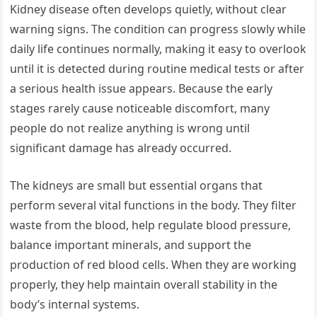
Kidney disease often develops quietly, without clear
warning signs. The condition can progress slowly while
daily life continues normally, making it easy to overlook
until it is detected during routine medical tests or after
a serious health issue appears. Because the early
stages rarely cause noticeable discomfort, many
people do not realize anything is wrong until
significant damage has already occurred.
The kidneys are small but essential organs that
perform several vital functions in the body. They filter
waste from the blood, help regulate blood pressure,
balance important minerals, and support the
production of red blood cells. When they are working
properly, they help maintain overall stability in the
body’s internal systems.