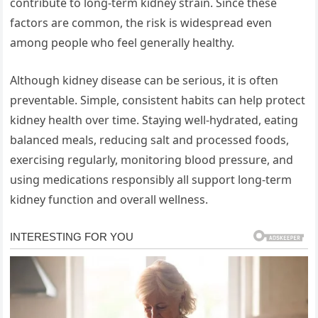
contribute to long-term kidney strain. Since these
factors are common, the risk is widespread even
among people who feel generally healthy.
Although kidney disease can be serious, it is often
preventable. Simple, consistent habits can help protect
kidney health over time. Staying well-hydrated, eating
balanced meals, reducing salt and processed foods,
exercising regularly, monitoring blood pressure, and
using medications responsibly all support long-term
kidney function and overall wellness.