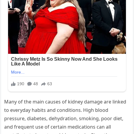
Many of the main causes of kidney damage are linked
to everyday habits and conditions. High blood
pressure, diabetes, dehydration, smoking, poor diet,
and frequent use of certain medications can all