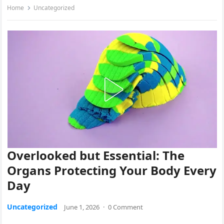
Home
Uncategorized
Overlooked but Essential: The
Organs Protecting Your Body Every
Day
Uncategorized
June 1, 2026
·
0 Comment