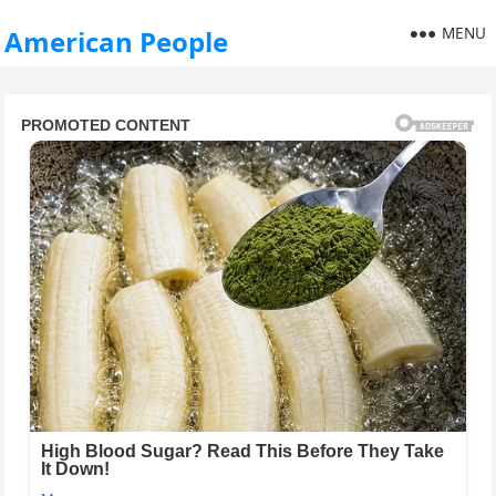
MENU
American People