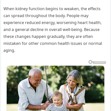
When kidney function begins to weaken, the effects
can spread throughout the body. People may
experience reduced energy, worsening heart health,
and a general decline in overall well-being. Because
these changes happen gradually, they are often
mistaken for other common health issues or normal
aging.