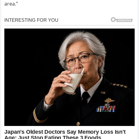
area.”