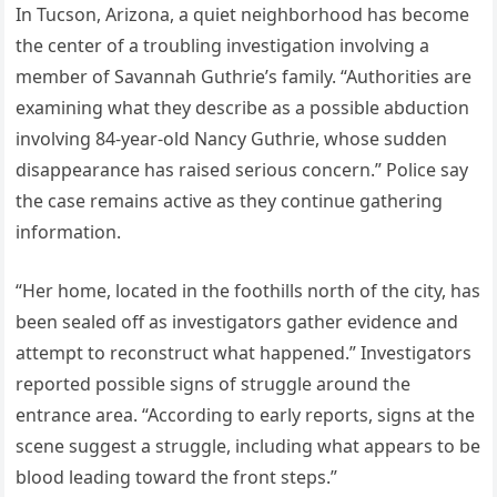
In Tucson, Arizona, a quiet neighborhood has become
the center of a troubling investigation involving a
member of Savannah Guthrie’s family. “Authorities are
examining what they describe as a possible abduction
involving 84-year-old Nancy Guthrie, whose sudden
disappearance has raised serious concern.” Police say
the case remains active as they continue gathering
information.
“Her home, located in the foothills north of the city, has
been sealed off as investigators gather evidence and
attempt to reconstruct what happened.” Investigators
reported possible signs of struggle around the
entrance area. “According to early reports, signs at the
scene suggest a struggle, including what appears to be
blood leading toward the front steps.”