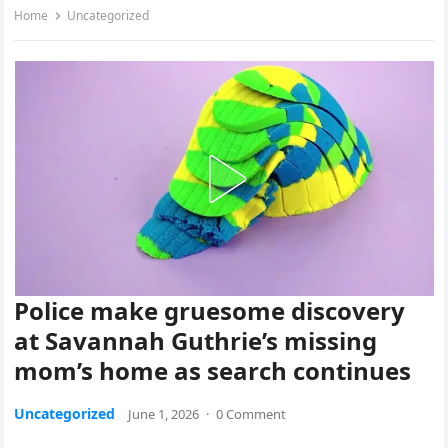
Home
Uncategorized
Police make gruesome discovery
at Savannah Guthrie’s missing
mom’s home as search continues
Uncategorized
June 1, 2026
·
0 Comment