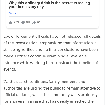
Law enforcement officials have not released full details
of the investigation, emphasizing that information is
still being verified and no final conclusions have been
made. Officers continue examining all available
evidence while working to reconstruct the timeline of
events.
“As the search continues, family members and
authorities are urging the public to remain attentive to
official updates, while the community waits anxiously
for answers in a case that has deeply unsettled the