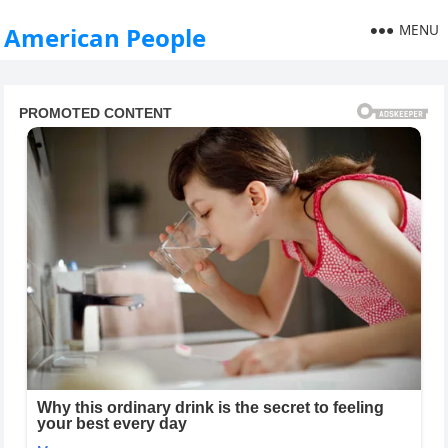
MENU
American People