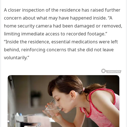
A closer inspection of the residence has raised further
concern about what may have happened inside. “A
home security camera had been damaged or removed,
limiting immediate access to recorded footage.”
“Inside the residence, essential medications were left
behind, reinforcing concerns that she did not leave
voluntarily.”