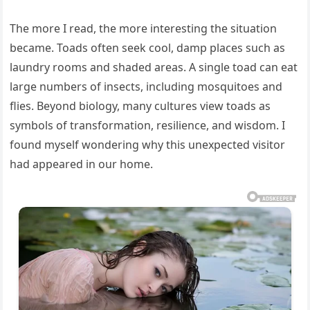
The more I read, the more interesting the situation
became. Toads often seek cool, damp places such as
laundry rooms and shaded areas. A single toad can eat
large numbers of insects, including mosquitoes and
flies. Beyond biology, many cultures view toads as
symbols of transformation, resilience, and wisdom. I
found myself wondering why this unexpected visitor
had appeared in our home.