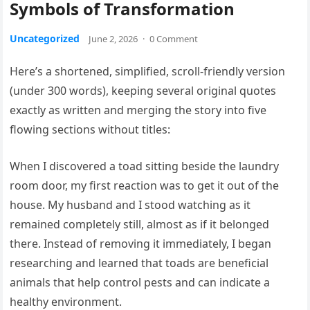
Symbols of Transformation
Uncategorized
June 2, 2026
·
0 Comment
Here’s a shortened, simplified, scroll-friendly version
(under 300 words), keeping several original quotes
exactly as written and merging the story into five
flowing sections without titles:
When I discovered a toad sitting beside the laundry
room door, my first reaction was to get it out of the
house. My husband and I stood watching as it
remained completely still, almost as if it belonged
there. Instead of removing it immediately, I began
researching and learned that toads are beneficial
animals that help control pests and can indicate a
healthy environment.