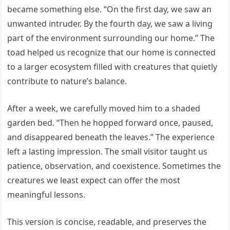
became something else. “On the first day, we saw an
unwanted intruder. By the fourth day, we saw a living
part of the environment surrounding our home.” The
toad helped us recognize that our home is connected
to a larger ecosystem filled with creatures that quietly
contribute to nature’s balance.
After a week, we carefully moved him to a shaded
garden bed. “Then he hopped forward once, paused,
and disappeared beneath the leaves.” The experience
left a lasting impression. The small visitor taught us
patience, observation, and coexistence. Sometimes the
creatures we least expect can offer the most
meaningful lessons.
This version is concise, readable, and preserves the