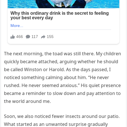
The next morning, the toad was still there. My children
quickly became attached, arguing whether he should
be called Winston or Harold. As the days passed, I
noticed something calming about him. “He never
rushed. He never seemed anxious.” His quiet presence
became a reminder to slow down and pay attention to
the world around me.
Soon, we also noticed fewer insects around our patio.
What started as an unwanted surprise gradually