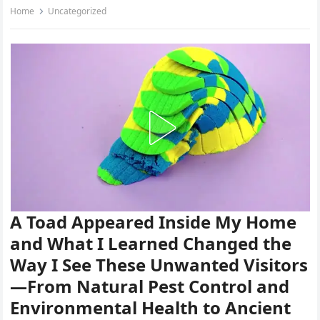
Home
Uncategorized
A Toad Appeared Inside My Home
and What I Learned Changed the
Way I See These Unwanted Visitors
—From Natural Pest Control and
Environmental Health to Ancient