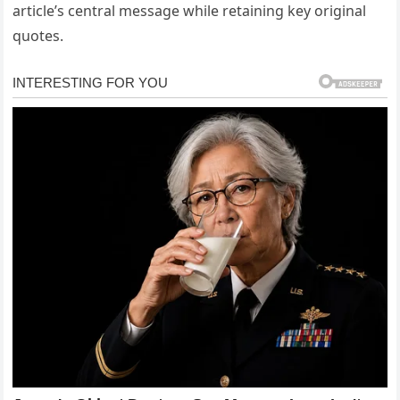
article’s central message while retaining key original
quotes.