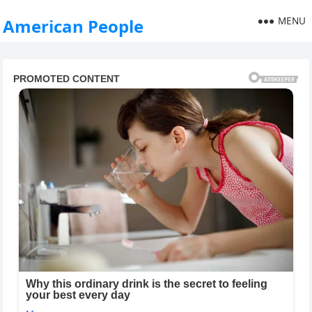
MENU
American People