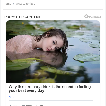
Home
Uncategorized