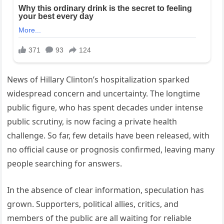
News of Hillary Clinton’s hospitalization sparked
widespread concern and uncertainty. The longtime
public figure, who has spent decades under intense
public scrutiny, is now facing a private health
challenge. So far, few details have been released, with
no official cause or prognosis confirmed, leaving many
people searching for answers.
In the absence of clear information, speculation has
grown. Supporters, political allies, critics, and
members of the public are all waiting for reliable