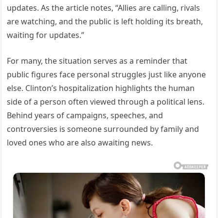
updates. As the article notes, “Allies are calling, rivals
are watching, and the public is left holding its breath,
waiting for updates.”
For many, the situation serves as a reminder that
public figures face personal struggles just like anyone
else. Clinton’s hospitalization highlights the human
side of a person often viewed through a political lens.
Behind years of campaigns, speeches, and
controversies is someone surrounded by family and
loved ones who are also awaiting news.