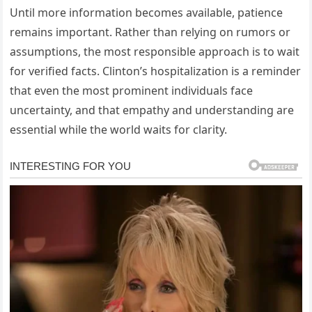
Until more information becomes available, patience
remains important. Rather than relying on rumors or
assumptions, the most responsible approach is to wait
for verified facts. Clinton’s hospitalization is a reminder
that even the most prominent individuals face
uncertainty, and that empathy and understanding are
essential while the world waits for clarity.