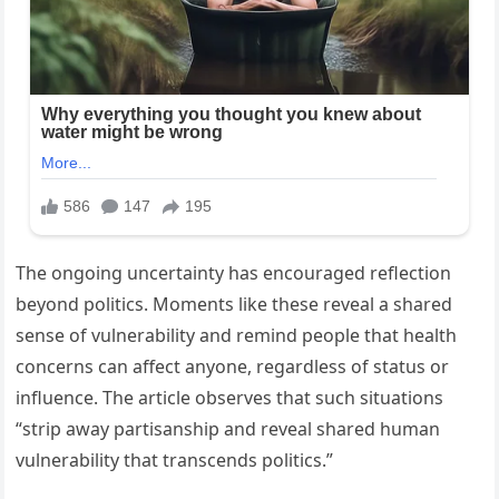
The ongoing uncertainty has encouraged reflection
beyond politics. Moments like these reveal a shared
sense of vulnerability and remind people that health
concerns can affect anyone, regardless of status or
influence. The article observes that such situations
“strip away partisanship and reveal shared human
vulnerability that transcends politics.”