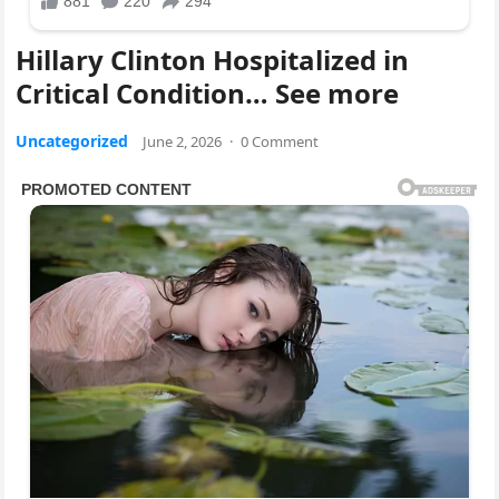
Hillary Clinton Hospitalized in
Critical Condition… See more
Uncategorized
June 2, 2026
·
0 Comment