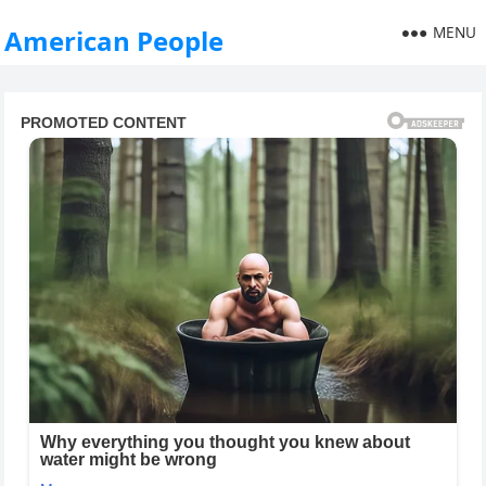
MENU
American People