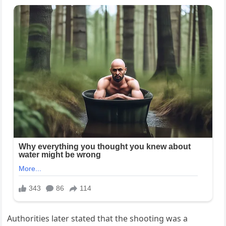
Authorities later stated that the shooting was a