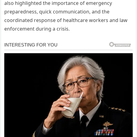
also highlighted the importance of emergency
preparedness, quick communication, and the
coordinated response of healthcare workers and law
enforcement during a crisis.