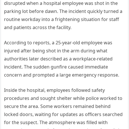
disrupted when a hospital employee was shot in the
parking lot before dawn. The incident quickly turned a
routine workday into a frightening situation for staff
and patients across the facility.
According to reports, a 25-year-old employee was
injured after being shot in the arm during what
authorities later described as a workplace-related
incident. The sudden gunfire caused immediate
concern and prompted a large emergency response.
Inside the hospital, employees followed safety
procedures and sought shelter while police worked to
secure the area. Some workers remained behind
locked doors, waiting for updates as officers searched
for the suspect. The atmosphere was filled with