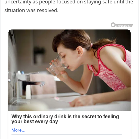
uncertainty as people focused on staying safe until the
situation was resolved.