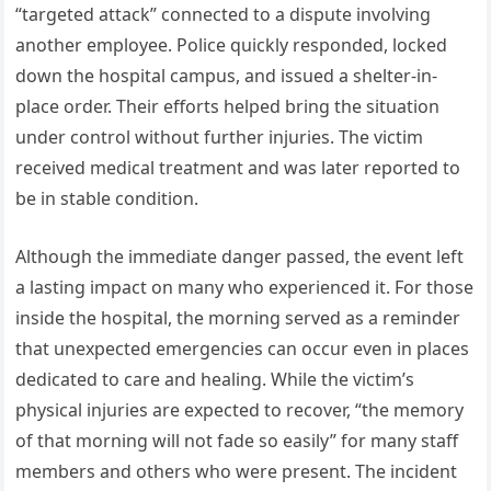
“targeted attack” connected to a dispute involving
another employee. Police quickly responded, locked
down the hospital campus, and issued a shelter-in-
place order. Their efforts helped bring the situation
under control without further injuries. The victim
received medical treatment and was later reported to
be in stable condition.
Although the immediate danger passed, the event left
a lasting impact on many who experienced it. For those
inside the hospital, the morning served as a reminder
that unexpected emergencies can occur even in places
dedicated to care and healing. While the victim’s
physical injuries are expected to recover, “the memory
of that morning will not fade so easily” for many staff
members and others who were present. The incident