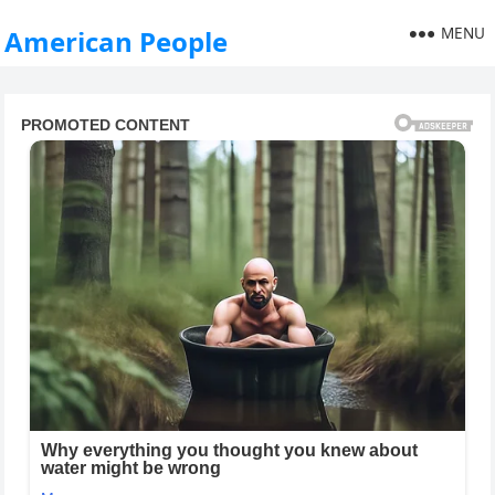
MENU
American People