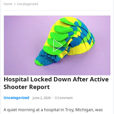
Home
Uncategorized
Hospital Locked Down After Active
Shooter Report
Uncategorized
June 2, 2026
·
0 Comment
A quiet morning at a hospital in Troy, Michigan, was