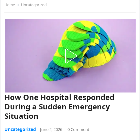
Home
Uncategorized
How One Hospital Responded
During a Sudden Emergency
Situation
Uncategorized
June 2, 2026
·
0 Comment