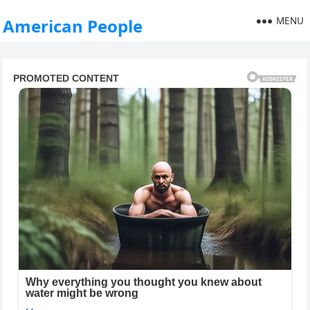
MENU
American People