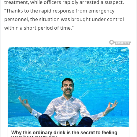
treatment, while officers rapidly arrested a suspect.
“Thanks to the rapid response from emergency
personnel, the situation was brought under control
within a short period of time.”