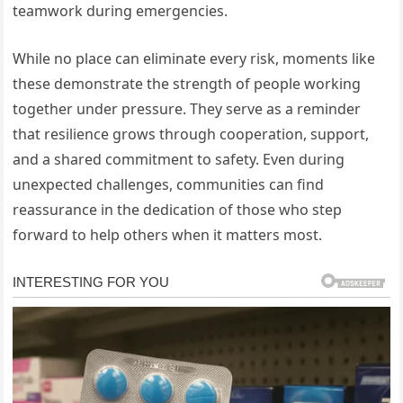
teamwork during emergencies.
While no place can eliminate every risk, moments like
these demonstrate the strength of people working
together under pressure. They serve as a reminder
that resilience grows through cooperation, support,
and a shared commitment to safety. Even during
unexpected challenges, communities can find
reassurance in the dedication of those who step
forward to help others when it matters most.