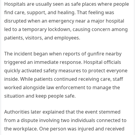
Hospitals are usually seen as safe places where people
find care, support, and healing. That feeling was
disrupted when an emergency near a major hospital
led to a temporary lockdown, causing concern among
patients, visitors, and employees.
The incident began when reports of gunfire nearby
triggered an immediate response. Hospital officials
quickly activated safety measures to protect everyone
inside. While patients continued receiving care, staff
worked alongside law enforcement to manage the
situation and keep people safe.
Authorities later explained that the event stemmed
from a dispute involving two individuals connected to
the workplace. One person was injured and received