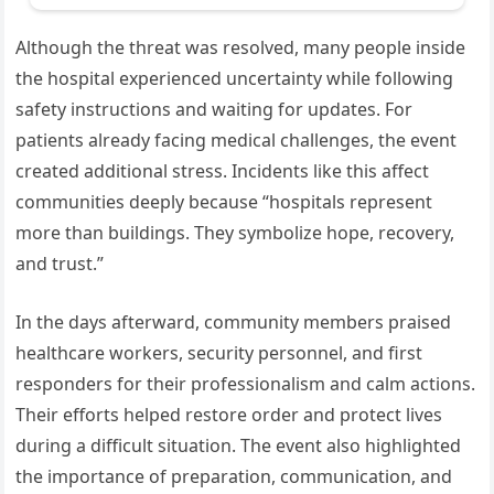
Although the threat was resolved, many people inside
the hospital experienced uncertainty while following
safety instructions and waiting for updates. For
patients already facing medical challenges, the event
created additional stress. Incidents like this affect
communities deeply because “hospitals represent
more than buildings. They symbolize hope, recovery,
and trust.”
In the days afterward, community members praised
healthcare workers, security personnel, and first
responders for their professionalism and calm actions.
Their efforts helped restore order and protect lives
during a difficult situation. The event also highlighted
the importance of preparation, communication, and