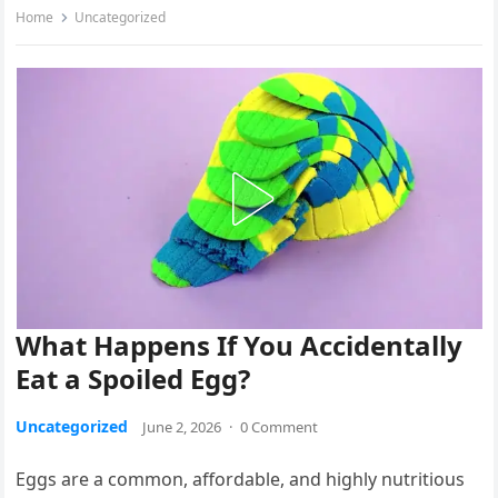
Home
Uncategorized
What Happens If You Accidentally
Eat a Spoiled Egg?
Uncategorized
June 2, 2026
·
0 Comment
Eggs are a common, affordable, and highly nutritious