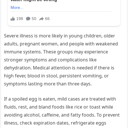
Severe illness is more likely in young children, older
adults, pregnant women, and people with weakened
immune systems. These groups may experience
stronger symptoms and complications like
dehydration. Medical attention is needed if there is
high fever, blood in stool, persistent vomiting, or
symptoms lasting more than three days.
If a spoiled egg is eaten, mild cases are treated with
fluids, rest, and bland foods like rice or toast while
avoiding alcohol, caffeine, and fatty foods. To prevent
illness, check expiration dates, refrigerate eggs