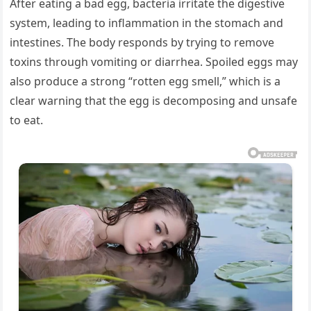
After eating a bad egg, bacteria irritate the digestive
system, leading to inflammation in the stomach and
intestines. The body responds by trying to remove
toxins through vomiting or diarrhea. Spoiled eggs may
also produce a strong “rotten egg smell,” which is a
clear warning that the egg is decomposing and unsafe
to eat.