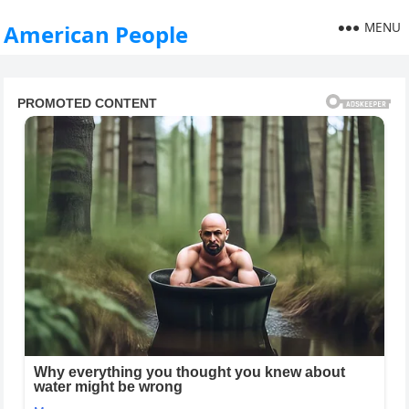
MENU
American People