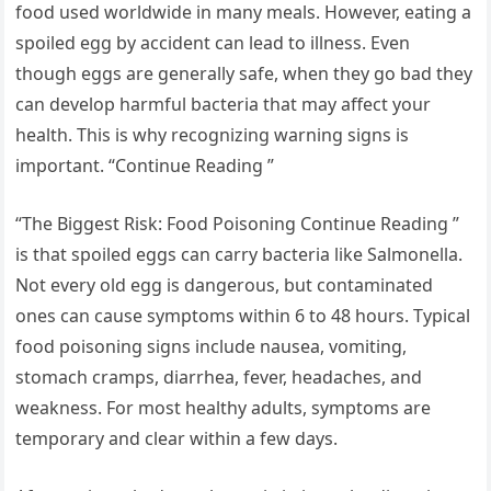
food used worldwide in many meals. However, eating a
spoiled egg by accident can lead to illness. Even
though eggs are generally safe, when they go bad they
can develop harmful bacteria that may affect your
health. This is why recognizing warning signs is
important. “Continue Reading ”
“The Biggest Risk: Food Poisoning Continue Reading ”
is that spoiled eggs can carry bacteria like Salmonella.
Not every old egg is dangerous, but contaminated
ones can cause symptoms within 6 to 48 hours. Typical
food poisoning signs include nausea, vomiting,
stomach cramps, diarrhea, fever, headaches, and
weakness. For most healthy adults, symptoms are
temporary and clear within a few days.