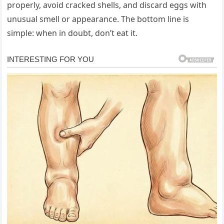
properly, avoid cracked shells, and discard eggs with
unusual smell or appearance. The bottom line is
simple: when in doubt, don’t eat it.