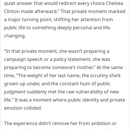
quiet answer that would redirect every choice Chelsea
Clinton made afterward.” That private moment marked
a major turning point, shifting her attention from
public life to something deeply personal and life-
changing.
“In that private moment, she wasn’t preparing a
campaign speech or a policy statement; she was
preparing to become someone’s mother.” At the same
time, “The weight of her last name, the scrutiny she’d
grown up under, and the constant hum of public
judgment suddenly met the raw vulnerability of new
life.” It was a moment where public identity and private
emotion collided.
The experience didn’t remove her from ambition or