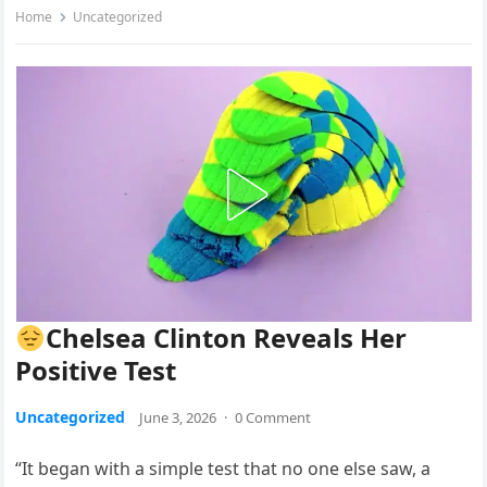
Home
Uncategorized
Chelsea Clinton Reveals Her
Positive Test
Uncategorized
June 3, 2026
·
0 Comment
“It began with a simple test that no one else saw, a