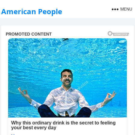
MENU
American People