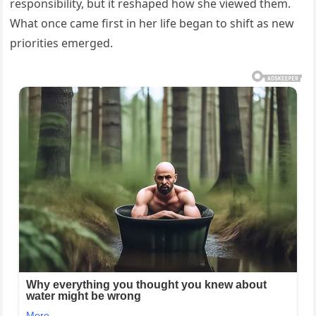
responsibility, but it reshaped how she viewed them.
What once came first in her life began to shift as new
priorities emerged.