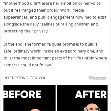
“Motherhood didn’t erase her ambition or her voice,
but it rearranged their order.” Work, media
appearances, and public engagement now had to exist
alongside the daily realities of raising children and
protecting their privacy.
In the end, she formed “a quiet promise: to build a
safe, ordinary world inside an extraordinary one, and
to let the most important parts of her life unfold where
cameras could not follow.”